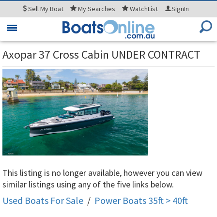
Sell
My Boat
My
Searches
WatchList
SignIn
Toggle
navigation
Axopar 37 Cross Cabin UNDER CONTRACT
This listing is no longer available, however you can view
similar listings using any of the five links below.
Used Boats For Sale
/
Power Boats 35ft > 40ft