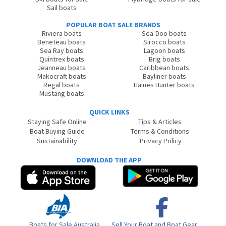
Sail boats
POPULAR BOAT SALE BRANDS
Riviera boats
Sea-Doo boats
Beneteau boats
Sirocco boats
Sea Ray boats
Lagoon boats
Quintrex boats
Brig boats
Jeanneau boats
Caribbean boats
Makocraft boats
Bayliner boats
Regal boats
Haines Hunter boats
Mustang boats
QUICK LINKS
Staying Safe Online
Tips & Articles
Boat Buying Guide
Terms & Conditions
Sustainability
Privacy Policy
DOWNLOAD THE APP
Boats for Sale Australia
Sell Your Boat and Boat Gear