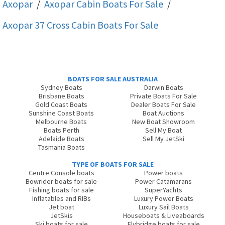
Axopar
/
Axopar Cabin
Boats For Sale
/
Axopar 37 Cross Cabin
Boats For Sale
BOATS FOR SALE AUSTRALIA
Sydney Boats
Darwin Boats
Brisbane Boats
Private Boats For Sale
Gold Coast Boats
Dealer Boats For Sale
Sunshine Coast Boats
Boat Auctions
Melbourne Boats
New Boat Showroom
Boats Perth
Sell My Boat
Adelaide Boats
Sell My JetSki
Tasmania Boats
TYPE OF BOATS FOR SALE
Centre Console boats
Power boats
Bowrider boats for sale
Power Catamarans
Fishing boats for sale
SuperYachts
Inflatables and RIBs
Luxury Power Boats
Jet boat
Luxury Sail Boats
JetSkis
Houseboats & Liveaboards
Ski boats for sale
Flybridge boats for sale