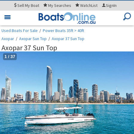
Sell
My Boat
My
Searches
WatchList
SignIn
Toggle
navigation
Used Boats For Sale
/
Power Boats 35ft > 40ft
Axopar
/
Axopar Sun Top
/
Axopar 37 Sun Top
Axopar 37 Sun Top
1
/
37