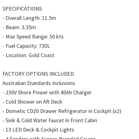
SPECIFICATIONS
- Overall Length: 11.5m
- Beam: 3.35m
- Max Speed Range: 50 kts
- Fuel Capacity: 730L
- Location: Gold Coast
FACTORY OPTIONS INCLUDED
Australian Standards Inclusions
- 230V Shore Power with 40Ah Charger
- Cold Shower on Aft Deck
- Dometic CD20 Drawer Refrigerator in Cockpit (x2)
- Sink & Cold Water Faucet in Front Cabin
- 13 LED Deck & Cockpit Lights
- 4 Fenders with Axopar-Branded Covers