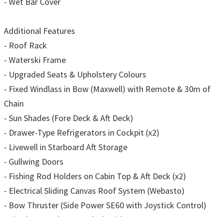
- Wet Bar Cover
Additional Features
- Roof Rack
- Waterski Frame
- Upgraded Seats & Upholstery Colours
- Fixed Windlass in Bow (Maxwell) with Remote & 30m of
Chain
- Sun Shades (Fore Deck & Aft Deck)
- Drawer-Type Refrigerators in Cockpit (x2)
- Livewell in Starboard Aft Storage
- Gullwing Doors
- Fishing Rod Holders on Cabin Top & Aft Deck (x2)
- Electrical Sliding Canvas Roof System (Webasto)
- Bow Thruster (Side Power SE60 with Joystick Control)