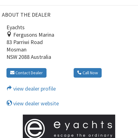
ABOUT THE DEALER
Eyachts
Fergusons Marina
83 Parriwi Road
Mosman
NSW 2088 Australia
Contact Dealer
Call Now
view dealer profile
view dealer website