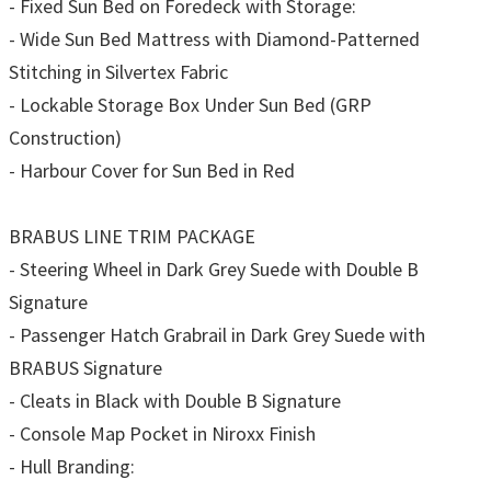
- Fixed Sun Bed on Foredeck with Storage:
- Wide Sun Bed Mattress with Diamond-Patterned
Stitching in Silvertex Fabric
- Lockable Storage Box Under Sun Bed (GRP
Construction)
- Harbour Cover for Sun Bed in Red
BRABUS LINE TRIM PACKAGE
- Steering Wheel in Dark Grey Suede with Double B
Signature
- Passenger Hatch Grabrail in Dark Grey Suede with
BRABUS Signature
- Cleats in Black with Double B Signature
- Console Map Pocket in Niroxx Finish
- Hull Branding: