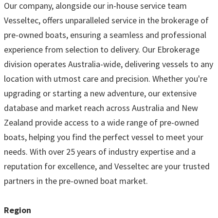
Our company, alongside our in-house service team
Vesseltec, offers unparalleled service in the brokerage of
pre-owned boats, ensuring a seamless and professional
experience from selection to delivery. Our Ebrokerage
division operates Australia-wide, delivering vessels to any
location with utmost care and precision. Whether you're
upgrading or starting a new adventure, our extensive
database and market reach across Australia and New
Zealand provide access to a wide range of pre-owned
boats, helping you find the perfect vessel to meet your
needs. With over 25 years of industry expertise and a
reputation for excellence, and Vesseltec are your trusted
partners in the pre-owned boat market.
Region