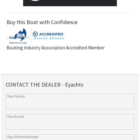
Buy this Boat with Confidence
Boating Industry Association Accredited Member
CONTACT THE DEALER - Eyachts