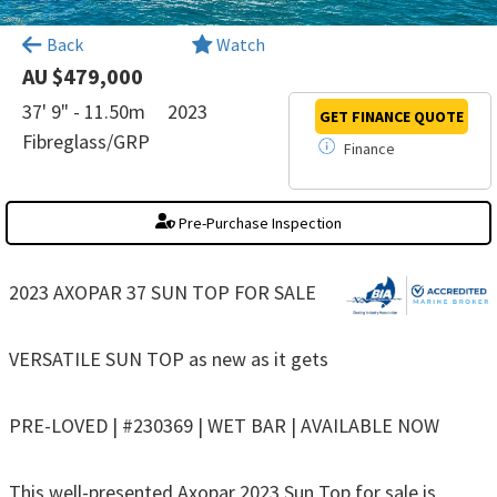
×
Back
Watch
AU $479,000
37' 9" - 11.50m
2023
GET FINANCE
QUOTE
Fibreglass/GRP
Finance
Pre-Purchase Inspection
2023 AXOPAR 37 SUN TOP FOR SALE
VERSATILE SUN TOP as new as it gets
PRE-LOVED | #230369 | WET BAR | AVAILABLE NOW
This well-presented Axopar 2023 Sun Top for sale is