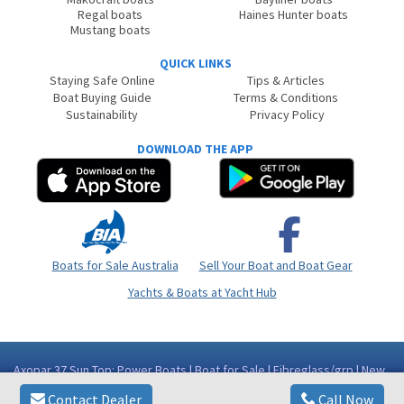
Regal boats
Haines Hunter boats
Mustang boats
QUICK LINKS
Staying Safe Online
Tips & Articles
Boat Buying Guide
Terms & Conditions
Sustainability
Privacy Policy
DOWNLOAD THE APP
Boats for Sale Australia
Sell Your Boat and Boat Gear
Yachts & Boats at Yacht Hub
Axopar 37 Sun Top: Power Boats | Boat for Sale | Fibreglass/grp | New
South Wales (NSW) - Gold Coast Area
Contact Dealer
Call Now