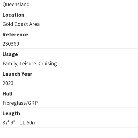
Queensland
Location
Gold Coast Area
Reference
230369
Usage
Family, Leisure, Cruising
Launch Year
2023
Hull
Fibreglass/GRP
Length
37' 9" - 11.50m