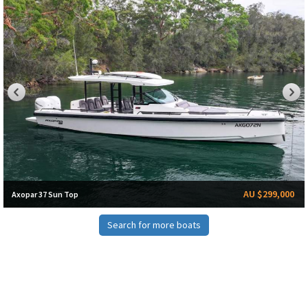
AU $299,000
Axopar 37 Sun Top
Search for more boats