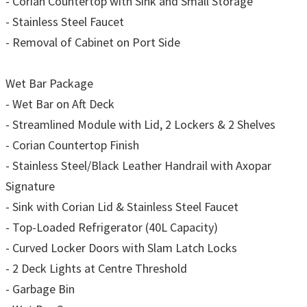
- Corian Countertop with Sink and Small Storage
- Stainless Steel Faucet
- Removal of Cabinet on Port Side
Wet Bar Package
- Wet Bar on Aft Deck
- Streamlined Module with Lid, 2 Lockers & 2 Shelves
- Corian Countertop Finish
- Stainless Steel/Black Leather Handrail with Axopar
Signature
- Sink with Corian Lid & Stainless Steel Faucet
- Top-Loaded Refrigerator (40L Capacity)
- Curved Locker Doors with Slam Latch Locks
- 2 Deck Lights at Centre Threshold
- Garbage Bin