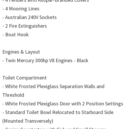
- 4 Mooring Lines
- Australian 240V Sockets
- 2 Fire Extinguishers
- Boat Hook
Engines & Layout
- Twin Mercury 300hp V8 Engines - Black
Toilet Compartment
- White Frosted Plexiglass Separation Walls and
Threshold
- White Frosted Plexiglass Door with 2 Position Settings
- Standard Toilet Bowl Relocated to Starboard Side
(Mounted Transversely)