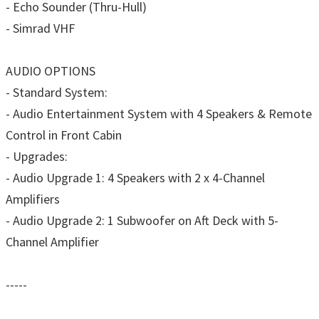
- Echo Sounder (Thru-Hull)
- Simrad VHF
AUDIO OPTIONS
- Standard System:
- Audio Entertainment System with 4 Speakers & Remote
Control in Front Cabin
- Upgrades:
- Audio Upgrade 1: 4 Speakers with 2 x 4-Channel
Amplifiers
- Audio Upgrade 2: 1 Subwoofer on Aft Deck with 5-
Channel Amplifier
-----