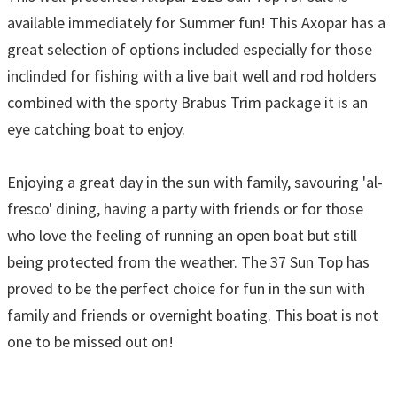
available immediately for Summer fun! This Axopar has a
great selection of options included especially for those
inclinded for fishing with a live bait well and rod holders
combined with the sporty Brabus Trim package it is an
eye catching boat to enjoy.
Enjoying a great day in the sun with family, savouring 'al-
fresco' dining, having a party with friends or for those
who love the feeling of running an open boat but still
being protected from the weather. The 37 Sun Top has
proved to be the perfect choice for fun in the sun with
family and friends or overnight boating. This boat is not
one to be missed out on!