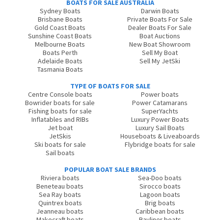
BOATS FOR SALE AUSTRALIA
Sydney Boats
Darwin Boats
Brisbane Boats
Private Boats For Sale
Gold Coast Boats
Dealer Boats For Sale
Sunshine Coast Boats
Boat Auctions
Melbourne Boats
New Boat Showroom
Boats Perth
Sell My Boat
Adelaide Boats
Sell My JetSki
Tasmania Boats
TYPE OF BOATS FOR SALE
Centre Console boats
Power boats
Bowrider boats for sale
Power Catamarans
Fishing boats for sale
SuperYachts
Inflatables and RIBs
Luxury Power Boats
Jet boat
Luxury Sail Boats
JetSkis
Houseboats & Liveaboards
Ski boats for sale
Flybridge boats for sale
Sail boats
POPULAR BOAT SALE BRANDS
Riviera boats
Sea-Doo boats
Beneteau boats
Sirocco boats
Sea Ray boats
Lagoon boats
Quintrex boats
Brig boats
Jeanneau boats
Caribbean boats
Makocraft boats
Bayliner boats