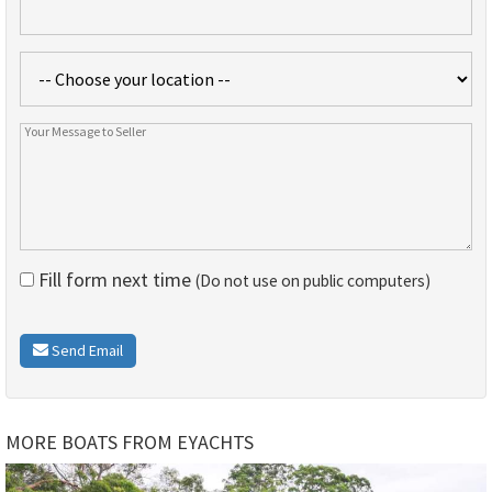
Fill form next time
(Do not use on public computers)
Send Email
MORE BOATS FROM EYACHTS