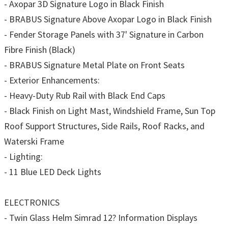
- Axopar 3D Signature Logo in Black Finish
- BRABUS Signature Above Axopar Logo in Black Finish
- Fender Storage Panels with 37' Signature in Carbon
Fibre Finish (Black)
- BRABUS Signature Metal Plate on Front Seats
- Exterior Enhancements:
- Heavy-Duty Rub Rail with Black End Caps
- Black Finish on Light Mast, Windshield Frame, Sun Top
Roof Support Structures, Side Rails, Roof Racks, and
Waterski Frame
- Lighting:
- 11 Blue LED Deck Lights
ELECTRONICS
- Twin Glass Helm Simrad 12? Information Displays