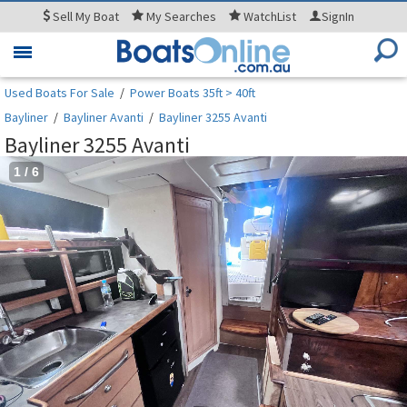
Sell
My Boat
My
Searches
WatchList
SignIn
Toggle
navigation
Used Boats For Sale
/
Power Boats 35ft > 40ft
Bayliner
/
Bayliner Avanti
/
Bayliner 3255 Avanti
Bayliner 3255 Avanti
1
/
6