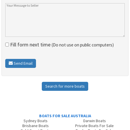
Fill form next time
(Do not use on public computers)
Send Email
Search for more boats
BOATS FOR SALE AUSTRALIA
Sydney Boats
Darwin Boats
Brisbane Boats
Private Boats For Sale