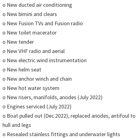
o New ducted air conditioning
o New bimini and clears
o New Fusion TVs and Fusion radio
o New toilet macerator
o New tender
o New VHF radio and aerial
o New electric wind instrumentation
o New helm seat
o New anchor winch and chain
o New hot water system
o New risers, manifolds, anodes (July 2022)
o Engines serviced (July 2022)
o Boat pulled out (Dec 2022), replaced anodes, antifoul to
hull and legs
o Resealed stainless fittings and underwater lights