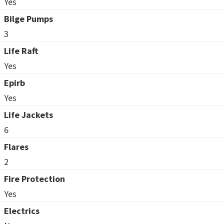
Yes
Bilge Pumps
3
Life Raft
Yes
Epirb
Yes
Life Jackets
6
Flares
2
Fire Protection
Yes
Electrics