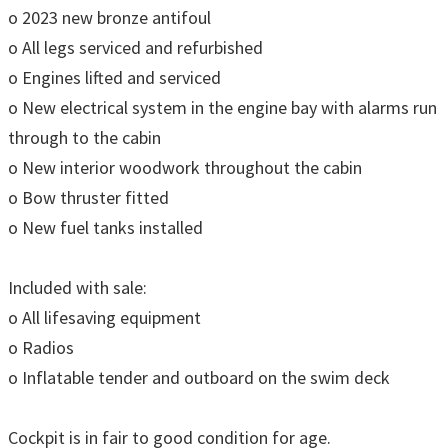
o 2023 new bronze antifoul
o All legs serviced and refurbished
o Engines lifted and serviced
o New electrical system in the engine bay with alarms run
through to the cabin
o New interior woodwork throughout the cabin
o Bow thruster fitted
o New fuel tanks installed
Included with sale:
o All lifesaving equipment
o Radios
o Inflatable tender and outboard on the swim deck
Cockpit is in fair to good condition for age.