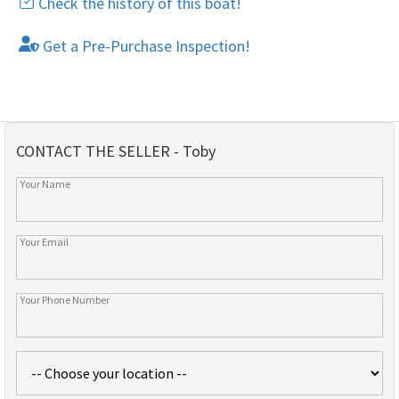
Check the history of this boat!
Get a Pre-Purchase Inspection!
CONTACT THE SELLER - Toby