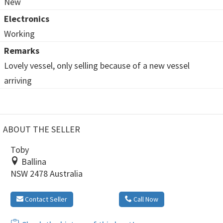
New
Electronics
Working
Remarks
Lovely vessel, only selling because of a new vessel
arriving
ABOUT THE SELLER
Toby
Ballina
NSW 2478 Australia
Contact Seller
Call Now