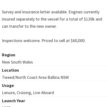
Survey and insurance letter available. Engines currently
insured separately to the vessel for a total of $120k and
can transfer to the new owner.
Inspections welcome. Priced to sell at $60,000.
Region
New South Wales
Location
Tweed/North Coast Area Ballina NSW
Usage
Leisure, Cruising, Live Aboard
Launch Year