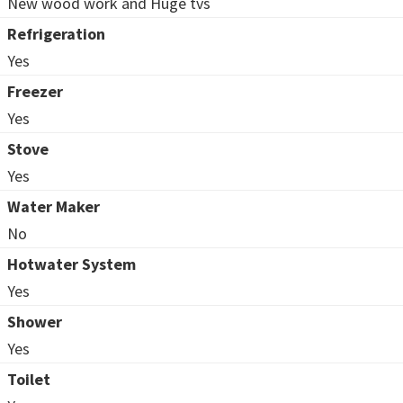
New wood work and Huge tvs
Refrigeration
Yes
Freezer
Yes
Stove
Yes
Water Maker
No
Hotwater System
Yes
Shower
Yes
Toilet