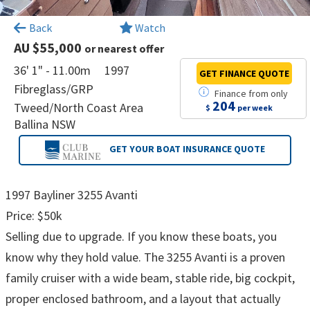
×
Back
Watch
AU $55,000
or nearest offer
36' 1" - 11.00m
1997
GET FINANCE
QUOTE
Fibreglass/GRP
Finance
from
only
204
Tweed/North Coast Area
$
per week
Ballina NSW
GET YOUR BOAT
INSURANCE QUOTE
1997 Bayliner 3255 Avanti
Price: $50k
Selling due to upgrade. If you know these boats, you
know why they hold value. The 3255 Avanti is a proven
family cruiser with a wide beam, stable ride, big cockpit,
proper enclosed bathroom, and a layout that actually