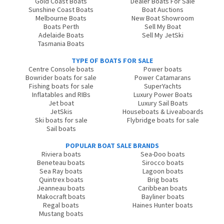
Gold Coast Boats
Dealer Boats For Sale
Sunshine Coast Boats
Boat Auctions
Melbourne Boats
New Boat Showroom
Boats Perth
Sell My Boat
Adelaide Boats
Sell My JetSki
Tasmania Boats
TYPE OF BOATS FOR SALE
Centre Console boats
Power boats
Bowrider boats for sale
Power Catamarans
Fishing boats for sale
SuperYachts
Inflatables and RIBs
Luxury Power Boats
Jet boat
Luxury Sail Boats
JetSkis
Houseboats & Liveaboards
Ski boats for sale
Flybridge boats for sale
Sail boats
POPULAR BOAT SALE BRANDS
Riviera boats
Sea-Doo boats
Beneteau boats
Sirocco boats
Sea Ray boats
Lagoon boats
Quintrex boats
Brig boats
Jeanneau boats
Caribbean boats
Makocraft boats
Bayliner boats
Regal boats
Haines Hunter boats
Mustang boats