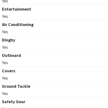
Yes
Entertainment
Yes
Air Conditioning
Yes
Dinghy
Yes
Outboard
Yes
Covers
Yes
Ground Tackle
Yes
Safety Gear