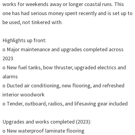
works for weekends away or longer coastal runs. This
one has had serious money spent recently and is set up to
be used, not tinkered with.
Highlights up front:
o Major maintenance and upgrades completed across
2023
o New fuel tanks, bow thruster, upgraded electrics and
alarms
o Ducted air conditioning, new flooring, and refreshed
interior woodwork
o Tender, outboard, radios, and lifesaving gear included
Upgrades and works completed (2023):
o New waterproof laminate flooring