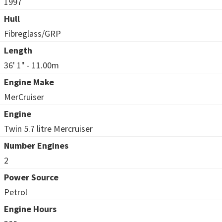
1997
Hull
Fibreglass/GRP
Length
36' 1" - 11.00m
Engine Make
MerCruiser
Engine
Twin 5.7 litre Mercruiser
Number Engines
2
Power Source
Petrol
Engine Hours