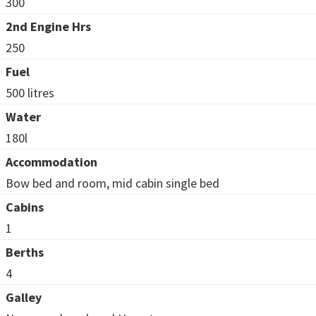
300
2nd Engine Hrs
250
Fuel
500 litres
Water
180l
Accommodation
Bow bed and room, mid cabin single bed
Cabins
1
Berths
4
Galley