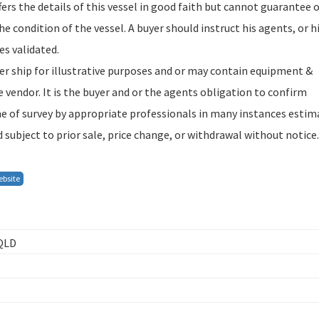
rs the details of this vessel in good faith but cannot guarantee 
 condition of the vessel. A buyer should instruct his agents, or h
es validated.
ter ship for illustrative purposes and or may contain equipment &
 vendor. It is the buyer and or the agents obligation to confirm
ime of survey by appropriate professionals in many instances estim
 subject to prior sale, price change, or withdrawal without notice.
ebsite
 QLD