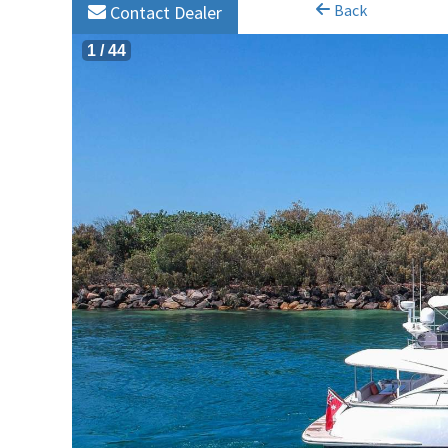
Back
Contact Dealer
1
/
44