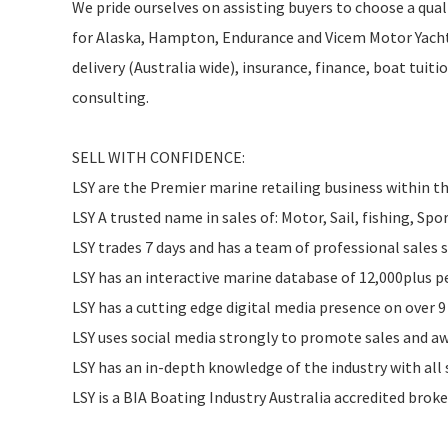
We pride ourselves on assisting buyers to choose a quali
for Alaska, Hampton, Endurance and Vicem Motor Yachts
delivery (Australia wide), insurance, finance, boat tui
consulting.
SELL WITH CONFIDENCE:
LSY are the Premier marine retailing business within 
LSY A trusted name in sales of: Motor, Sail, fishing, Spo
LSY trades 7 days and has a team of professional sales
LSY has an interactive marine database of 12,000plus 
LSY has a cutting edge digital media presence on over 
LSY uses social media strongly to promote sales and aw
LSY has an in-depth knowledge of the industry with all 
LSY is a BIA Boating Industry Australia accredited brok