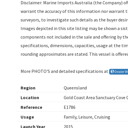
Disclaimer: Marine Imports Australia (the Company) offe
warrant the accuracy of this information nor warrant the
surveyors, to investigate such details as the buyer desir
Images depicted in this site listing may be shown a sis
components not included in the sale and offering by the
specifications, dimensions, capacities, usage at the t
rounding approximates are stated. This vessel is offered
More PHOTO'S and detailed specifications at
Dealer W
Region
Queensland
Location
Gold Coast Area Sanctuary Cove
Reference
E1786
Usage
Family, Leisure, Cruising
Launch Year
2015