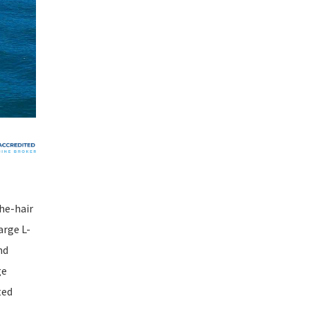
he-hair
arge L-
nd
ge
ted