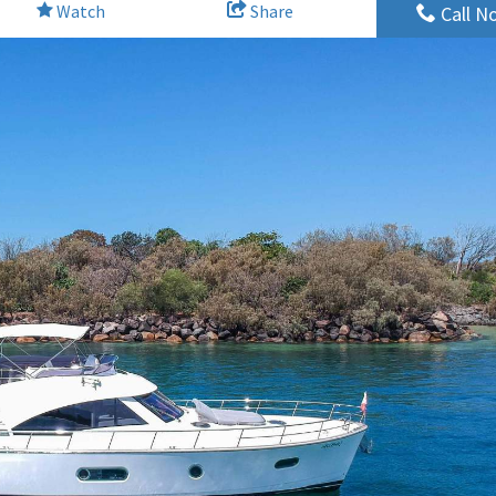
Watch
Share
Call N