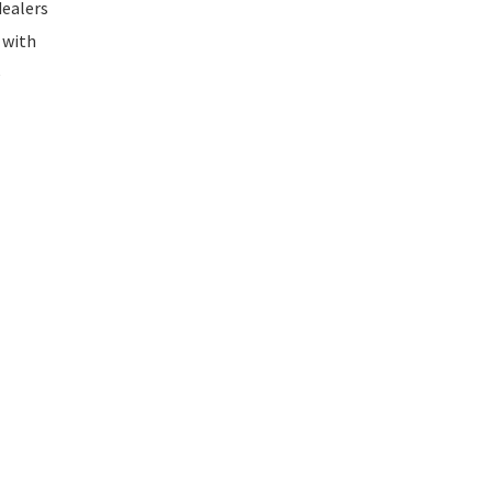
dealers
 with
e