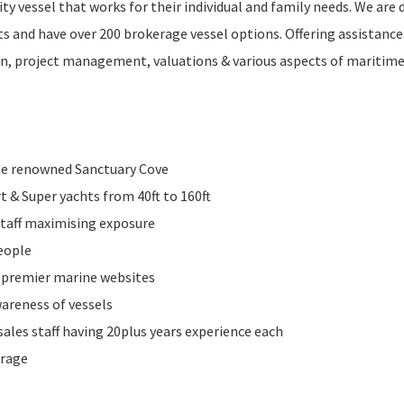
ty vessel that works for their individual and family needs. We are 
 and have over 200 brokerage vessel options. Offering assistance
tion, project management, valuations & various aspects of maritim
the renowned Sanctuary Cove
rt & Super yachts from 40ft to 160ft
 staff maximising exposure
people
9 premier marine websites
areness of vessels
sales staff having 20plus years experience each
erage