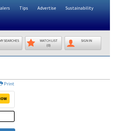
alers
Tips
Advertise
Sustainability
MY SEARCHES
WATCH LIST
SIGN IN
(0)
Print
NOW