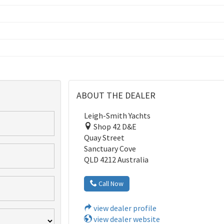
ABOUT THE DEALER
Leigh-Smith Yachts
Shop 42 D&E
Quay Street
Sanctuary Cove
QLD 4212 Australia
Call Now
view dealer profile
view dealer website