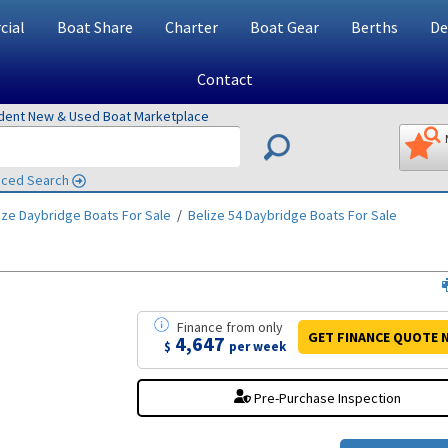
ial
Boat Share
Charter
Boat Gear
Berths
De
Contact
ndent New & Used Boat Marketplace
ced Search
ize Daybridge
Boats For Sale
/
Belize 54 Daybridge
Boats For Sale
Finance
from
only
GET FINANCE
QUOTE
4,647
$
per week
Pre-Purchase Inspection