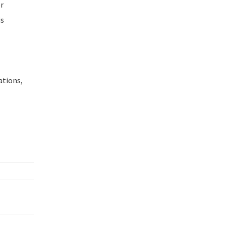
or
is
ations,