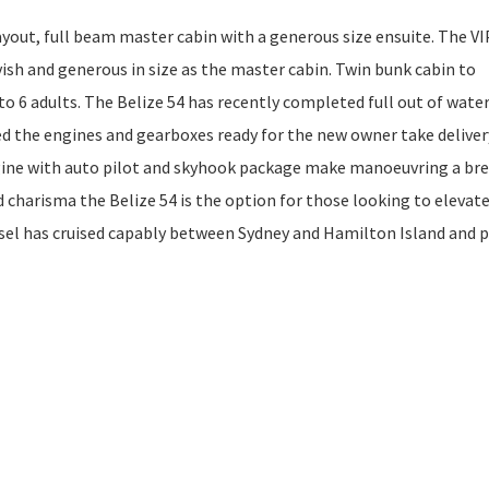
out, full beam master cabin with a generous size ensuite. The VI
vish and generous in size as the master cabin. Twin bunk cabin to
 6 adults. The Belize 54 has recently completed full out of wate
ed the engines and gearboxes ready for the new owner take deliver
ine with auto pilot and skyhook package make manoeuvring a bre
nd charisma the Belize 54 is the option for those looking to elevat
ssel has cruised capably between Sydney and Hamilton Island and 