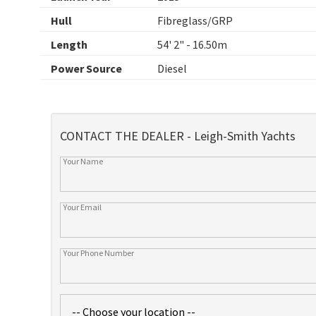
Hull
Fibreglass/GRP
Length
54' 2" - 16.50m
Power Source
Diesel
CONTACT THE DEALER - Leigh-Smith Yachts