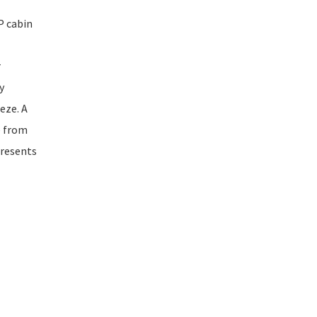
P cabin
r
y
eze. A
e from
presents