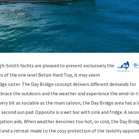
gh-Smith Yachts are pleased to present exclusively the
s of the one level Belize Hard Top, it may seem
dge sister. The Day Bridge concept delivers different demands for
brace the outdoors and the weather and experience the wind-in-t
ery bit as sociable as the main saloon, the Day Bridge area has a l
 second sun pad. Opposite is a wet bar with sink and fridge. A seco
igation aids. When weather becomes too hot, or cold, the Day Brid
d and a retreat made to the cosy protection of the lavishly appoin