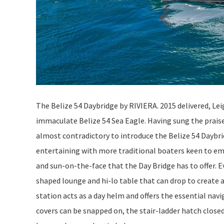
The Belize 54 Daybridge by RIVIERA. 2015 delivered, Lei
immaculate Belize 54 Sea Eagle. Having sung the praise
almost contradictory to introduce the Belize 54 Daybri
entertaining with more traditional boaters keen to em
and sun-on-the-face that the Day Bridge has to offer. Ev
shaped lounge and hi-lo table that can drop to create a
station acts as a day helm and offers the essential nav
covers can be snapped on, the stair-ladder hatch close