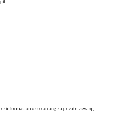
pit
re information or to arrange a private viewing