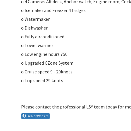
o 4 Cameras Aft deck, Anchor watch, Engine room, Cock
o Icemaker and Freezer 4 fridges
o Watermaker
o Dishwasher
o Fully airconditioned
o Towel warmer
o Low engine hours 750
o Upgraded CZone System
o Cruise speed 9 - 20knots
o Top speed 29 knots
Please contact the professional LSY team today for mo
Dealer Website