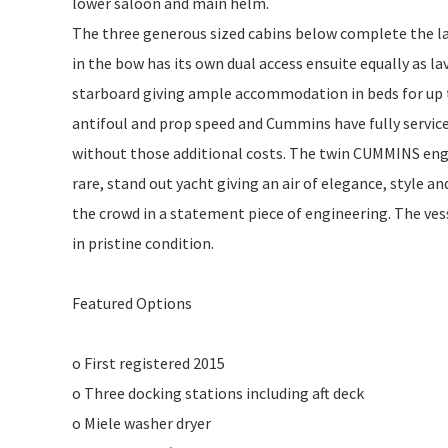
lower saloon and main helm.
The three generous sized cabins below complete the lay
in the bow has its own dual access ensuite equally as la
starboard giving ample accommodation in beds for up to
antifoul and prop speed and Cummins have fully servic
without those additional costs. The twin CUMMINS eng
rare, stand out yacht giving an air of elegance, style a
the crowd in a statement piece of engineering. The ve
in pristine condition.
Featured Options
o First registered 2015
o Three docking stations including aft deck
o Miele washer dryer