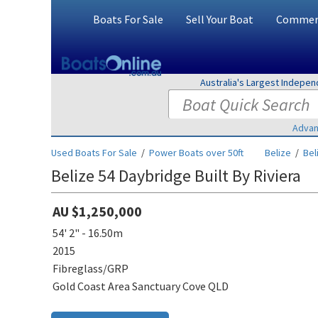
Boats For Sale
Sell Your Boat
Commerc
Australia's Largest Indepe
Advan
Used Boats For Sale
/
Power Boats over 50ft
Belize
/
Bel
Belize 54 Daybridge Built By Riviera
AU $1,250,000
54' 2" - 16.50m
2015
Fibreglass/GRP
Gold Coast Area Sanctuary Cove QLD