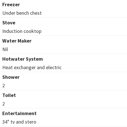
Freezer
Under bench chest
Stove
Induction cooktop
Water Maker
Nil
Hotwater System
Heat exchanger and electric
Shower
2
Toilet
2
Entertainment
34" tv and stero