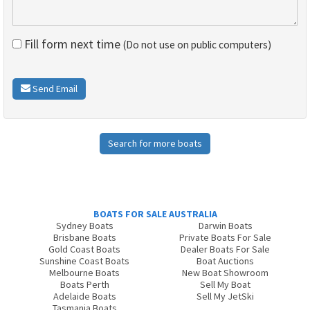
Fill form next time
(Do not use on public computers)
Send Email
Search for more boats
BOATS FOR SALE AUSTRALIA
Sydney Boats
Darwin Boats
Brisbane Boats
Private Boats For Sale
Gold Coast Boats
Dealer Boats For Sale
Sunshine Coast Boats
Boat Auctions
Melbourne Boats
New Boat Showroom
Boats Perth
Sell My Boat
Adelaide Boats
Sell My JetSki
Tasmania Boats