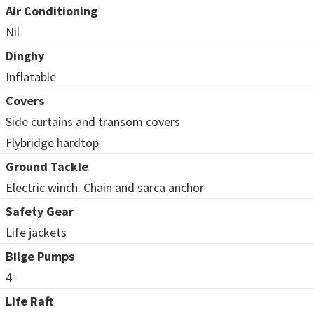
Air Conditioning
Nil
Dinghy
Inflatable
Covers
Side curtains and transom covers
Flybridge hardtop
Ground Tackle
Electric winch. Chain and sarca anchor
Safety Gear
Life jackets
Bilge Pumps
4
Life Raft