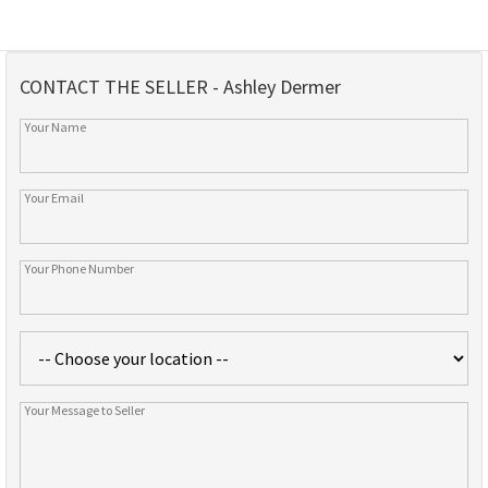
CONTACT THE SELLER - Ashley Dermer