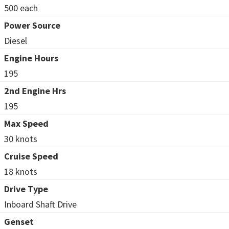
500 each
Power Source
Diesel
Engine Hours
195
2nd Engine Hrs
195
Max Speed
30 knots
Cruise Speed
18 knots
Drive Type
Inboard Shaft Drive
Genset