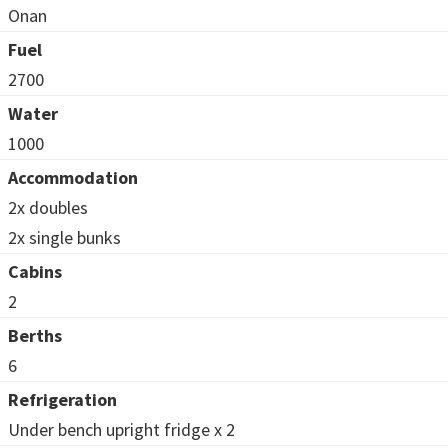
Onan
Fuel
2700
Water
1000
Accommodation
2x doubles
2x single bunks
Cabins
2
Berths
6
Refrigeration
Under bench upright fridge x 2