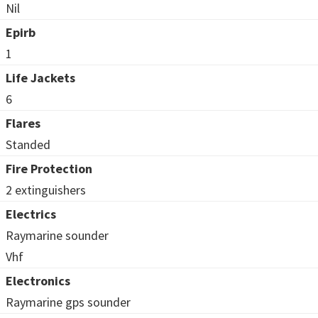
Nil
Epirb
1
Life Jackets
6
Flares
Standed
Fire Protection
2 extinguishers
Electrics
Raymarine sounder
Vhf
Electronics
Raymarine gps sounder