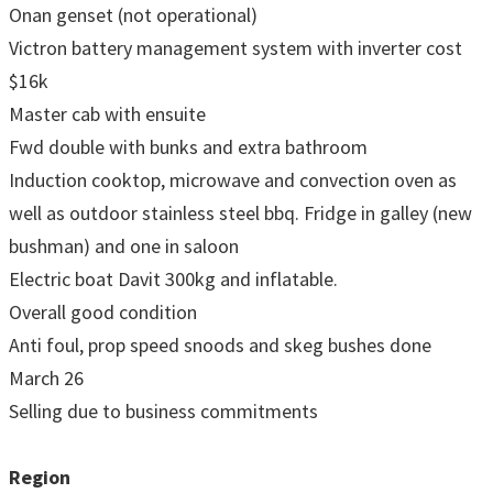
Onan genset (not operational)
Victron battery management system with inverter cost
$16k
Master cab with ensuite
Fwd double with bunks and extra bathroom
Induction cooktop, microwave and convection oven as
well as outdoor stainless steel bbq. Fridge in galley (new
bushman) and one in saloon
Electric boat Davit 300kg and inflatable.
Overall good condition
Anti foul, prop speed snoods and skeg bushes done
March 26
Selling due to business commitments
Region