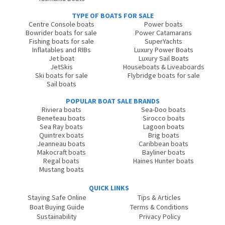
TYPE OF BOATS FOR SALE
Centre Console boats
Power boats
Bowrider boats for sale
Power Catamarans
Fishing boats for sale
SuperYachts
Inflatables and RIBs
Luxury Power Boats
Jet boat
Luxury Sail Boats
JetSkis
Houseboats & Liveaboards
Ski boats for sale
Flybridge boats for sale
Sail boats
POPULAR BOAT SALE BRANDS
Riviera boats
Sea-Doo boats
Beneteau boats
Sirocco boats
Sea Ray boats
Lagoon boats
Quintrex boats
Brig boats
Jeanneau boats
Caribbean boats
Makocraft boats
Bayliner boats
Regal boats
Haines Hunter boats
Mustang boats
QUICK LINKS
Staying Safe Online
Tips & Articles
Boat Buying Guide
Terms & Conditions
Sustainability
Privacy Policy