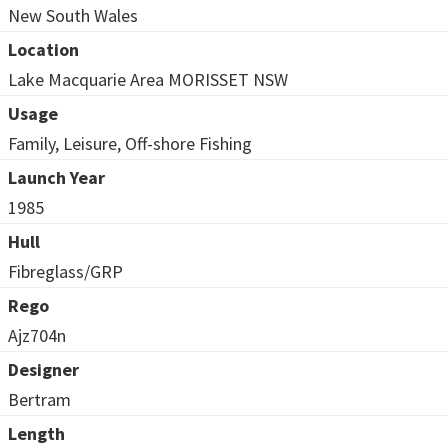
New South Wales
Location
Lake Macquarie Area MORISSET NSW
Usage
Family, Leisure, Off-shore Fishing
Launch Year
1985
Hull
Fibreglass/GRP
Rego
Ajz704n
Designer
Bertram
Length