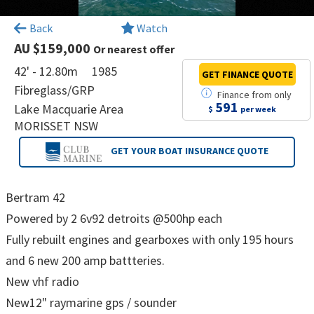
×
Back
Watch
AU $159,000
Or nearest offer
42' - 12.80m
1985
GET FINANCE
QUOTE
Fibreglass/GRP
Finance
from
only
591
Lake Macquarie Area
$
per week
MORISSET NSW
GET YOUR BOAT
INSURANCE QUOTE
Bertram 42
Powered by 2 6v92 detroits @500hp each
Fully rebuilt engines and gearboxes with only 195 hours
and 6 new 200 amp battteries.
New vhf radio
New12" raymarine gps / sounder