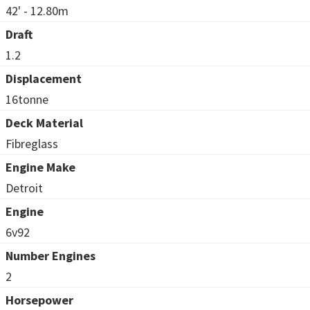
42' - 12.80m
Draft
1.2
Displacement
16tonne
Deck Material
Fibreglass
Engine Make
Detroit
Engine
6v92
Number Engines
2
Horsepower