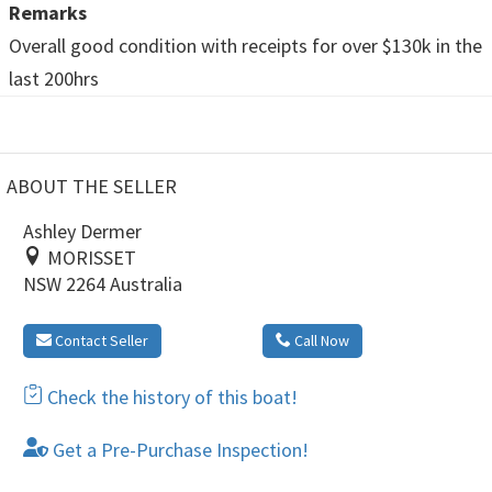
Remarks
Overall good condition with receipts for over $130k in the
last 200hrs
ABOUT THE SELLER
Ashley Dermer
MORISSET
NSW 2264 Australia
Contact Seller
Call Now
Check the history of this boat!
Get a Pre-Purchase Inspection!