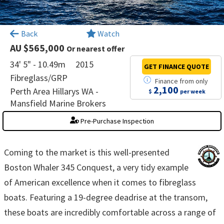
×
Back
Watch
AU $565,000
Or nearest offer
34' 5" - 10.49m
2015
GET FINANCE
QUOTE
Fibreglass/GRP
Finance
from
only
2,100
Perth Area Hillarys WA -
$
per week
Mansfield Marine Brokers
Pre-Purchase Inspection
Coming to the market is this well-presented
Boston Whaler 345 Conquest, a very tidy example
of American excellence when it comes to fibreglass
boats. Featuring a 19-degree deadrise at the transom,
these boats are incredibly comfortable across a range of