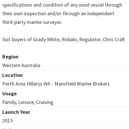
specifications and condition of any used vessel through
their own inspection and/or through an independent
third-party marine surveyor.
Suit buyers of Grady White, Robalo, Regulator, Chris Craft
Region
Western Australia
Location
Perth Area Hillarys WA - Mansfield Marine Brokers
Usage
Family, Leisure, Cruising
Launch Year
2015