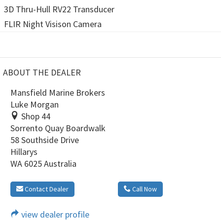
3D Thru-Hull RV22 Transducer
FLIR Night Visison Camera
ABOUT THE DEALER
Mansfield Marine Brokers
Luke Morgan
Shop 44
Sorrento Quay Boardwalk
58 Southside Drive
Hillarys
WA 6025 Australia
Contact Dealer
Call Now
view dealer profile