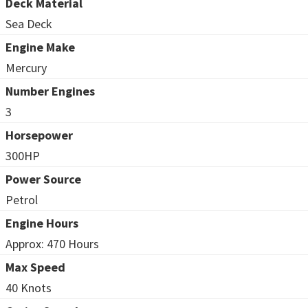
Deck Material
Sea Deck
Engine Make
Mercury
Number Engines
3
Horsepower
300HP
Power Source
Petrol
Engine Hours
Approx: 470 Hours
Max Speed
40 Knots