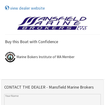
view dealer website
Buy this Boat with Confidence
Marine Bokers Institute of WA Member
CONTACT THE DEALER - Mansfield Marine Brokers