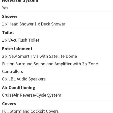
Hotwater System
Yes
Shower
1 x Head Shower 1 x Deck Shower
Toilet
1 x VAcuFlush Toilet
Entertainment
2 x New Smart TV's with Satellite Dome
Fusion Surround Sound and Amplifier with 2 x Zone
Controllers
6 x JBL Audio Speakers
Air Conditioning
CruiseAir Reverse-Cycle System
Covers
Full Storm and Cockpit Covers