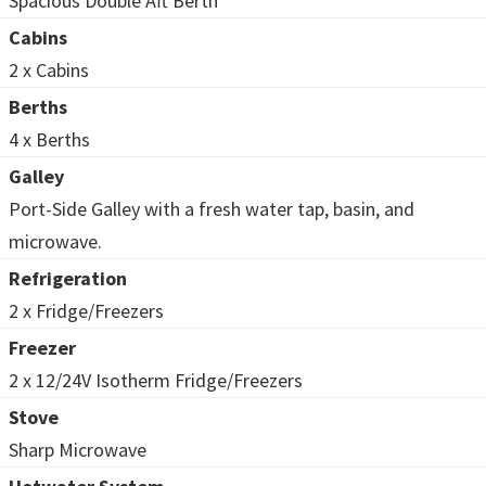
Spacious Double Aft Berth
Cabins
2 x Cabins
Berths
4 x Berths
Galley
Port-Side Galley with a fresh water tap, basin, and
microwave.
Refrigeration
2 x Fridge/Freezers
Freezer
2 x 12/24V Isotherm Fridge/Freezers
Stove
Sharp Microwave