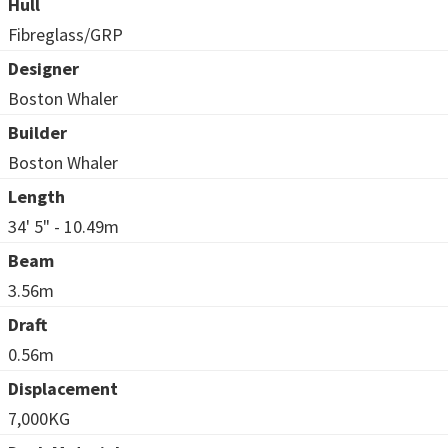
Hull
Fibreglass/GRP
Designer
Boston Whaler
Builder
Boston Whaler
Length
34' 5" - 10.49m
Beam
3.56m
Draft
0.56m
Displacement
7,000KG