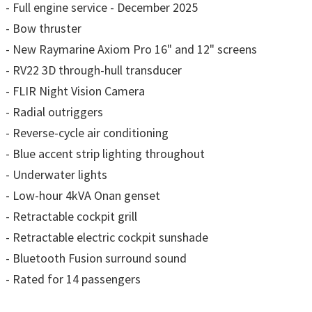
- Full engine service - December 2025
- Bow thruster
- New Raymarine Axiom Pro 16" and 12" screens
- RV22 3D through-hull transducer
- FLIR Night Vision Camera
- Radial outriggers
- Reverse-cycle air conditioning
- Blue accent strip lighting throughout
- Underwater lights
- Low-hour 4kVA Onan genset
- Retractable cockpit grill
- Retractable electric cockpit sunshade
- Bluetooth Fusion surround sound
- Rated for 14 passengers