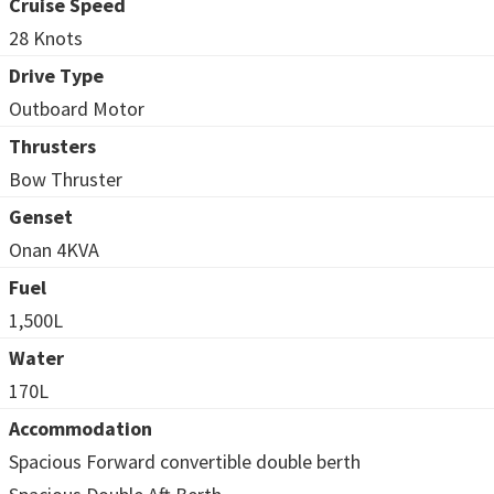
Cruise Speed
28 Knots
Drive Type
Outboard Motor
Thrusters
Bow Thruster
Genset
Onan 4KVA
Fuel
1,500L
Water
170L
Accommodation
Spacious Forward convertible double berth