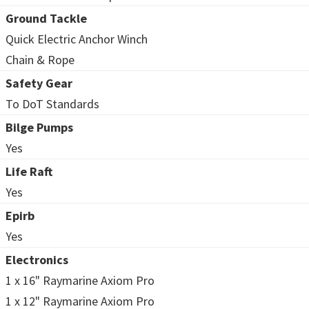
Ground Tackle
Quick Electric Anchor Winch
Chain & Rope
Safety Gear
To DoT Standards
Bilge Pumps
Yes
Life Raft
Yes
Epirb
Yes
Electronics
1 x 16" Raymarine Axiom Pro
1 x 12" Raymarine Axiom Pro