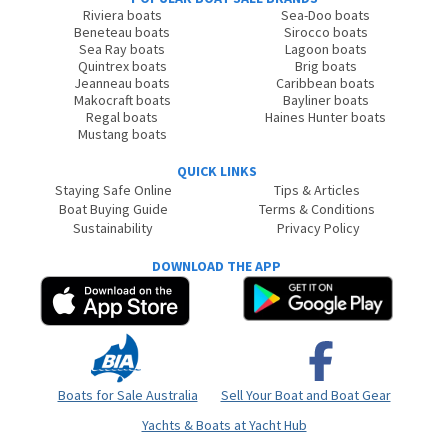
Riviera boats
Sea-Doo boats
Beneteau boats
Sirocco boats
Sea Ray boats
Lagoon boats
Quintrex boats
Brig boats
Jeanneau boats
Caribbean boats
Makocraft boats
Bayliner boats
Regal boats
Haines Hunter boats
Mustang boats
QUICK LINKS
Staying Safe Online
Tips & Articles
Boat Buying Guide
Terms & Conditions
Sustainability
Privacy Policy
DOWNLOAD THE APP
Boats for Sale Australia
Sell Your Boat and Boat Gear
Yachts & Boats at Yacht Hub