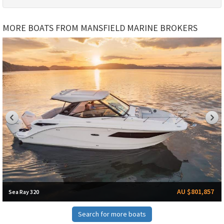
MORE BOATS FROM MANSFIELD MARINE BROKERS
AU $801,857
Sea Ray 320
Search for more boats