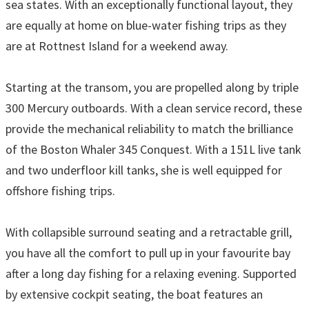
sea states. With an exceptionally functional layout, they
are equally at home on blue-water fishing trips as they
are at Rottnest Island for a weekend away.
Starting at the transom, you are propelled along by triple
300 Mercury outboards. With a clean service record, these
provide the mechanical reliability to match the brilliance
of the Boston Whaler 345 Conquest. With a 151L live tank
and two underfloor kill tanks, she is well equipped for
offshore fishing trips.
With collapsible surround seating and a retractable grill,
you have all the comfort to pull up in your favourite bay
after a long day fishing for a relaxing evening. Supported
by extensive cockpit seating, the boat features an