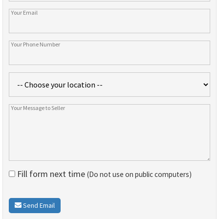
Fill form next time
(Do not use on public computers)
Send Email