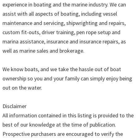
experience in boating and the marine industry. We can
assist with all aspects of boating, including vessel
maintenance and servicing, shipwrighting and repairs,
custom fit-outs, driver training, pen rope setup and
marina assistance, insurance and insurance repairs, as
well as marine sales and brokerage.
We know boats, and we take the hassle out of boat
ownership so you and your family can simply enjoy being
out on the water.
Disclaimer
All information contained in this listing is provided to the
best of our knowledge at the time of publication.
Prospective purchasers are encouraged to verify the