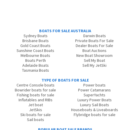
BOATS FOR SALE AUSTRALIA
Sydney Boats
Darwin Boats
Brisbane Boats
Private Boats For Sale
Gold Coast Boats
Dealer Boats For Sale
Sunshine Coast Boats
Boat Auctions
Melbourne Boats
New Boat Showroom
Boats Perth
Sell My Boat
Adelaide Boats
Sell My JetSki
Tasmania Boats
TYPE OF BOATS FOR SALE
Centre Console boats
Power boats
Bowrider boats for sale
Power Catamarans
Fishing boats for sale
SuperYachts
Inflatables and RIBs
Luxury Power Boats
Jet boat
Luxury Sail Boats
JetSkis
Houseboats & Liveaboards
Ski boats for sale
Flybridge boats for sale
Sail boats
POPULAR BOAT SALE BRANDS