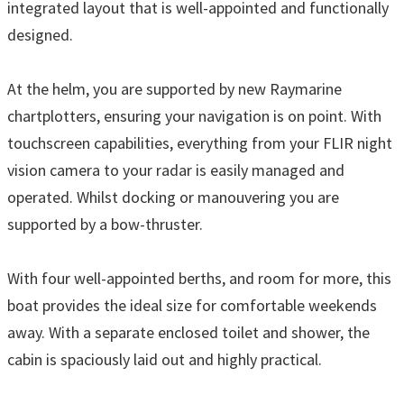
integrated layout that is well-appointed and functionally
designed.
At the helm, you are supported by new Raymarine
chartplotters, ensuring your navigation is on point. With
touchscreen capabilities, everything from your FLIR night
vision camera to your radar is easily managed and
operated. Whilst docking or manouvering you are
supported by a bow-thruster.
With four well-appointed berths, and room for more, this
boat provides the ideal size for comfortable weekends
away. With a separate enclosed toilet and shower, the
cabin is spaciously laid out and highly practical.