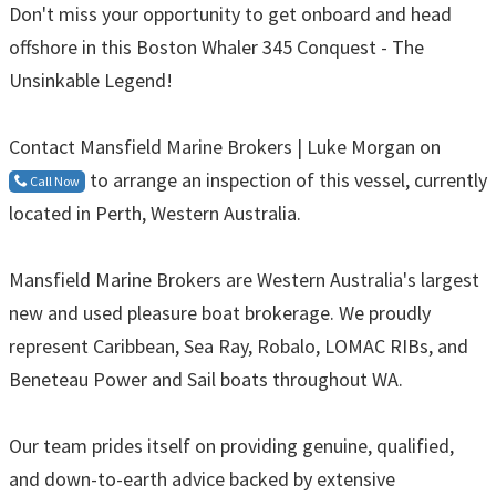
Don't miss your opportunity to get onboard and head
offshore in this Boston Whaler 345 Conquest - The
Unsinkable Legend!
Contact Mansfield Marine Brokers | Luke Morgan on
to arrange an inspection of this vessel, currently
Call Now
located in Perth, Western Australia.
Mansfield Marine Brokers are Western Australia's largest
new and used pleasure boat brokerage. We proudly
represent Caribbean, Sea Ray, Robalo, LOMAC RIBs, and
Beneteau Power and Sail boats throughout WA.
Our team prides itself on providing genuine, qualified,
and down-to-earth advice backed by extensive