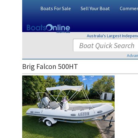
Boats For Sale
Sell Your Boat
Commerc
Australia's Largest Indepe
Advan
Brig Falcon 500HT