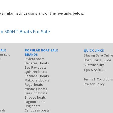
 similar listings using any of the five links below.
con 500HT
Boats For Sale
SALE
POPULAR BOAT SALE
QUICK LINKS
for sale
BRANDS
Staying Safe Onlin
e
Riviera boats
Boat Buying Guide
Beneteau boats
Sustainability
Sea Ray boats
Tips & Articles
Quintrex boats
Jeanneau boats
Terms & Conditions
Makocraft boats
Privacy Policy
Regal boats
Mustang boats
Sea-Doo boats
Sirocco boats
Lagoon boats
Brig boats
ards
Caribbean boats