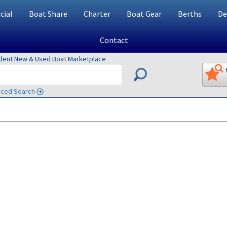
ial
Boat Share
Charter
Boat Gear
Berths
De
Contact
ndent New & Used Boat Marketplace
ced Search