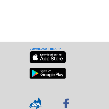
DOWNLOAD THE APP
e