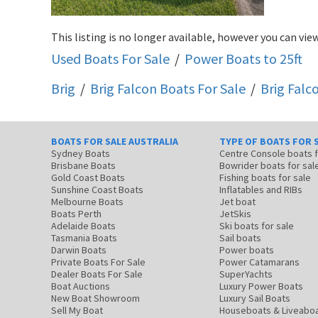
This listing is no longer available, however you can view
Used Boats For Sale
/
Power Boats to 25ft
Brig
/
Brig Falcon
Boats For Sale
/
Brig Fal
BOATS FOR SALE AUSTRALIA
TYPE OF BOATS FOR 
Sydney Boats
Centre Console boats
Brisbane Boats
Bowrider boats for sal
Gold Coast Boats
Fishing boats for sale
Sunshine Coast Boats
Inflatables and RIBs
Melbourne Boats
Jet boat
Boats Perth
JetSkis
Adelaide Boats
Ski boats for sale
Tasmania Boats
Sail boats
Darwin Boats
Power boats
Private Boats For Sale
Power Catamarans
Dealer Boats For Sale
SuperYachts
Boat Auctions
Luxury Power Boats
New Boat Showroom
Luxury Sail Boats
Sell My Boat
Houseboats & Liveabo