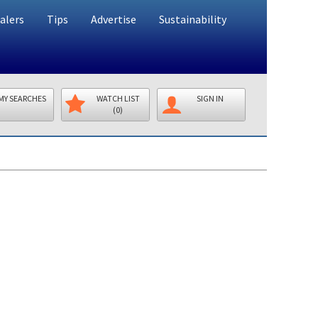
alers
Tips
Advertise
Sustainability
MY SEARCHES
WATCH LIST
SIGN IN
(0)