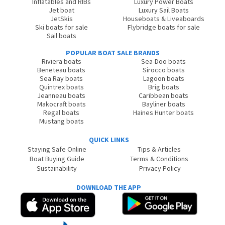
Inflatables and RIBs
Luxury Power Boats
Jet boat
Luxury Sail Boats
JetSkis
Houseboats & Liveaboards
Ski boats for sale
Flybridge boats for sale
Sail boats
POPULAR BOAT SALE BRANDS
Riviera boats
Sea-Doo boats
Beneteau boats
Sirocco boats
Sea Ray boats
Lagoon boats
Quintrex boats
Brig boats
Jeanneau boats
Caribbean boats
Makocraft boats
Bayliner boats
Regal boats
Haines Hunter boats
Mustang boats
QUICK LINKS
Staying Safe Online
Tips & Articles
Boat Buying Guide
Terms & Conditions
Sustainability
Privacy Policy
DOWNLOAD THE APP