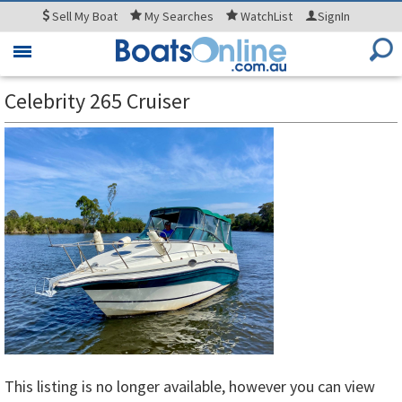
Sell
My Boat
My
Searches
WatchList
SignIn
Toggle
navigation
Celebrity 265 Cruiser
This listing is no longer available, however you can view