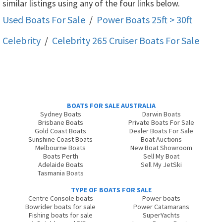
similar listings using any of the four links below.
Used Boats For Sale
/
Power Boats 25ft > 30ft
Celebrity
/
Celebrity 265 Cruiser
Boats For Sale
BOATS FOR SALE AUSTRALIA
Sydney Boats
Darwin Boats
Brisbane Boats
Private Boats For Sale
Gold Coast Boats
Dealer Boats For Sale
Sunshine Coast Boats
Boat Auctions
Melbourne Boats
New Boat Showroom
Boats Perth
Sell My Boat
Adelaide Boats
Sell My JetSki
Tasmania Boats
TYPE OF BOATS FOR SALE
Centre Console boats
Power boats
Bowrider boats for sale
Power Catamarans
Fishing boats for sale
SuperYachts