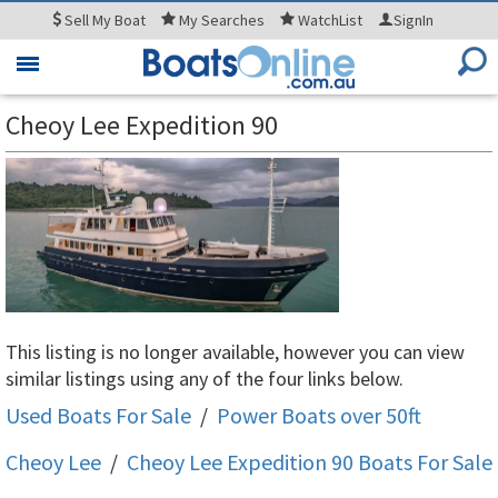
Sell
My Boat
My
Searches
WatchList
SignIn
Toggle
navigation
Cheoy Lee Expedition 90
This listing is no longer available, however you can view
similar listings using any of the four links below.
Used Boats For Sale
/
Power Boats over 50ft
Cheoy Lee
/
Cheoy Lee Expedition 90
Boats For Sale