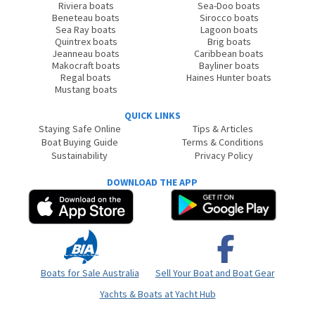
Riviera boats
Sea-Doo boats
Beneteau boats
Sirocco boats
Sea Ray boats
Lagoon boats
Quintrex boats
Brig boats
Jeanneau boats
Caribbean boats
Makocraft boats
Bayliner boats
Regal boats
Haines Hunter boats
Mustang boats
QUICK LINKS
Staying Safe Online
Tips & Articles
Boat Buying Guide
Terms & Conditions
Sustainability
Privacy Policy
DOWNLOAD THE APP
Boats for Sale Australia
Sell Your Boat and Boat Gear
Yachts & Boats at Yacht Hub