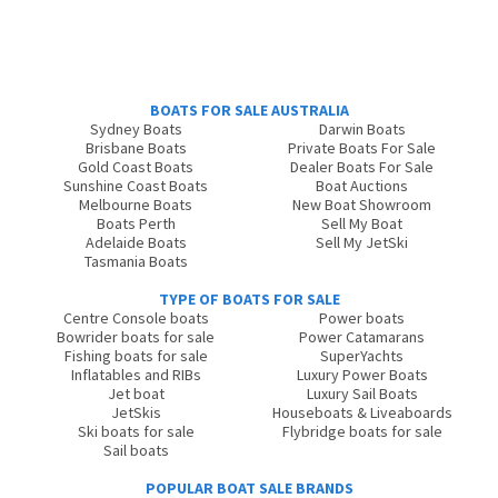
BOATS FOR SALE AUSTRALIA
Sydney Boats
Darwin Boats
Brisbane Boats
Private Boats For Sale
Gold Coast Boats
Dealer Boats For Sale
Sunshine Coast Boats
Boat Auctions
Melbourne Boats
New Boat Showroom
Boats Perth
Sell My Boat
Adelaide Boats
Sell My JetSki
Tasmania Boats
TYPE OF BOATS FOR SALE
Centre Console boats
Power boats
Bowrider boats for sale
Power Catamarans
Fishing boats for sale
SuperYachts
Inflatables and RIBs
Luxury Power Boats
Jet boat
Luxury Sail Boats
JetSkis
Houseboats & Liveaboards
Ski boats for sale
Flybridge boats for sale
Sail boats
POPULAR BOAT SALE BRANDS