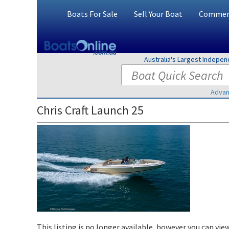
Boats For Sale
Sell Your Boat
Commerc
Australia's Largest Indepe
Advan
Chris Craft Launch 25
This listing is no longer available, however you can view