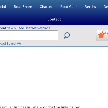
ial
Boat Share
Charter
Boat Gear
Berths
De
Contact
ndent New & Used Boat Marketplace
ced Search
 similar listings using any of the five links below.