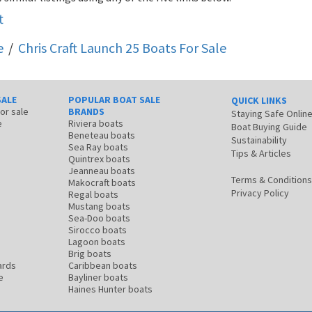
t
e
/
Chris Craft Launch 25
Boats For Sale
SALE
POPULAR BOAT SALE
QUICK LINKS
for sale
BRANDS
Staying Safe Onlin
e
Riviera boats
Boat Buying Guide
Beneteau boats
Sustainability
Sea Ray boats
Tips & Articles
Quintrex boats
Jeanneau boats
Terms & Conditions
Makocraft boats
Privacy Policy
Regal boats
Mustang boats
Sea-Doo boats
Sirocco boats
Lagoon boats
Brig boats
ards
Caribbean boats
e
Bayliner boats
Haines Hunter boats