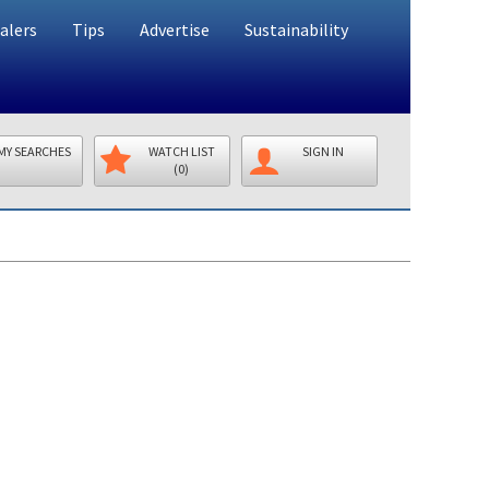
alers
Tips
Advertise
Sustainability
MY SEARCHES
WATCH LIST
SIGN IN
(0)