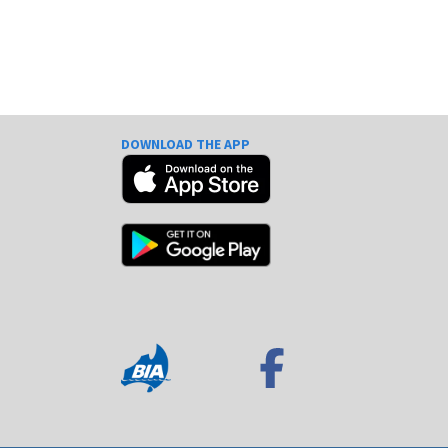
DOWNLOAD THE APP
e