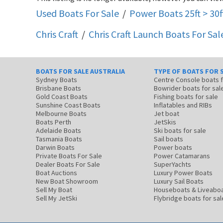
Used Boats For Sale
/
Power Boats 25ft > 30f
Chris Craft
/
Chris Craft Launch
Boats For Sal
BOATS FOR SALE AUSTRALIA
TYPE OF BOATS FOR 
Sydney Boats
Centre Console boats
Brisbane Boats
Bowrider boats for sal
Gold Coast Boats
Fishing boats for sale
Sunshine Coast Boats
Inflatables and RIBs
Melbourne Boats
Jet boat
Boats Perth
JetSkis
Adelaide Boats
Ski boats for sale
Tasmania Boats
Sail boats
Darwin Boats
Power boats
Private Boats For Sale
Power Catamarans
Dealer Boats For Sale
SuperYachts
Boat Auctions
Luxury Power Boats
New Boat Showroom
Luxury Sail Boats
Sell My Boat
Houseboats & Liveabo
Sell My JetSki
Flybridge boats for sal