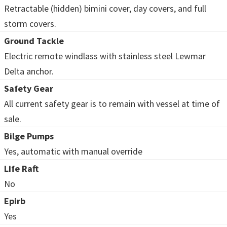
Retractable (hidden) bimini cover, day covers, and full
storm covers.
Ground Tackle
Electric remote windlass with stainless steel Lewmar
Delta anchor.
Safety Gear
All current safety gear is to remain with vessel at time of
sale.
Bilge Pumps
Yes, automatic with manual override
Life Raft
No
Epirb
Yes