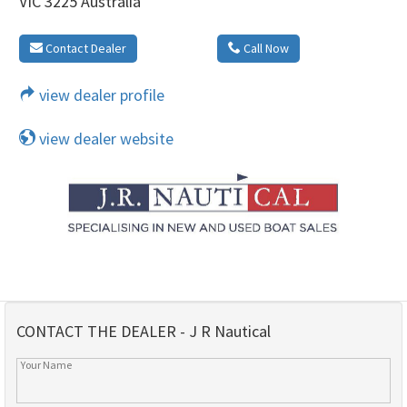
VIC 3225 Australia
Contact Dealer
Call Now
view dealer profile
view dealer website
CONTACT THE DEALER - J R Nautical