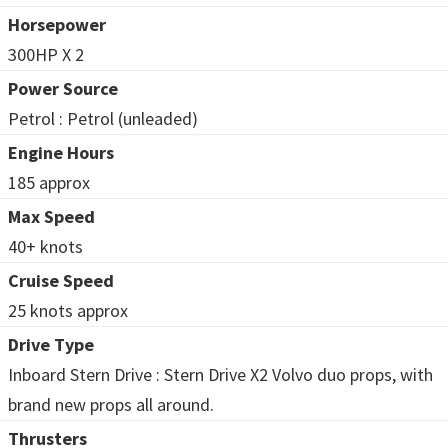
Horsepower
300HP X 2
Power Source
Petrol : Petrol (unleaded)
Engine Hours
185 approx
Max Speed
40+ knots
Cruise Speed
25 knots approx
Drive Type
Inboard Stern Drive : Stern Drive X2 Volvo duo props, with
brand new props all around.
Thrusters