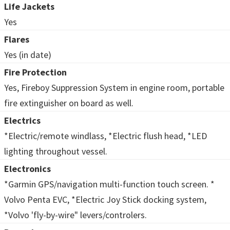
Life Jackets
Yes
Flares
Yes (in date)
Fire Protection
Yes, Fireboy Suppression System in engine room, portable
fire extinguisher on board as well.
Electrics
*Electric/remote windlass, *Electric flush head, *LED
lighting throughout vessel.
Electronics
*Garmin GPS/navigation multi-function touch screen. *
Volvo Penta EVC, *Electric Joy Stick docking system,
*Volvo 'fly-by-wire" levers/controlers.