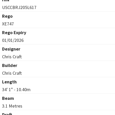
USCCBRJ205L617
Rego
XE747
Rego Expiry
01/01/2026
Designer
Chris Craft
Builder
Chris Craft
Length
34' 1" - 10.40m
Beam
3.1 Metres
Draft