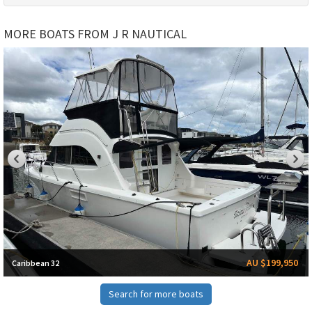
MORE BOATS FROM J R NAUTICAL
AU $199,950
Caribbean 32
Search for more boats