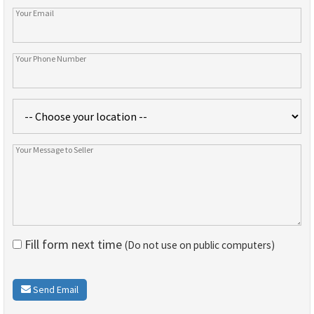
Fill form next time
(Do not use on public computers)
Send Email