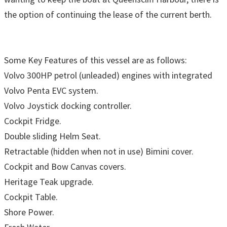
the option of continuing the lease of the current berth.
Some Key Features of this vessel are as follows:
Volvo 300HP petrol (unleaded) engines with integrated
Volvo Penta EVC system.
Volvo Joystick docking controller.
Cockpit Fridge.
Double sliding Helm Seat.
Retractable (hidden when not in use) Bimini cover.
Cockpit and Bow Canvas covers.
Heritage Teak upgrade.
Cockpit Table.
Shore Power.