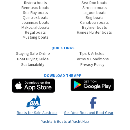
Riviera boats
Sea-Doo boats
Beneteau boats
Sirocco boats
Sea Ray boats
Lagoon boats
Quintrex boats
Brig boats
Jeanneau boats
Caribbean boats
Makocraft boats
Bayliner boats
Regal boats
Haines Hunter boats
Mustang boats
QUICK LINKS
Staying Safe Online
Tips & Articles
Boat Buying Guide
Terms & Conditions
Sustainability
Privacy Policy
DOWNLOAD THE APP
Boats for Sale Australia
Sell Your Boat and Boat Gear
Yachts & Boats at Yacht Hub