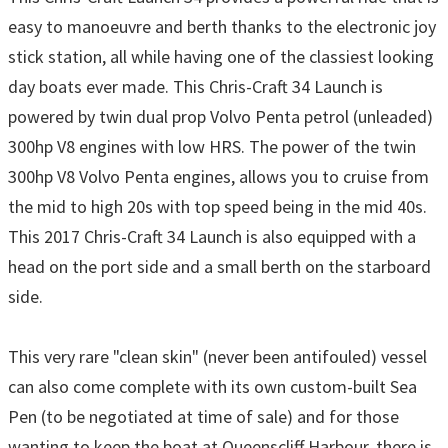
easy to manoeuvre and berth thanks to the electronic joy
stick station, all while having one of the classiest looking
day boats ever made. This Chris-Craft 34 Launch is
powered by twin dual prop Volvo Penta petrol (unleaded)
300hp V8 engines with low HRS. The power of the twin
300hp V8 Volvo Penta engines, allows you to cruise from
the mid to high 20s with top speed being in the mid 40s.
This 2017 Chris-Craft 34 Launch is also equipped with a
head on the port side and a small berth on the starboard
side.
This very rare "clean skin" (never been antifouled) vessel
can also come complete with its own custom-built Sea
Pen (to be negotiated at time of sale) and for those
wanting to keep the boat at Queenscliff Harbour, there is