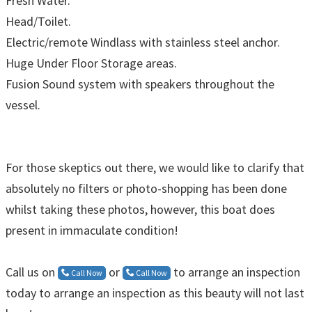
Fresh Water.
Head/Toilet.
Electric/remote Windlass with stainless steel anchor.
Huge Under Floor Storage areas.
Fusion Sound system with speakers throughout the
vessel.
For those skeptics out there, we would like to clarify that
absolutely no filters or photo-shopping has been done
whilst taking these photos, however, this boat does
present in immaculate condition!
Call us on
or
to arrange an inspection
Call Now
Call Now
today to arrange an inspection as this beauty will not last