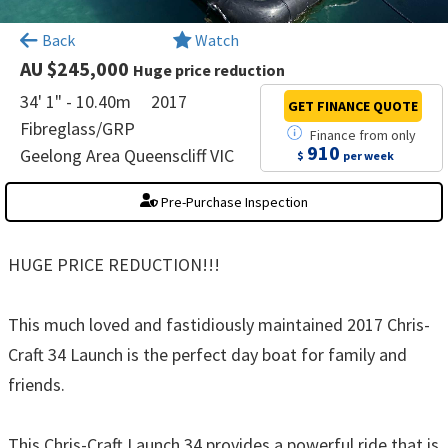
×
Back
Watch
AU $245,000
Huge price reduction
34' 1" - 10.40m
2017
GET FINANCE
QUOTE
Fibreglass/GRP
Finance
from
only
910
Geelong Area Queenscliff VIC
$
per week
Pre-Purchase Inspection
HUGE PRICE REDUCTION!!!
This much loved and fastidiously maintained 2017 Chris-
Craft 34 Launch is the perfect day boat for family and
friends.
This Chris-Craft Launch 34 provides a powerful ride that is