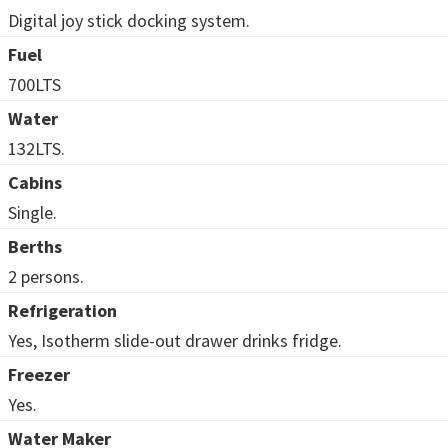
Digital joy stick docking system.
Fuel
700LTS
Water
132LTS.
Cabins
Single.
Berths
2 persons.
Refrigeration
Yes, Isotherm slide-out drawer drinks fridge.
Freezer
Yes.
Water Maker