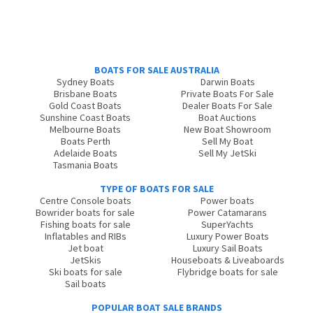
BOATS FOR SALE AUSTRALIA
Sydney Boats
Darwin Boats
Brisbane Boats
Private Boats For Sale
Gold Coast Boats
Dealer Boats For Sale
Sunshine Coast Boats
Boat Auctions
Melbourne Boats
New Boat Showroom
Boats Perth
Sell My Boat
Adelaide Boats
Sell My JetSki
Tasmania Boats
TYPE OF BOATS FOR SALE
Centre Console boats
Power boats
Bowrider boats for sale
Power Catamarans
Fishing boats for sale
SuperYachts
Inflatables and RIBs
Luxury Power Boats
Jet boat
Luxury Sail Boats
JetSkis
Houseboats & Liveaboards
Ski boats for sale
Flybridge boats for sale
Sail boats
POPULAR BOAT SALE BRANDS