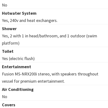
No
Hotwater System
Yes, 240v and heat exchangers.
Shower
Yes, 2 with 1 in head/bathroom, and 1 outdoor (swim
platform)
Toilet
Yes (electric flush)
Entertainment
Fusion MS-NRX200i stereo, with speakers throughout
vessel for premium entertainment.
Air Conditioning
No
Covers