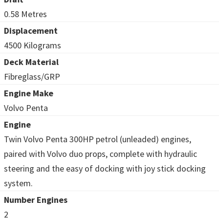
0.58 Metres
Displacement
4500 Kilograms
Deck Material
Fibreglass/GRP
Engine Make
Volvo Penta
Engine
Twin Volvo Penta 300HP petrol (unleaded) engines,
paired with Volvo duo props, complete with hydraulic
steering and the easy of docking with joy stick docking
system.
Number Engines
2