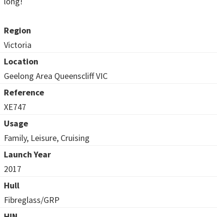
long!
Region
Victoria
Location
Geelong Area Queenscliff VIC
Reference
XE747
Usage
Family, Leisure, Cruising
Launch Year
2017
Hull
Fibreglass/GRP
HIN