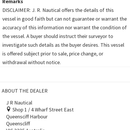
Remarks
DISCLAIMER: J. R. Nautical offers the details of this
vessel in good faith but can not guarantee or warrant the
accuracy of this information nor warrant the condition of
the vessel. A buyer should instruct their surveyor to
investigate such details as the buyer desires. This vessel
is offered subject prior to sale, price change, or
withdrawal without notice.
ABOUT THE DEALER
J R Nautical
Shop 1 / 4 Wharf Street East
Queensciff Harbour
Queenscliff