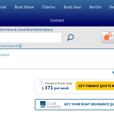
ial
Boat Share
Charter
Boat Gear
Berths
De
Contact
ndent New & Used Boat Marketplace
ced Search
 Leech
Finance
from
only
GET FINANCE
QUOTE
N
371
$
per week
GET YOUR BOAT
INSURANCE Q