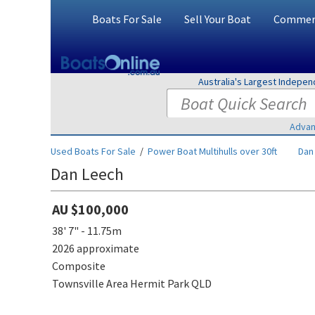
Boats For Sale
Sell Your Boat
Commerc
Australia's Largest Indepe
Advan
Used Boats For Sale
/
Power Boat Multihulls over 30ft
Dan
Dan Leech
AU $100,000
38' 7" - 11.75m
2026 approximate
Composite
Townsville Area Hermit Park QLD