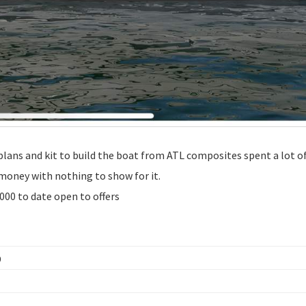
lans and kit to build the boat from ATL composites spent a lot 
e money with nothing to show for it.
0000 to date open to offers
D