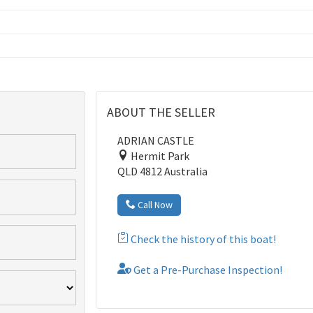
ABOUT THE SELLER
ADRIAN CASTLE
Hermit Park
QLD 4812 Australia
Call Now
Check the history of this boat!
Get a Pre-Purchase Inspection!