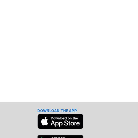
DOWNLOAD THE APP
e