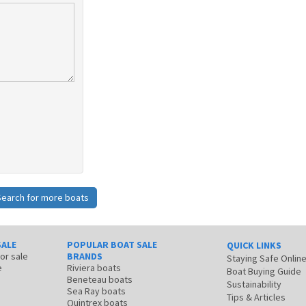
Search for more boats
SALE
POPULAR BOAT SALE
QUICK LINKS
for sale
BRANDS
Staying Safe Onlin
e
Riviera boats
Boat Buying Guide
Beneteau boats
Sustainability
Sea Ray boats
Tips & Articles
Quintrex boats