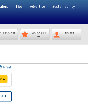
alers
Tips
Advertise
Sustainability
MY SEARCHES
WATCH LIST
SIGN IN
(0)
Print
OW
UOTE