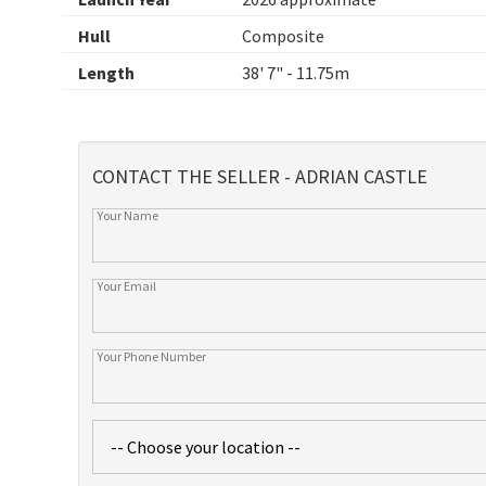
Hull
Composite
Length
38' 7" - 11.75m
CONTACT THE SELLER - ADRIAN CASTLE