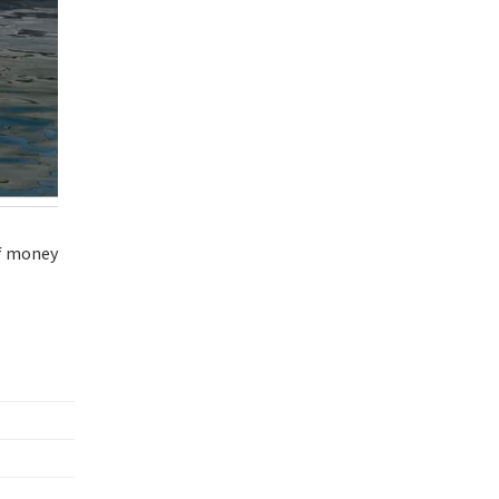
of money