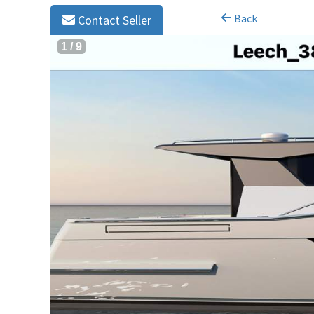
Back
Contact Seller
1
/
9