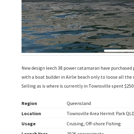
New design leech 38 power catamaran have purchased p
with a boat builder in Airlie beach only to loose all th
Selling as is where is currently in Townsville spent $25
Region
Queensland
Location
Townsville Area Hermit Park QL
Usage
Cruising, Off-shore Fishing
Launch Year
2026 approximate