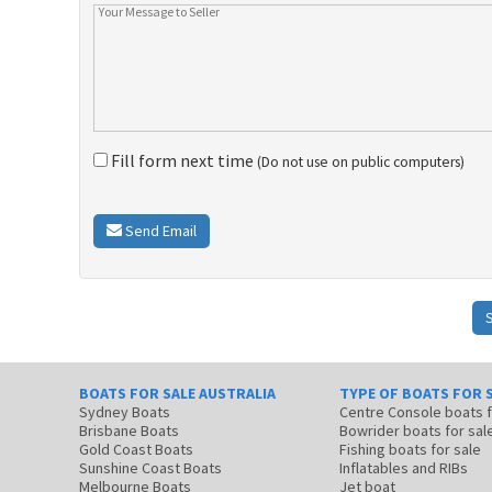
Fill form next time
(Do not use on public computers)
Send Email
BOATS FOR SALE AUSTRALIA
TYPE OF BOATS FOR 
Sydney Boats
Centre Console boats
Brisbane Boats
Bowrider boats for sal
Gold Coast Boats
Fishing boats for sale
Sunshine Coast Boats
Inflatables and RIBs
Melbourne Boats
Jet boat