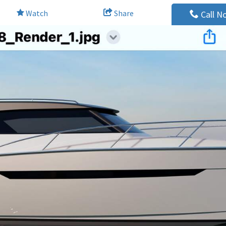
Watch
Share
Call N