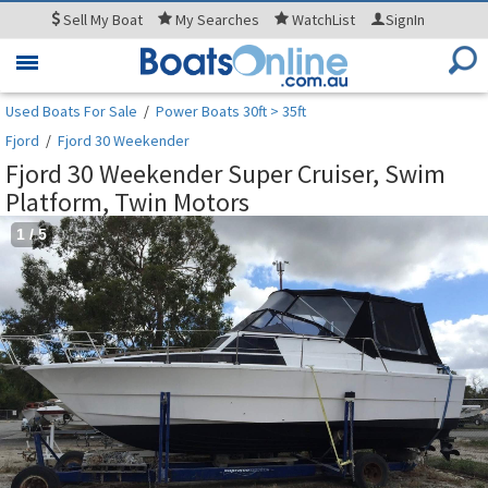
Sell
My Boat
My
Searches
WatchList
SignIn
Toggle
navigation
Used Boats For Sale
/
Power Boats 30ft > 35ft
Fjord
/
Fjord 30 Weekender
Fjord 30 Weekender Super Cruiser, Swim
Platform, Twin Motors
1
/
5