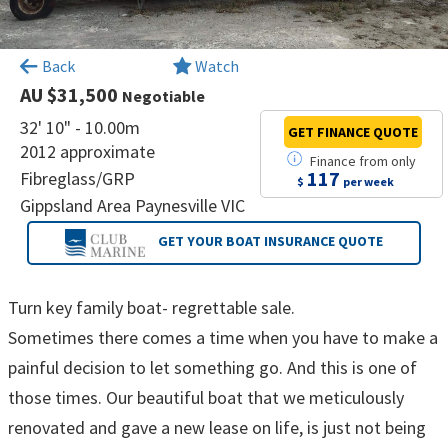
×
Back
Watch
AU $31,500
Negotiable
32' 10" - 10.00m
GET FINANCE
QUOTE
2012 approximate
Finance
from
only
117
Fibreglass/GRP
$
per week
Gippsland Area Paynesville VIC
GET YOUR BOAT
INSURANCE QUOTE
Turn key family boat- regrettable sale.
Sometimes there comes a time when you have to make a
painful decision to let something go. And this is one of
those times. Our beautiful boat that we meticulously
renovated and gave a new lease on life, is just not being