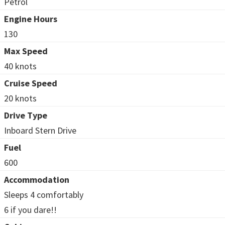
Petrol
Engine Hours
130
Max Speed
40 knots
Cruise Speed
20 knots
Drive Type
Inboard Stern Drive
Fuel
600
Accommodation
Sleeps 4 comfortably
6 if you dare!!