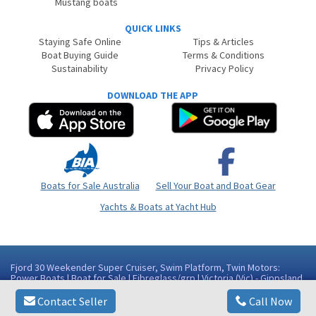
Mustang boats
QUICK LINKS
Staying Safe Online
Tips & Articles
Boat Buying Guide
Terms & Conditions
Sustainability
Privacy Policy
DOWNLOAD THE APP
Boats for Sale Australia
Sell Your Boat and Boat Gear
Yachts & Boats at Yacht Hub
Fjord 30 Weekender Super Cruiser, Swim Platform, Twin Motors:
Power Boats | Boat for Sale | Fibreglass/grp | Victoria (Vic) - Gippsland
Area Paynesville VIC
Contact Seller
Call Now
Copyright © 2026
BoatsOnline
. All rights reserved.