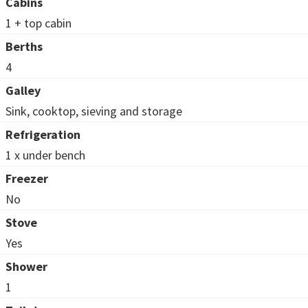
Cabins
1 + top cabin
Berths
4
Galley
Sink, cooktop, sieving and storage
Refrigeration
1 x under bench
Freezer
No
Stove
Yes
Shower
1