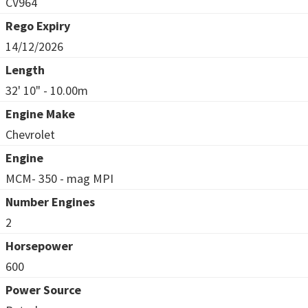
CV964
Rego Expiry
14/12/2026
Length
32' 10" - 10.00m
Engine Make
Chevrolet
Engine
MCM- 350 - mag MPI
Number Engines
2
Horsepower
600
Power Source