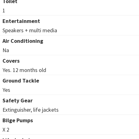
Toilet
1
Entertainment
Speakers + multi media
Air Conditioning
Na
Covers
Yes. 12 months old
Ground Tackle
Yes
Safety Gear
Extinguisher, life jackets
Bilge Pumps
X 2