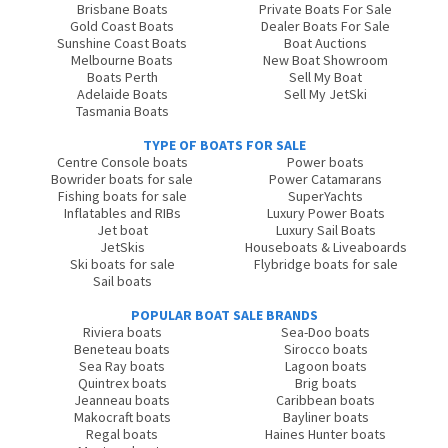
Brisbane Boats
Private Boats For Sale
Gold Coast Boats
Dealer Boats For Sale
Sunshine Coast Boats
Boat Auctions
Melbourne Boats
New Boat Showroom
Boats Perth
Sell My Boat
Adelaide Boats
Sell My JetSki
Tasmania Boats
TYPE OF BOATS FOR SALE
Centre Console boats
Power boats
Bowrider boats for sale
Power Catamarans
Fishing boats for sale
SuperYachts
Inflatables and RIBs
Luxury Power Boats
Jet boat
Luxury Sail Boats
JetSkis
Houseboats & Liveaboards
Ski boats for sale
Flybridge boats for sale
Sail boats
POPULAR BOAT SALE BRANDS
Riviera boats
Sea-Doo boats
Beneteau boats
Sirocco boats
Sea Ray boats
Lagoon boats
Quintrex boats
Brig boats
Jeanneau boats
Caribbean boats
Makocraft boats
Bayliner boats
Regal boats
Haines Hunter boats