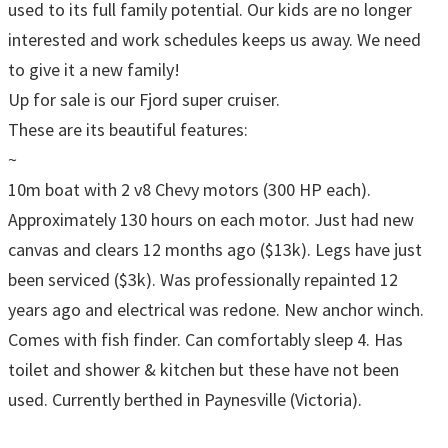
used to its full family potential. Our kids are no longer
interested and work schedules keeps us away. We need
to give it a new family!
Up for sale is our Fjord super cruiser.
These are its beautiful features:
~
10m boat with 2 v8 Chevy motors (300 HP each).
Approximately 130 hours on each motor. Just had new
canvas and clears 12 months ago ($13k). Legs have just
been serviced ($3k). Was professionally repainted 12
years ago and electrical was redone. New anchor winch.
Comes with fish finder. Can comfortably sleep 4. Has
toilet and shower & kitchen but these have not been
used. Currently berthed in Paynesville (Victoria).