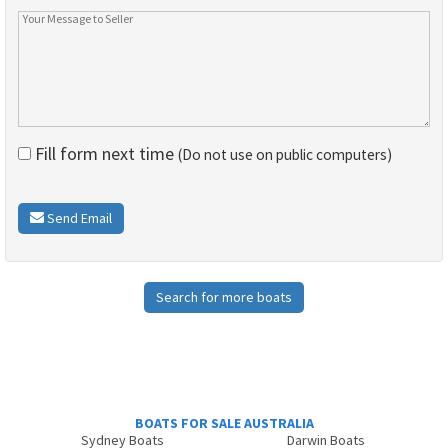
Fill form next time
(Do not use on public computers)
Send Email
Search for more boats
BOATS FOR SALE AUSTRALIA
Sydney Boats
Darwin Boats