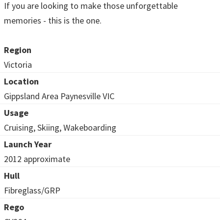
If you are looking to make those unforgettable
memories - this is the one.
Region
Victoria
Location
Gippsland Area Paynesville VIC
Usage
Cruising, Skiing, Wakeboarding
Launch Year
2012 approximate
Hull
Fibreglass/GRP
Rego