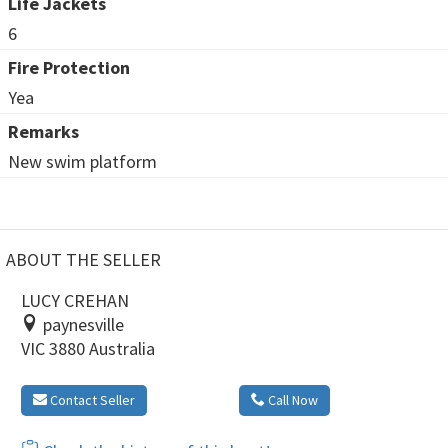
Life Jackets
6
Fire Protection
Yea
Remarks
New swim platform
ABOUT THE SELLER
LUCY CREHAN
paynesville
VIC 3880 Australia
Contact Seller
Call Now