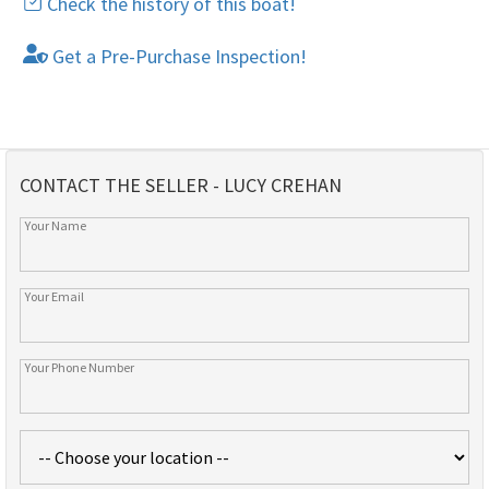
Check the history of this boat!
Get a Pre-Purchase Inspection!
CONTACT THE SELLER - LUCY CREHAN