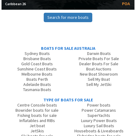
POA
Caribbean 26
Search for more boats
BOATS FOR SALE AUSTRALIA
Sydney Boats
Darwin Boats
Brisbane Boats
Private Boats For Sale
Gold Coast Boats
Dealer Boats For Sale
Sunshine Coast Boats
Boat Auctions
Melbourne Boats
New Boat Showroom
Boats Perth
Sell My Boat
Adelaide Boats
Sell My JetSki
Tasmania Boats
TYPE OF BOATS FOR SALE
Centre Console boats
Power boats
Bowrider boats for sale
Power Catamarans
Fishing boats for sale
SuperYachts
Inflatables and RIBs
Luxury Power Boats
Jet boat
Luxury Sail Boats
JetSkis
Houseboats & Liveaboards
Ski boats for sale
Flybridge boats for sale