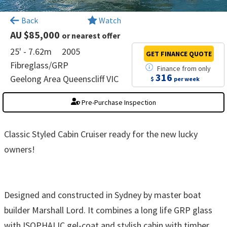
×
Back
Watch
AU $85,000
or nearest offer
25' - 7.62m
2005
GET FINANCE
QUOTE
Fibreglass/GRP
Finance
from
only
316
Geelong Area Queenscliff VIC
$
per week
Pre-Purchase Inspection
Classic Styled Cabin Cruiser ready for the new lucky
owners!
Designed and constructed in Sydney by master boat
builder Marshall Lord. It combines a long life GRP glass
with ISOPHALIC gel-coat and stylish cabin with timber