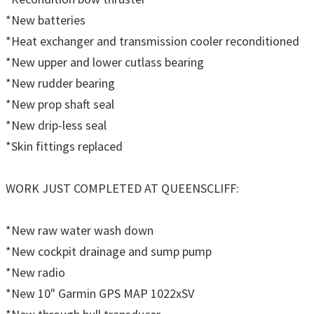
*New batteries
*Heat exchanger and transmission cooler reconditioned
*New upper and lower cutlass bearing
*New rudder bearing
*New prop shaft seal
*New drip-less seal
*Skin fittings replaced
WORK JUST COMPLETED AT QUEENSCLIFF:
*New raw water wash down
*New cockpit drainage and sump pump
*New radio
*New 10" Garmin GPS MAP 1022xSV