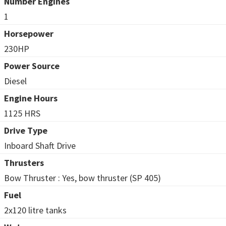
Number Engines
1
Horsepower
230HP
Power Source
Diesel
Engine Hours
1125 HRS
Drive Type
Inboard Shaft Drive
Thrusters
Bow Thruster : Yes, bow thruster (SP 405)
Fuel
2x120 litre tanks