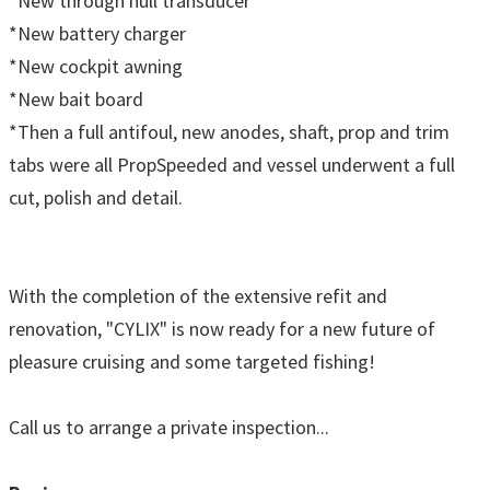
*New through hull transducer
*New battery charger
*New cockpit awning
*New bait board
*Then a full antifoul, new anodes, shaft, prop and trim
tabs were all PropSpeeded and vessel underwent a full
cut, polish and detail.
With the completion of the extensive refit and
renovation, "CYLIX" is now ready for a new future of
pleasure cruising and some targeted fishing!
Call us to arrange a private inspection...