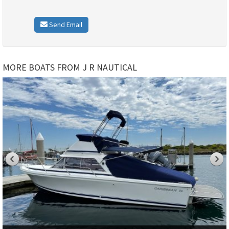
Send Email
MORE BOATS FROM J R NAUTICAL