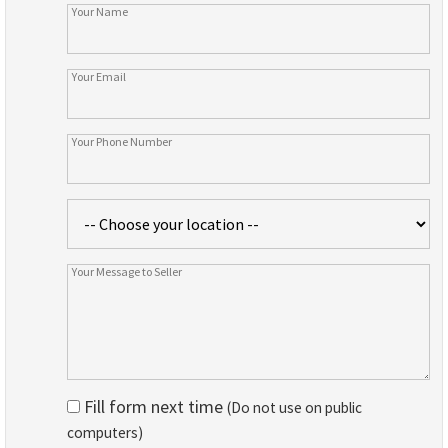
Fill form next time
(Do not use on public
computers)