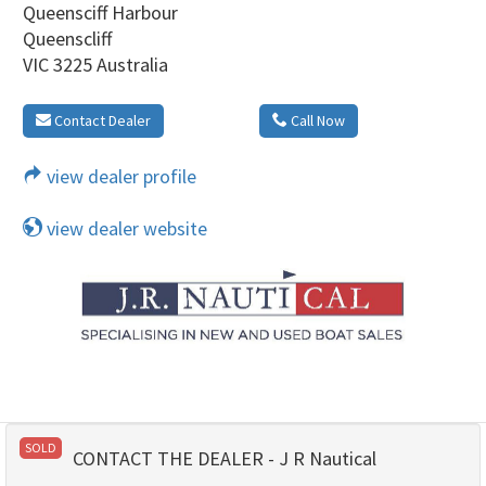
Queensciff Harbour
Queenscliff
VIC 3225 Australia
Contact Dealer
Call Now
view dealer profile
view dealer website
SOLD
CONTACT THE DEALER - J R Nautical