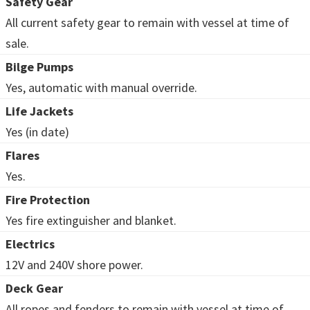
Safety Gear
All current safety gear to remain with vessel at time of
sale.
Bilge Pumps
Yes, automatic with manual override.
Life Jackets
Yes (in date)
Flares
Yes.
Fire Protection
Yes fire extinguisher and blanket.
Electrics
12V and 240V shore power.
Deck Gear
All ropes and fenders to remain with vessel at time of