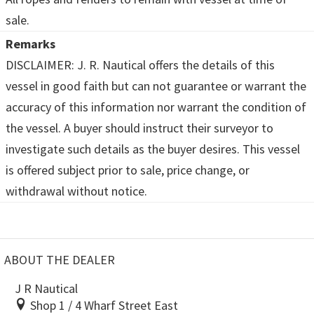
sale.
Remarks
DISCLAIMER: J. R. Nautical offers the details of this
vessel in good faith but can not guarantee or warrant the
accuracy of this information nor warrant the condition of
the vessel. A buyer should instruct their surveyor to
investigate such details as the buyer desires. This vessel
is offered subject prior to sale, price change, or
withdrawal without notice.
ABOUT THE DEALER
J R Nautical
Shop 1 / 4 Wharf Street East