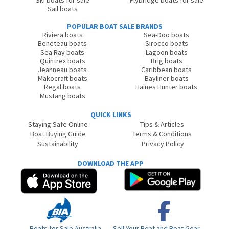
Sail boats
POPULAR BOAT SALE BRANDS
Riviera boats
Sea-Doo boats
Beneteau boats
Sirocco boats
Sea Ray boats
Lagoon boats
Quintrex boats
Brig boats
Jeanneau boats
Caribbean boats
Makocraft boats
Bayliner boats
Regal boats
Haines Hunter boats
Mustang boats
QUICK LINKS
Staying Safe Online
Tips & Articles
Boat Buying Guide
Terms & Conditions
Sustainability
Privacy Policy
DOWNLOAD THE APP
Boats for Sale Australia
Sell Your Boat and Boat Gear