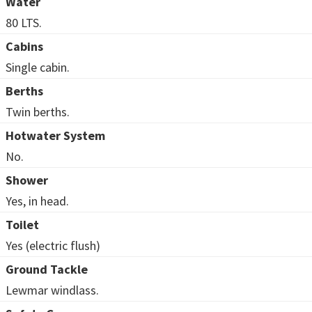
Water
80 LTS.
Cabins
Single cabin.
Berths
Twin berths.
Hotwater System
No.
Shower
Yes, in head.
Toilet
Yes (electric flush)
Ground Tackle
Lewmar windlass.