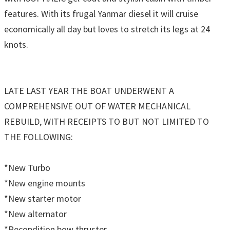
features. With its frugal Yanmar diesel it will cruise
economically all day but loves to stretch its legs at 24
knots.
LATE LAST YEAR THE BOAT UNDERWENT A
COMPREHENSIVE OUT OF WATER MECHANICAL
REBUILD, WITH RECEIPTS TO BUT NOT LIMITED TO
THE FOLLOWING:
*New Turbo
*New engine mounts
*New starter motor
*New alternator
*Recondition bow thruster