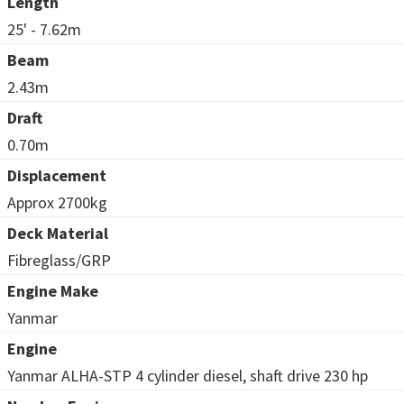
Length
25' - 7.62m
Beam
2.43m
Draft
0.70m
Displacement
Approx 2700kg
Deck Material
Fibreglass/GRP
Engine Make
Yanmar
Engine
Yanmar ALHA-STP 4 cylinder diesel, shaft drive 230 hp