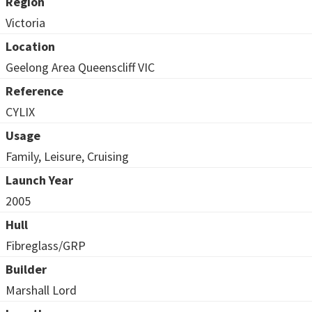
Region
Victoria
Location
Geelong Area Queenscliff VIC
Reference
CYLIX
Usage
Family, Leisure, Cruising
Launch Year
2005
Hull
Fibreglass/GRP
Builder
Marshall Lord