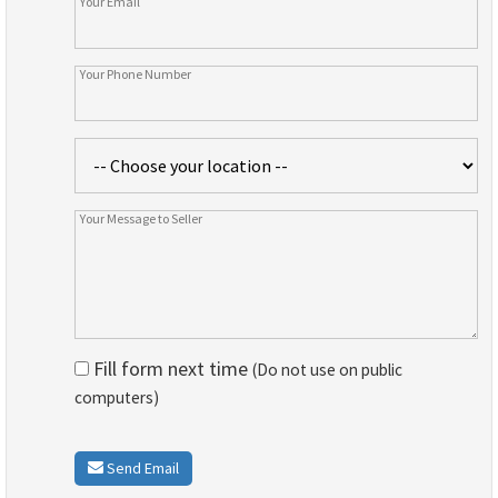
Fill form next time
(Do not use on public
computers)
Send Email