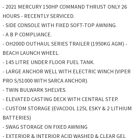
- 2021 MERCURY 150HP COMMAND THRUST ONLY 26
HOURS - RECENTLY SERVICED.
- SIDE CONSOLE WITH FIXED SOFT-TOP AWNING.
- A B P COMPLIANCE.
- OH200D OUTHAUL SERIES TRAILER (1950KG AGM) -
BEACH LAUNCH WHEEL.
- 145 LITRE UNDER FLOOR FUEL TANK.
- LARGE ANCHOR WELL WITH ELECTRIC WINCH (VIPER
PRO S/S1000 WITH SARCA ANCHOR).
- TWIN BULWARK SHELVES.
- ELEVATED CASTING DECK WITH CENTRAL STEP.
- CUSTOM STORAGE (EVACOOL 125L ESKY & 2 LITHIUM
BATTERIES)
- SWAG STORAGE ON FIXED AWNING
- EXTERIOR & INTERIOR ACID WASHED & CLEAR GEL