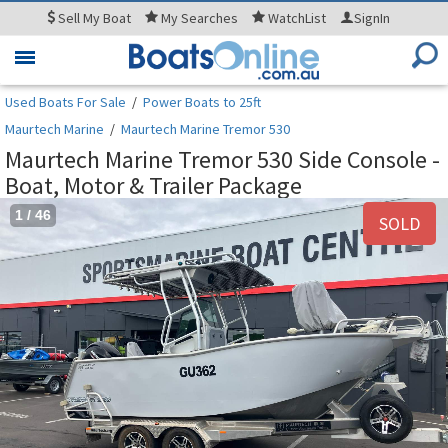
Sell
My Boat
My
Searches
WatchList
SignIn
Toggle
navigation
Used Boats For Sale
/
Power Boats to 25ft
Maurtech Marine
/
Maurtech Marine Tremor 530
Maurtech Marine Tremor 530 Side Console -
Boat, Motor & Trailer Package
1
/
46
SOLD