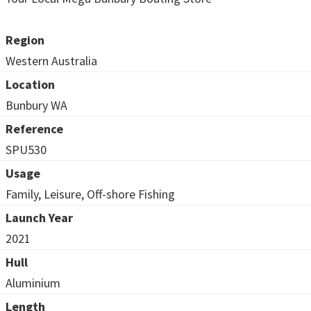
Region
Western Australia
Location
Bunbury WA
Reference
SPU530
Usage
Family, Leisure, Off-shore Fishing
Launch Year
2021
Hull
Aluminium
Length