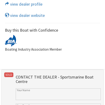
view dealer profile
view dealer website
Buy this Boat with Confidence
Boating Industry Association Member
SOLD
CONTACT THE DEALER - Sportsmarine Boat
Centre