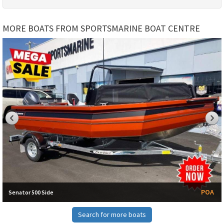
MORE BOATS FROM SPORTSMARINE BOAT CENTRE
POA
Senator 500 Side
Search for more boats