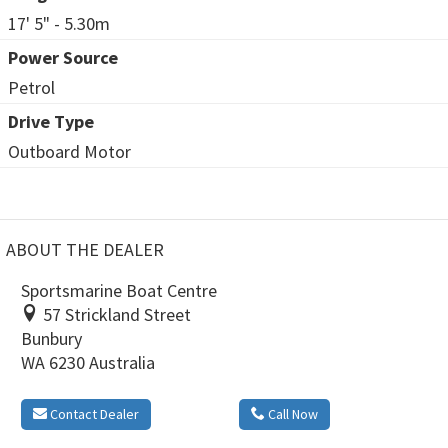
17' 5" - 5.30m
Power Source
Petrol
Drive Type
Outboard Motor
ABOUT THE DEALER
Sportsmarine Boat Centre
57 Strickland Street
Bunbury
WA 6230 Australia
Contact Dealer
Call Now