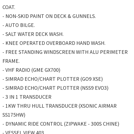
COAT.
- NON-SKID PAINT ON DECK & GUNNELS.
- AUTO BILGE.
- SALT WATER DECK WASH.
- KNEE OPERATED OVERBOARD HAND WASH.
- FREE STANDING WINDSCREEN WITH ALU PERIMETER
FRAME.
- VHF RADIO (GME GX700)
- SIMRAD ECHO/CHART PLOTTER (GO9 XSE)
- SIMRAD ECHO/CHART PLOTTER (NSS9 EVO3)
- 3 IN 1 TRANSDUCER
- 1KW THRU HULL TRANSDUCER (XSONIC AIRMAR
SS175HW)
- DYNAMIC RIDE CONTROL (ZIPWAKE - 300S CHINE)
- VESSEL VIEW 403.