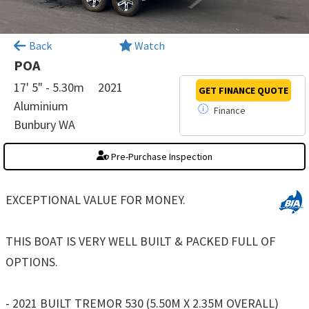
×
Back
Watch
POA
17' 5" - 5.30m
2021
GET FINANCE
QUOTE
Aluminium
Finance
Bunbury WA
Pre-Purchase Inspection
EXCEPTIONAL VALUE FOR MONEY.
THIS BOAT IS VERY WELL BUILT & PACKED FULL OF
OPTIONS.
- 2021 BUILT TREMOR 530 (5.50M X 2.35M OVERALL)