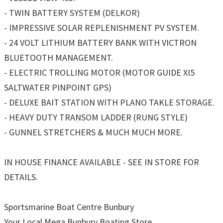
- TWIN BATTERY SYSTEM (DELKOR)
- IMPRESSIVE SOLAR REPLENISHMENT PV SYSTEM.
- 24 VOLT LITHIUM BATTERY BANK WITH VICTRON
BLUETOOTH MANAGEMENT.
- ELECTRIC TROLLING MOTOR (MOTOR GUIDE XI5
SALTWATER PINPOINT GPS)
- DELUXE BAIT STATION WITH PLANO TAKLE STORAGE.
- HEAVY DUTY TRANSOM LADDER (RUNG STYLE)
- GUNNEL STRETCHERS & MUCH MUCH MORE.
IN HOUSE FINANCE AVAILABLE - SEE IN STORE FOR
DETAILS.
Sportsmarine Boat Centre Bunbury
Your Local Mega Bunbury Boating Store