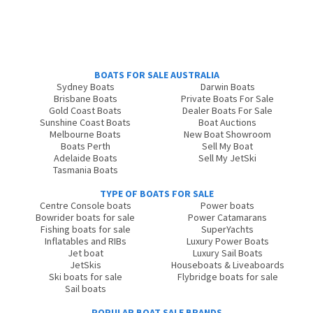
BOATS FOR SALE AUSTRALIA
Sydney Boats
Darwin Boats
Brisbane Boats
Private Boats For Sale
Gold Coast Boats
Dealer Boats For Sale
Sunshine Coast Boats
Boat Auctions
Melbourne Boats
New Boat Showroom
Boats Perth
Sell My Boat
Adelaide Boats
Sell My JetSki
Tasmania Boats
TYPE OF BOATS FOR SALE
Centre Console boats
Power boats
Bowrider boats for sale
Power Catamarans
Fishing boats for sale
SuperYachts
Inflatables and RIBs
Luxury Power Boats
Jet boat
Luxury Sail Boats
JetSkis
Houseboats & Liveaboards
Ski boats for sale
Flybridge boats for sale
Sail boats
POPULAR BOAT SALE BRANDS