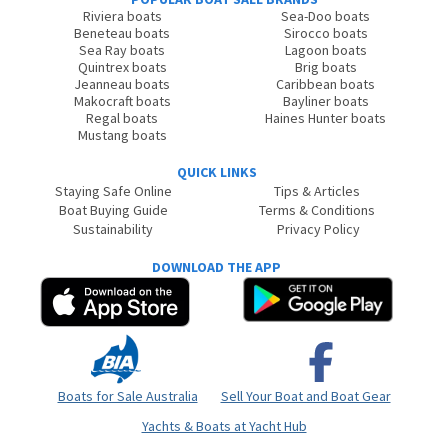
Riviera boats
Sea-Doo boats
Beneteau boats
Sirocco boats
Sea Ray boats
Lagoon boats
Quintrex boats
Brig boats
Jeanneau boats
Caribbean boats
Makocraft boats
Bayliner boats
Regal boats
Haines Hunter boats
Mustang boats
QUICK LINKS
Staying Safe Online
Tips & Articles
Boat Buying Guide
Terms & Conditions
Sustainability
Privacy Policy
DOWNLOAD THE APP
Boats for Sale Australia
Sell Your Boat and Boat Gear
Yachts & Boats at Yacht Hub