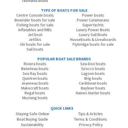
Tasmania Boats
TYPE OF BOATS FOR SALE
Centre Console boats
Power boats
Bowrider boats for sale
Power Catamarans
Fishing boats for sale
SuperYachts
Inflatables and RIBs
Luxury Power Boats
Jet boat
Luxury Sail Boats
JetSkis
Houseboats & Liveaboards
Ski boats for sale
Flybridge boats for sale
Sail boats
POPULAR BOAT SALE BRANDS
Riviera boats
Sea-Doo boats
Beneteau boats
Sirocco boats
Sea Ray boats
Lagoon boats
Quintrex boats
Brig boats
Jeanneau boats
Caribbean boats
Makocraft boats
Bayliner boats
Regal boats
Haines Hunter boats
Mustang boats
QUICK LINKS
Staying Safe Online
Tips & Articles
Boat Buying Guide
Terms & Conditions
Sustainability
Privacy Policy