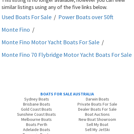
similar listings using any of the five links below.
Used Boats For Sale
/
Power Boats over 50ft
Monte Fino
/
Monte Fino Motor Yacht
Boats For Sale
/
Monte Fino 70 Flybridge Motor Yacht
Boats For Sale
BOATS FOR SALE AUSTRALIA
Sydney Boats
Darwin Boats
Brisbane Boats
Private Boats For Sale
Gold Coast Boats
Dealer Boats For Sale
Sunshine Coast Boats
Boat Auctions
Melbourne Boats
New Boat Showroom
Boats Perth
Sell My Boat
Adelaide Boats
Sell My JetSki