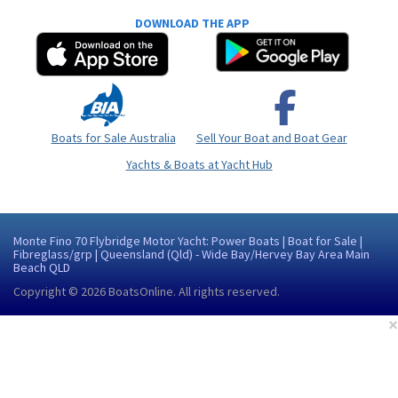
DOWNLOAD THE APP
Boats for Sale Australia
Sell Your Boat and Boat Gear
Yachts & Boats at Yacht Hub
Monte Fino 70 Flybridge Motor Yacht: Power Boats | Boat for Sale |
Fibreglass/grp | Queensland (Qld) - Wide Bay/Hervey Bay Area Main
Beach QLD
Copyright © 2026
BoatsOnline
. All rights reserved.
×