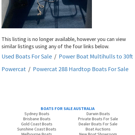
This listing is no longer available, however you can view
similar listings using any of the four links below.
Used Boats For Sale
/
Power Boat Multihulls to 30ft
Powercat
/
Powercat 288 Hardtop
Boats For Sale
BOATS FOR SALE AUSTRALIA
Sydney Boats
Darwin Boats
Brisbane Boats
Private Boats For Sale
Gold Coast Boats
Dealer Boats For Sale
Sunshine Coast Boats
Boat Auctions
Melbourne Boats
New Boat Showroom