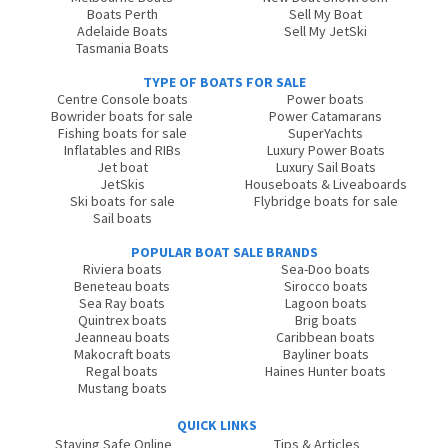
Boats Perth
Sell My Boat
Adelaide Boats
Sell My JetSki
Tasmania Boats
TYPE OF BOATS FOR SALE
Centre Console boats
Power boats
Bowrider boats for sale
Power Catamarans
Fishing boats for sale
SuperYachts
Inflatables and RIBs
Luxury Power Boats
Jet boat
Luxury Sail Boats
JetSkis
Houseboats & Liveaboards
Ski boats for sale
Flybridge boats for sale
Sail boats
POPULAR BOAT SALE BRANDS
Riviera boats
Sea-Doo boats
Beneteau boats
Sirocco boats
Sea Ray boats
Lagoon boats
Quintrex boats
Brig boats
Jeanneau boats
Caribbean boats
Makocraft boats
Bayliner boats
Regal boats
Haines Hunter boats
Mustang boats
QUICK LINKS
Staying Safe Online
Tips & Articles