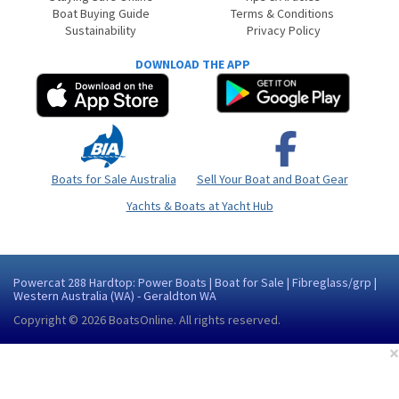
Boat Buying Guide
Terms & Conditions
Sustainability
Privacy Policy
DOWNLOAD THE APP
Boats for Sale Australia
Sell Your Boat and Boat Gear
Yachts & Boats at Yacht Hub
Powercat 288 Hardtop: Power Boats | Boat for Sale | Fibreglass/grp |
Western Australia (WA) - Geraldton WA
Copyright © 2026
BoatsOnline
. All rights reserved.
×