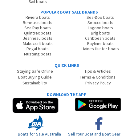
Sail boats
POPULAR BOAT SALE BRANDS
Riviera boats
Sea-Doo boats
Beneteau boats
Sirocco boats
Sea Ray boats
Lagoon boats
Quintrex boats
Brig boats
Jeanneau boats
Caribbean boats
Makocraft boats
Bayliner boats
Regal boats
Haines Hunter boats
Mustang boats
QUICK LINKS
Staying Safe Online
Tips & Articles
Boat Buying Guide
Terms & Conditions
Sustainability
Privacy Policy
DOWNLOAD THE APP
Boats for Sale Australia
Sell Your Boat and Boat Gear