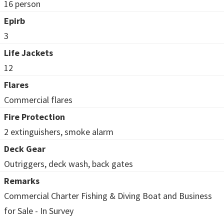
16 person
Epirb
3
Life Jackets
12
Flares
Commercial flares
Fire Protection
2 extinguishers, smoke alarm
Deck Gear
Outriggers, deck wash, back gates
Remarks
Commercial Charter Fishing & Diving Boat and Business
for Sale - In Survey