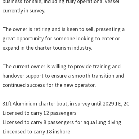
business for sale, including fully operational vessel
currently in survey.
The owner is retiring and is keen to sell, presenting a
great opportunity for someone looking to enter or
expand in the charter tourism industry.
The current owner is willing to provide training and
handover support to ensure a smooth transition and
continued success for the new operator.
31ft Aluminium charter boat, in survey until 2029 1E, 2C.
Licensed to carry 12 passengers
Licensed to carry 8 passengers for aqua lung diving
Lincensed to carry 18 inshore