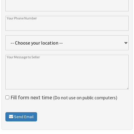
Fill form next time
(Do not use on public computers)
Send Email