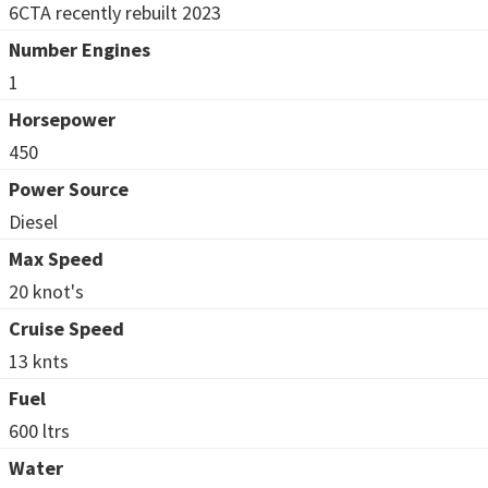
6CTA recently rebuilt 2023
Number Engines
1
Horsepower
450
Power Source
Diesel
Max Speed
20 knot's
Cruise Speed
13 knts
Fuel
600 ltrs
Water