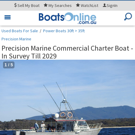
Sell
My Boat
My
Searches
WatchList
SignIn
Toggle
navigation
Used Boats For Sale
/
Power Boats 30ft > 35ft
Precision Marine
Precision Marine Commercial Charter Boat -
In Survey Till 2029
1
/
5