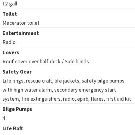
12 gall
Toilet
Macerator toilet
Entertainment
Radio
Covers
Roof cover over half deck / Side blinds
Safety Gear
Life rings, rescue craft, life jackets, safety bilge pumps
with high water alarm, secondary emergency start
system, fire extinguishers, radio, epirb, flares, first aid kit
Bilge Pumps
4
Life Raft