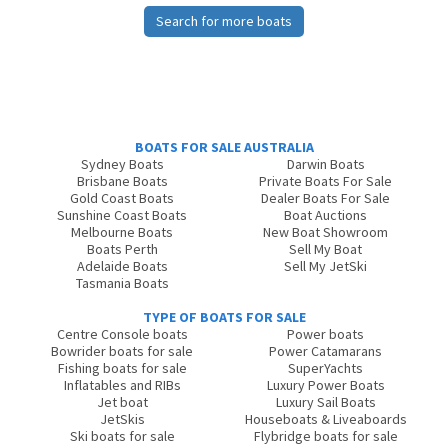
Search for more boats
BOATS FOR SALE AUSTRALIA
Sydney Boats
Darwin Boats
Brisbane Boats
Private Boats For Sale
Gold Coast Boats
Dealer Boats For Sale
Sunshine Coast Boats
Boat Auctions
Melbourne Boats
New Boat Showroom
Boats Perth
Sell My Boat
Adelaide Boats
Sell My JetSki
Tasmania Boats
TYPE OF BOATS FOR SALE
Centre Console boats
Power boats
Bowrider boats for sale
Power Catamarans
Fishing boats for sale
SuperYachts
Inflatables and RIBs
Luxury Power Boats
Jet boat
Luxury Sail Boats
JetSkis
Houseboats & Liveaboards
Ski boats for sale
Flybridge boats for sale