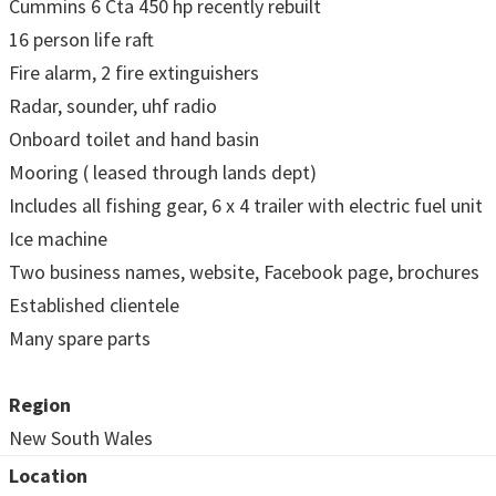
Cummins 6 Cta 450 hp recently rebuilt
16 person life raft
Fire alarm, 2 fire extinguishers
Radar, sounder, uhf radio
Onboard toilet and hand basin
Mooring ( leased through lands dept)
Includes all fishing gear, 6 x 4 trailer with electric fuel unit
Ice machine
Two business names, website, Facebook page, brochures
Established clientele
Many spare parts
Region
New South Wales
Location