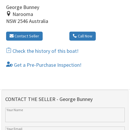
George Bunney
Narooma
NSW 2546 Australia
Contact Seller
Call Now
Check the history of this boat!
Get a Pre-Purchase Inspection!
CONTACT THE SELLER - George Bunney