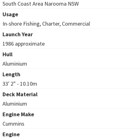
South Coast Area Narooma NSW
Usage
In-shore Fishing, Charter, Commercial
Launch Year
1986 approximate
Hull
Aluminium
Length
33' 2" - 10.10m
Deck Material
Aluminium
Engine Make
Cummins
Engine