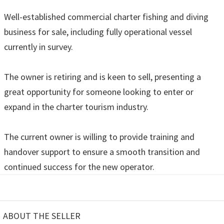
Well-established commercial charter fishing and diving
business for sale, including fully operational vessel
currently in survey.
The owner is retiring and is keen to sell, presenting a
great opportunity for someone looking to enter or
expand in the charter tourism industry.
The current owner is willing to provide training and
handover support to ensure a smooth transition and
continued success for the new operator.
ABOUT THE SELLER