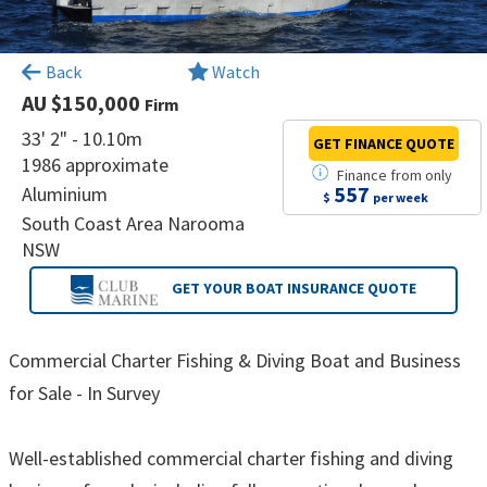
×
Back
Watch
AU $150,000
Firm
33' 2" - 10.10m
GET FINANCE
QUOTE
1986 approximate
Finance
from
only
557
Aluminium
$
per week
South Coast Area Narooma
NSW
GET YOUR BOAT
INSURANCE QUOTE
Commercial Charter Fishing & Diving Boat and Business
for Sale - In Survey
Well-established commercial charter fishing and diving