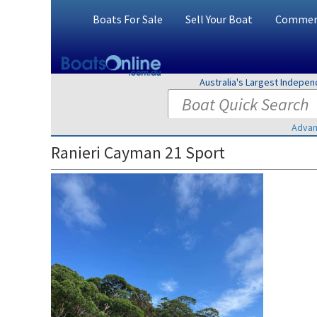
Boats For Sale
Sell Your Boat
Commerc
Australia's Largest Indepe
Advan
Ranieri Cayman 21 Sport