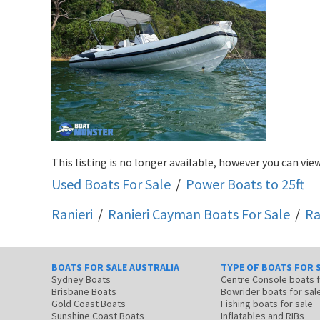
This listing is no longer available, however you can view
Used Boats For Sale
/
Power Boats to 25ft
Ranieri
/
Ranieri Cayman
Boats For Sale
/
Ra
BOATS FOR SALE AUSTRALIA
TYPE OF BOATS FOR 
Sydney Boats
Centre Console boats
Brisbane Boats
Bowrider boats for sal
Gold Coast Boats
Fishing boats for sale
Sunshine Coast Boats
Inflatables and RIBs