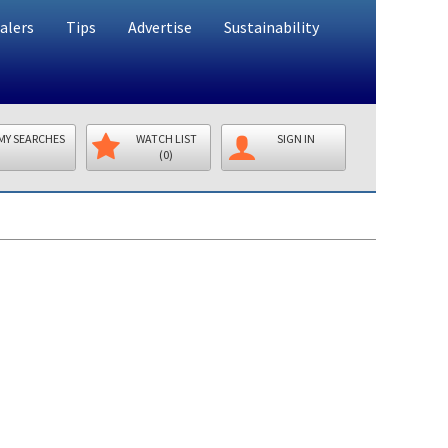
alers
Tips
Advertise
Sustainability
MY SEARCHES
WATCH LIST
SIGN IN
(0)