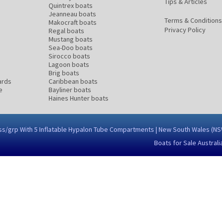
Tips & Articles
Quintrex boats
Jeanneau boats
Terms & Conditions
Makocraft boats
Privacy Policy
Regal boats
Mustang boats
Sea-Doo boats
Sirocco boats
Lagoon boats
Brig boats
ards
Caribbean boats
e
Bayliner boats
Haines Hunter boats
glass/grp With 5 Inflatable Hypalon Tube Compartments | New South Wales (
Boats for Sale Australi