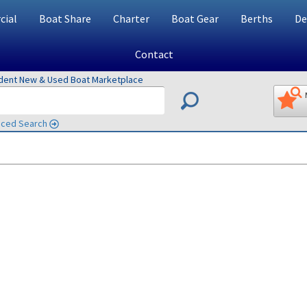
ial
Boat Share
Charter
Boat Gear
Berths
De
Contact
ndent New & Used Boat Marketplace
ced Search