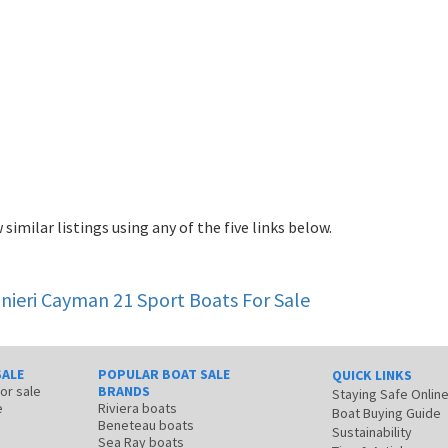
 similar listings using any of the five links below.
nieri Cayman 21 Sport
Boats For Sale
SALE
POPULAR BOAT SALE
QUICK LINKS
for sale
BRANDS
Staying Safe Onlin
e
Riviera boats
Boat Buying Guide
Beneteau boats
Sustainability
Sea Ray boats