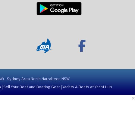
NSW) - Sydney Area North Narrabeen NSW
a
Sell Your Boat and Boating Gear
Yachts & Boats at Yacht Hub
×