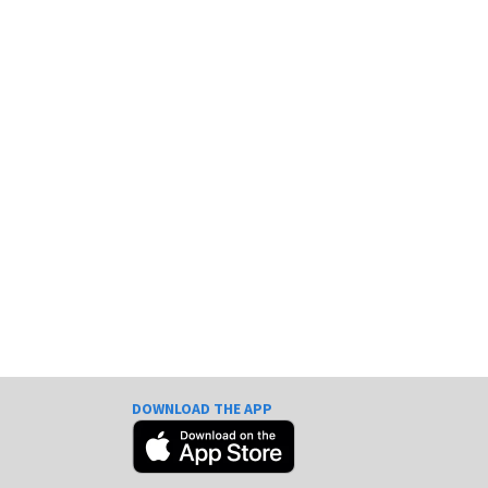
DOWNLOAD THE APP
e