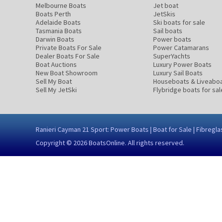
Melbourne Boats
Jet boat
Boats Perth
JetSkis
Adelaide Boats
Ski boats for sale
Tasmania Boats
Sail boats
Darwin Boats
Power boats
Private Boats For Sale
Power Catamarans
Dealer Boats For Sale
SuperYachts
Boat Auctions
Luxury Power Boats
New Boat Showroom
Luxury Sail Boats
Sell My Boat
Houseboats & Liveabo
Sell My JetSki
Flybridge boats for sal
Ranieri Cayman 21 Sport: Power Boats | Boat for Sale | Fibre
Copyright © 2026
BoatsOnline
. All rights reserved.