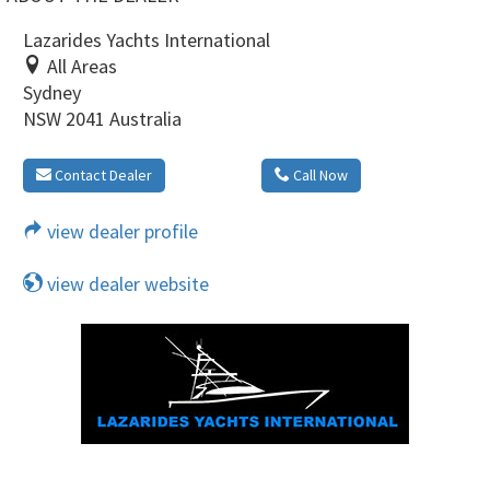
Lazarides Yachts International
All Areas
Sydney
NSW 2041 Australia
Contact Dealer
Call Now
view dealer profile
view dealer website