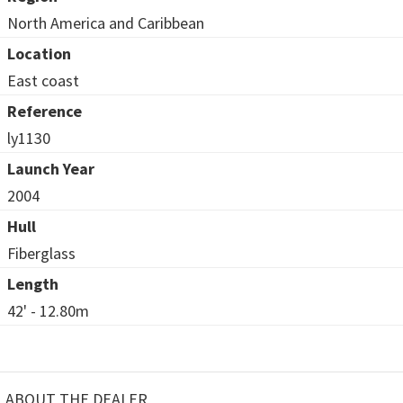
North America and Caribbean
Location
East coast
Reference
ly1130
Launch Year
2004
Hull
Fiberglass
Length
42' - 12.80m
ABOUT THE DEALER