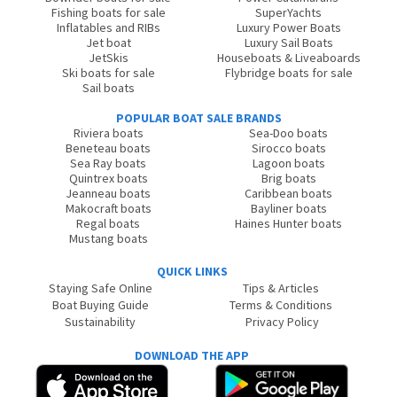
Fishing boats for sale
SuperYachts
Inflatables and RIBs
Luxury Power Boats
Jet boat
Luxury Sail Boats
JetSkis
Houseboats & Liveaboards
Ski boats for sale
Flybridge boats for sale
Sail boats
POPULAR BOAT SALE BRANDS
Riviera boats
Sea-Doo boats
Beneteau boats
Sirocco boats
Sea Ray boats
Lagoon boats
Quintrex boats
Brig boats
Jeanneau boats
Caribbean boats
Makocraft boats
Bayliner boats
Regal boats
Haines Hunter boats
Mustang boats
QUICK LINKS
Staying Safe Online
Tips & Articles
Boat Buying Guide
Terms & Conditions
Sustainability
Privacy Policy
DOWNLOAD THE APP