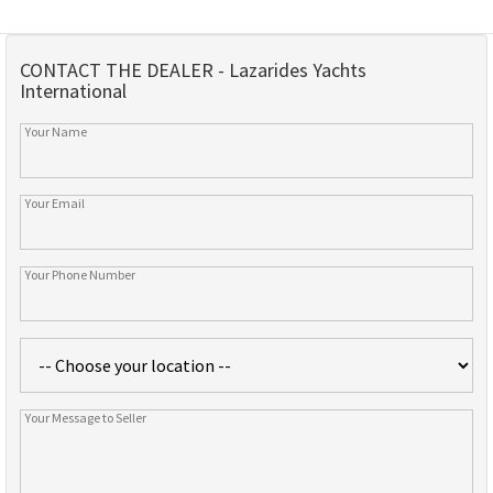
CONTACT THE DEALER - Lazarides Yachts
International