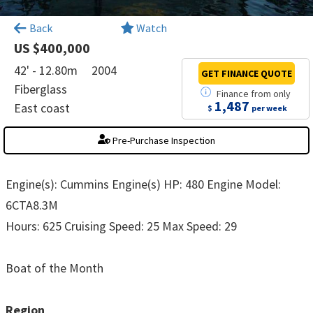
×
Back
Watch
US $400,000
42' - 12.80m
2004
GET FINANCE
QUOTE
Fiberglass
Finance
from
only
1,487
East coast
$
per week
Pre-Purchase Inspection
Engine(s): Cummins Engine(s) HP: 480 Engine Model:
6CTA8.3M
Hours: 625 Cruising Speed: 25 Max Speed: 29
Boat of the Month
Region