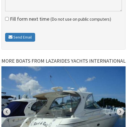
Fill form next time
(Do not use on public computers)
Send Email
MORE BOATS FROM LAZARIDES YACHTS INTERNATIONAL