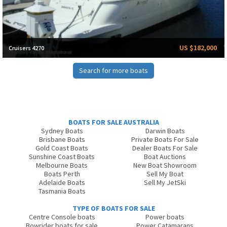
US $182,000
Cruisers 4270
Search for more boats
BOATS FOR SALE AUSTRALIA
Sydney Boats
Darwin Boats
Brisbane Boats
Private Boats For Sale
Gold Coast Boats
Dealer Boats For Sale
Sunshine Coast Boats
Boat Auctions
Melbourne Boats
New Boat Showroom
Boats Perth
Sell My Boat
Adelaide Boats
Sell My JetSki
Tasmania Boats
TYPE OF BOATS FOR SALE
Centre Console boats
Power boats
Bowrider boats for sale
Power Catamarans