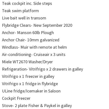
Teak cockpit inc. Side steps
Teak swim platform
Live bait well in transom
Flybridge Clears- New September 2020
Anchor- Manson 60lb Plough
Anchor Chair- 10mm galvanized
Windlass- Muir with remote at helm
Air-conditioning- Cruiseair x 3 units
Miele WT2670 Washer/Dryer
Refrigeration- Vitrifrigo x 2 drawers in galley
Vitrifrigo x 1 freezer in galley
Vitrifrigo x 1 fridge in flybridge
ULine fridge/Icemaker in Saloon
Cockpit Freezer
Stove- 2 plate Fisher & Paykel in galley