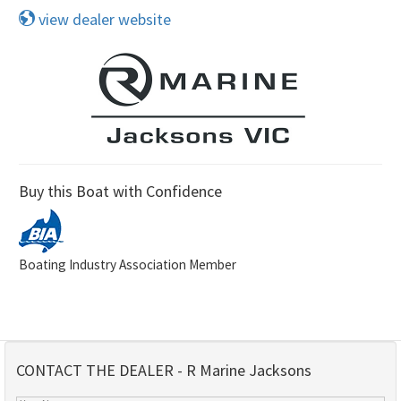
view dealer website
Buy this Boat with Confidence
Boating Industry Association Member
CONTACT THE DEALER - R Marine Jacksons