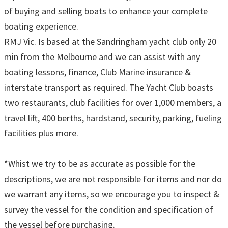
of buying and selling boats to enhance your complete
boating experience.
RMJ Vic. Is based at the Sandringham yacht club only 20
min from the Melbourne and we can assist with any
boating lessons, finance, Club Marine insurance &
interstate transport as required. The Yacht Club boasts
two restaurants, club facilities for over 1,000 members, a
travel lift, 400 berths, hardstand, security, parking, fueling
facilities plus more.
*Whist we try to be as accurate as possible for the
descriptions, we are not responsible for items and nor do
we warrant any items, so we encourage you to inspect &
survey the vessel for the condition and specification of
the vessel before purchasing.