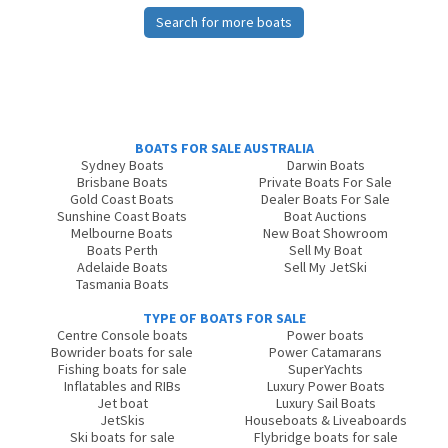
Search for more boats
BOATS FOR SALE AUSTRALIA
Sydney Boats
Darwin Boats
Brisbane Boats
Private Boats For Sale
Gold Coast Boats
Dealer Boats For Sale
Sunshine Coast Boats
Boat Auctions
Melbourne Boats
New Boat Showroom
Boats Perth
Sell My Boat
Adelaide Boats
Sell My JetSki
Tasmania Boats
TYPE OF BOATS FOR SALE
Centre Console boats
Power boats
Bowrider boats for sale
Power Catamarans
Fishing boats for sale
SuperYachts
Inflatables and RIBs
Luxury Power Boats
Jet boat
Luxury Sail Boats
JetSkis
Houseboats & Liveaboards
Ski boats for sale
Flybridge boats for sale