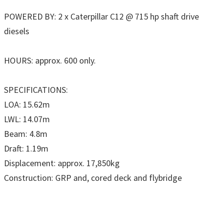
POWERED BY: 2 x Caterpillar C12 @ 715 hp shaft drive
diesels
HOURS: approx. 600 only.
SPECIFICATIONS:
LOA: 15.62m
LWL: 14.07m
Beam: 4.8m
Draft: 1.19m
Displacement: approx. 17,850kg
Construction: GRP and, cored deck and flybridge