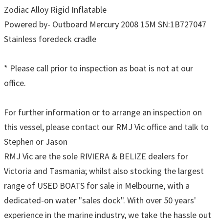
Zodiac Alloy Rigid Inflatable
Powered by- Outboard Mercury 2008 15M SN:1B727047
Stainless foredeck cradle
* Please call prior to inspection as boat is not at our
office.
For further information or to arrange an inspection on
this vessel, please contact our RMJ Vic office and talk to
Stephen or Jason
RMJ Vic are the sole RIVIERA & BELIZE dealers for
Victoria and Tasmania; whilst also stocking the largest
range of USED BOATS for sale in Melbourne, with a
dedicated-on water "sales dock". With over 50 years'
experience in the marine industry, we take the hassle out