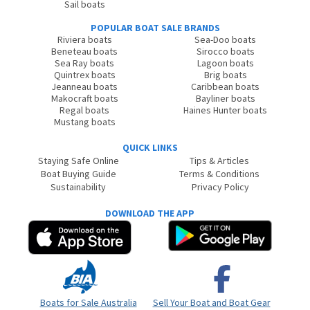
Sail boats
POPULAR BOAT SALE BRANDS
Riviera boats
Sea-Doo boats
Beneteau boats
Sirocco boats
Sea Ray boats
Lagoon boats
Quintrex boats
Brig boats
Jeanneau boats
Caribbean boats
Makocraft boats
Bayliner boats
Regal boats
Haines Hunter boats
Mustang boats
QUICK LINKS
Staying Safe Online
Tips & Articles
Boat Buying Guide
Terms & Conditions
Sustainability
Privacy Policy
DOWNLOAD THE APP
Boats for Sale Australia
Sell Your Boat and Boat Gear