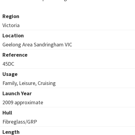
Region
Victoria
Location
Geelong Area Sandringham VIC
Reference
45DC
Usage
Family, Leisure, Cruising
Launch Year
2009 approximate
Hull
Fibreglass/GRP
Length