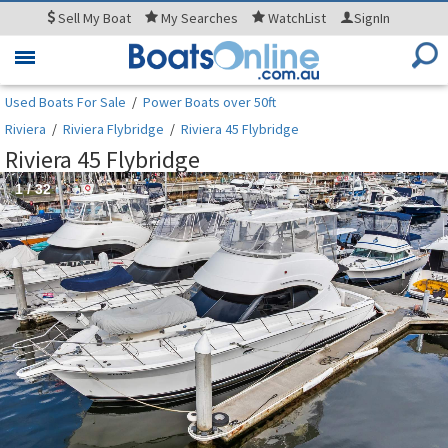
Sell
My Boat
My
Searches
WatchList
SignIn
Toggle
navigation
Used Boats For Sale
/
Power Boats over 50ft
Riviera
/
Riviera Flybridge
/
Riviera 45 Flybridge
Riviera 45 Flybridge
1
/
32