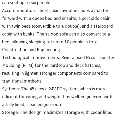
can seat up to six people.
Accommodation: The 3-cabin layout includes a master
forward with a queen bed and ensuite, a port side cabin
with twin beds (convertible to a double), and a starboard
cabin with bunks. The saloon sofa can also convert to a
bed, allowing sleeping for up to 10 people in total.
Construction and Engineering
Technological Improvements: Riviera used Resin Transfer
Moulding (RTM) for the hardtop and deck hatches,
resulting in lighter, stronger components compared to
traditional methods.
Systems: The 45 uses a 24V DC system, which is more
efficient for wiring and weight. It is well-engineered with
a fully lined, clean engine room.
Storage: The design maximizes storage with cedar-lined