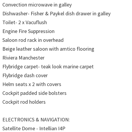
Convection microwave in galley
Dishwasher- Fisher & Paykel dish drawer in galley
Toilet- 2 x Vacuflush
Engine Fire Suppression
Saloon rod rack in overhead
Beige leather saloon with amtico flooring
Riviera Manchester
Flybridge carpet- teak look marine carpet
Flybridge dash cover
Helm seats x 2 with covers
Cockpit padded side bolsters
Cockpit rod holders
ELECTRONICS & NAVIGATION:
Satellite Dome - Intellian I4P