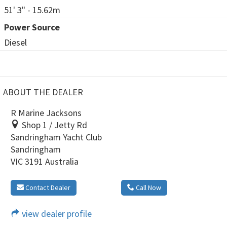
51' 3" - 15.62m
Power Source
Diesel
ABOUT THE DEALER
R Marine Jacksons
Shop 1 / Jetty Rd
Sandringham Yacht Club
Sandringham
VIC 3191 Australia
Contact Dealer
Call Now
view dealer profile