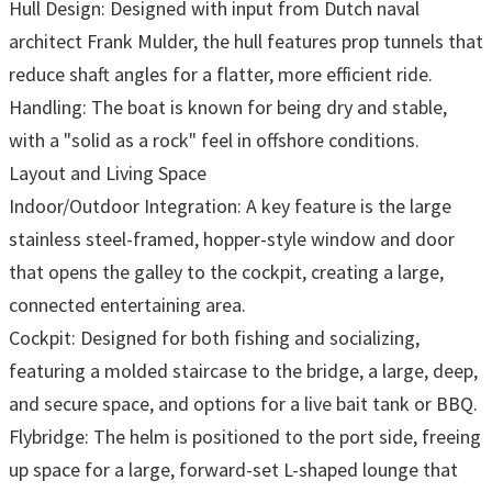
Hull Design: Designed with input from Dutch naval
architect Frank Mulder, the hull features prop tunnels that
reduce shaft angles for a flatter, more efficient ride.
Handling: The boat is known for being dry and stable,
with a "solid as a rock" feel in offshore conditions.
Layout and Living Space
Indoor/Outdoor Integration: A key feature is the large
stainless steel-framed, hopper-style window and door
that opens the galley to the cockpit, creating a large,
connected entertaining area.
Cockpit: Designed for both fishing and socializing,
featuring a molded staircase to the bridge, a large, deep,
and secure space, and options for a live bait tank or BBQ.
Flybridge: The helm is positioned to the port side, freeing
up space for a large, forward-set L-shaped lounge that