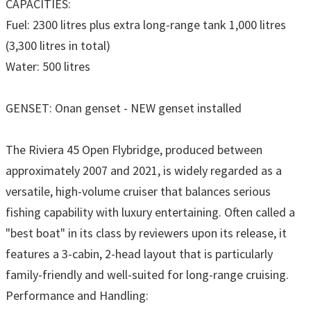
CAPACITIES:
Fuel: 2300 litres plus extra long-range tank 1,000 litres
(3,300 litres in total)
Water: 500 litres
GENSET: Onan genset - NEW genset installed
The Riviera 45 Open Flybridge, produced between
approximately 2007 and 2021, is widely regarded as a
versatile, high-volume cruiser that balances serious
fishing capability with luxury entertaining. Often called a
"best boat" in its class by reviewers upon its release, it
features a 3-cabin, 2-head layout that is particularly
family-friendly and well-suited for long-range cruising.
Performance and Handling: