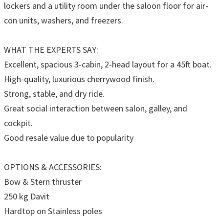
lockers and a utility room under the saloon floor for air-
con units, washers, and freezers.
WHAT THE EXPERTS SAY:
Excellent, spacious 3-cabin, 2-head layout for a 45ft boat.
High-quality, luxurious cherrywood finish.
Strong, stable, and dry ride.
Great social interaction between salon, galley, and
cockpit.
Good resale value due to popularity
OPTIONS & ACCESSORIES:
Bow & Stern thruster
250 kg Davit
Hardtop on Stainless poles