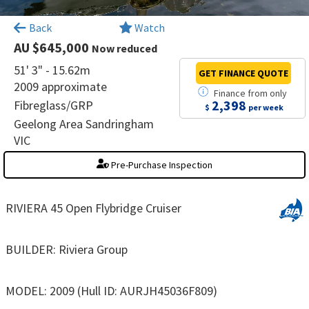
×
Back
Watch
AU $645,000
Now reduced
51' 3" - 15.62m
GET FINANCE
QUOTE
2009 approximate
Finance
from
only
2,398
Fibreglass/GRP
$
per week
Geelong Area Sandringham
VIC
Pre-Purchase Inspection
RIVIERA 45 Open Flybridge Cruiser
BUILDER: Riviera Group
MODEL: 2009 (Hull ID: AURJH45036F809)