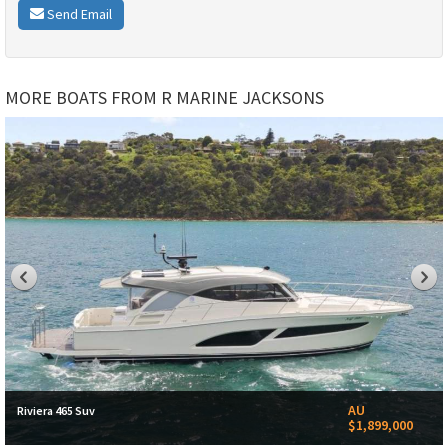
Send Email
MORE BOATS FROM R MARINE JACKSONS
AU
Riviera 465 Suv
$1,899,000