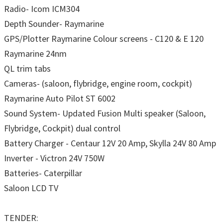
Radio- Icom ICM304
Depth Sounder- Raymarine
GPS/Plotter Raymarine Colour screens - C120 & E 120
Raymarine 24nm
QL trim tabs
Cameras- (saloon, flybridge, engine room, cockpit)
Raymarine Auto Pilot ST 6002
Sound System- Updated Fusion Multi speaker (Saloon,
Flybridge, Cockpit) dual control
Battery Charger - Centaur 12V 20 Amp, Skylla 24V 80 Amp
Inverter - Victron 24V 750W
Batteries- Caterpillar
Saloon LCD TV
TENDER: