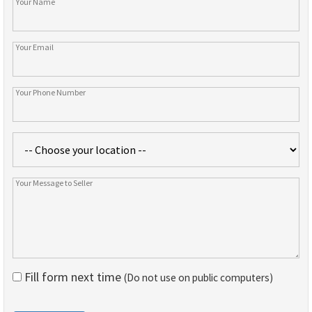
Fill form next time
(Do not use on public computers)