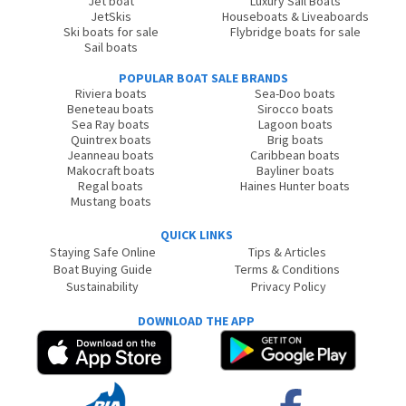
Jet boat
Luxury Sail Boats
JetSkis
Houseboats & Liveaboards
Ski boats for sale
Flybridge boats for sale
Sail boats
POPULAR BOAT SALE BRANDS
Riviera boats
Sea-Doo boats
Beneteau boats
Sirocco boats
Sea Ray boats
Lagoon boats
Quintrex boats
Brig boats
Jeanneau boats
Caribbean boats
Makocraft boats
Bayliner boats
Regal boats
Haines Hunter boats
Mustang boats
QUICK LINKS
Staying Safe Online
Tips & Articles
Boat Buying Guide
Terms & Conditions
Sustainability
Privacy Policy
DOWNLOAD THE APP