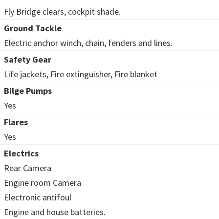
Fly Bridge clears, cockpit shade.
Ground Tackle
Electric anchor winch, chain, fenders and lines.
Safety Gear
Life jackets, Fire extinguisher, Fire blanket
Bilge Pumps
Yes
Flares
Yes
Electrics
Rear Camera
Engine room Camera
Electronic antifoul
Engine and house batteries.