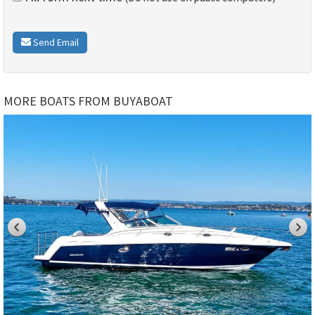
Send Email
MORE BOATS FROM BUYABOAT