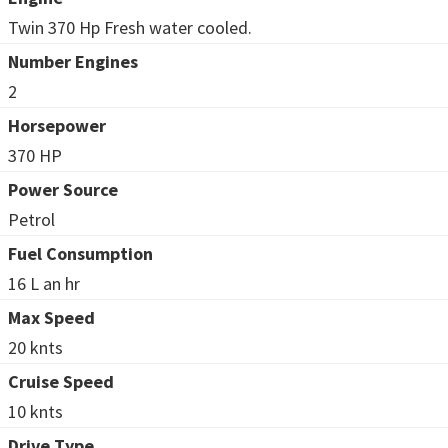
Twin 370 Hp Fresh water cooled.
Number Engines
2
Horsepower
370 HP
Power Source
Petrol
Fuel Consumption
16 L an hr
Max Speed
20 knts
Cruise Speed
10 knts
Drive Type