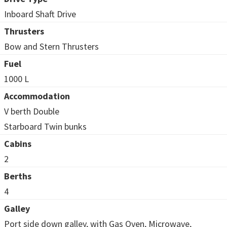
Inboard Shaft Drive
Thrusters
Bow and Stern Thrusters
Fuel
1000 L
Accommodation
V berth Double
Starboard Twin bunks
Cabins
2
Berths
4
Galley
Port side down galley, with Gas Oven, Microwave,