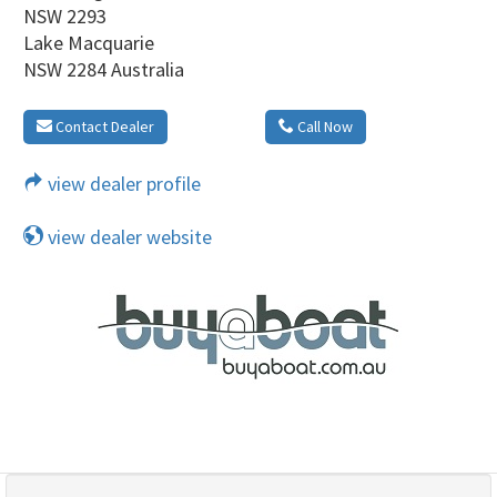
NSW 2293
Lake Macquarie
NSW 2284 Australia
Contact Dealer
Call Now
view dealer profile
view dealer website