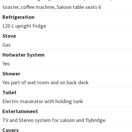
toaster, coffee machine, Saloon table seats 6
Refrigeration
120 L upright fridge
Stove
Gas
Hotwater System
Yes
Shower
Yes part of wet room and on back deck
Toilet
Electric macerator with holding tank
Entertainment
TV and Stereo system for saloon and flybridge.
Covers