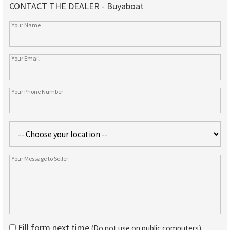
CONTACT THE DEALER - Buyaboat
Fill form next time
(Do not use on public computers)