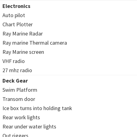
Electronics
Auto pilot
Chart Plotter
Ray Marine Radar
Ray marine Thermal camera
Ray Marine screen
VHF radio
27 mhz radio
Deck Gear
Swim Platform
Transom door
Ice box turns into holding tank
Rear work lights
Rear under water lights
Out riggers