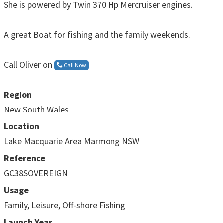
She is powered by Twin 370 Hp Mercruiser engines.
A great Boat for fishing and the family weekends.
Call Oliver on
Call Now
Region
New South Wales
Location
Lake Macquarie Area Marmong NSW
Reference
GC38SOVEREIGN
Usage
Family, Leisure, Off-shore Fishing
Launch Year