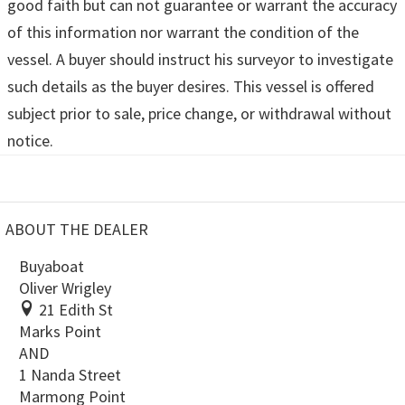
good faith but can not guarantee or warrant the accuracy
of this information nor warrant the condition of the
vessel. A buyer should instruct his surveyor to investigate
such details as the buyer desires. This vessel is offered
subject prior to sale, price change, or withdrawal without
notice.
ABOUT THE DEALER
Buyaboat
Oliver Wrigley
21 Edith St
Marks Point
AND
1 Nanda Street
Marmong Point