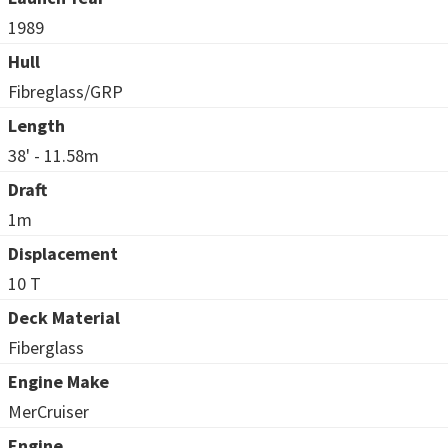
1989
Hull
Fibreglass/GRP
Length
38' - 11.58m
Draft
1m
Displacement
10 T
Deck Material
Fiberglass
Engine Make
MerCruiser
Engine