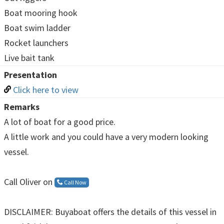
Boat mooring hook
Boat swim ladder
Rocket launchers
Live bait tank
Presentation
Click here to view
Remarks
A lot of boat for a good price.
A little work and you could have a very modern looking
vessel.
Call Oliver on
Call Now
DISCLAIMER: Buyaboat offers the details of this vessel in