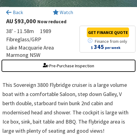
×
Back
Watch
AU $93,000
Now reduced
38' - 11.58m
1989
GET FINANCE
QUOTE
Fibreglass/GRP
Finance
from
only
345
Lake Macquarie Area
$
per week
Marmong NSW
Pre-Purchase Inspection
This Sovereign 3800 Flybridge cruiser is a large volume
boat with a comfortable Saloon, step down Galley, V
berth double, starboard twin bunk 2nd cabin and
modernised head and shower. The cockpit is large with
Ice box, sink, bait table and BBQ. The flybridge area is
large with plenty of seating and good views!