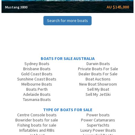
AU $145,000
Mustang 3800
Search for more boats
BOATS FOR SALE AUSTRALIA
Sydney Boats
Darwin Boats
Brisbane Boats
Private Boats For Sale
Gold Coast Boats
Dealer Boats For Sale
Sunshine Coast Boats
Boat Auctions
Melbourne Boats
New Boat Showroom
Boats Perth
Sell My Boat
Adelaide Boats
Sell My JetSki
Tasmania Boats
TYPE OF BOATS FOR SALE
Centre Console boats
Power boats
Bowrider boats for sale
Power Catamarans
Fishing boats for sale
SuperYachts
Inflatables and RIBs
Luxury Power Boats