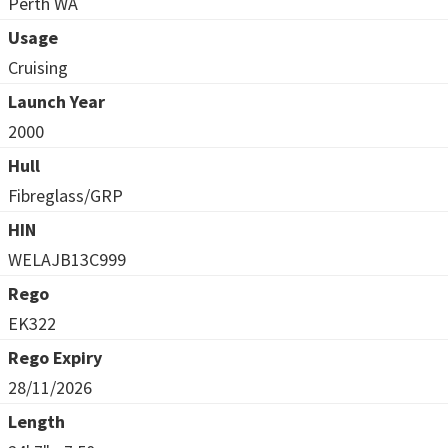
Perth WA
Usage
Cruising
Launch Year
2000
Hull
Fibreglass/GRP
HIN
WELAJB13C999
Rego
EK322
Rego Expiry
28/11/2026
Length