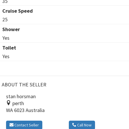
35
Cruise Speed
25
Shower
Yes
Toilet
Yes
ABOUT THE SELLER
stan horsman
perth
WA 6023 Australia
Contact Seller
Call Now