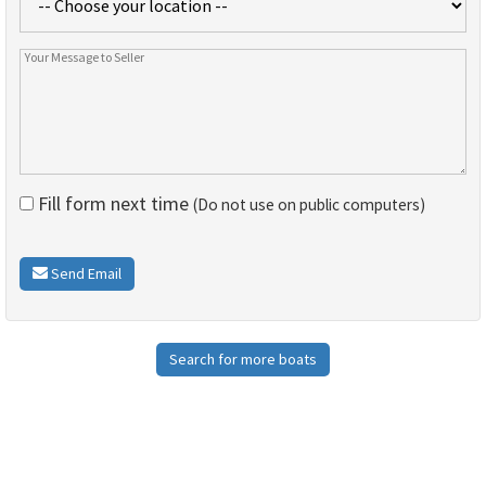
Fill form next time
(Do not use on public computers)
Send Email
Search for more boats