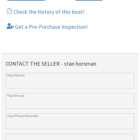
Check the history of this boat!
Get a Pre-Purchase Inspection!
CONTACT THE SELLER - stan horsman