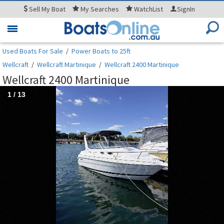
Sell
My Boat
My
Searches
WatchList
SignIn
Toggle
navigation
Used Boats For Sale
/
Power Boats to 25ft
Wellcraft
/
Wellcraft Martinique
/
Wellcraft 2400 Martinique
Wellcraft 2400 Martinique
1
/
13