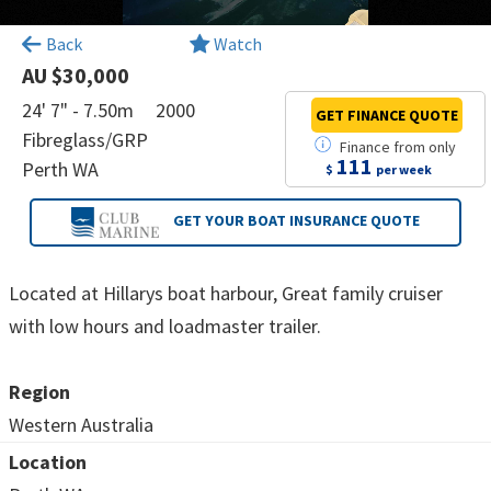
×
Back
Watch
AU $30,000
24' 7" - 7.50m
2000
GET FINANCE
QUOTE
Fibreglass/GRP
Finance
from
only
111
Perth WA
$
per week
GET YOUR BOAT
INSURANCE QUOTE
Located at Hillarys boat harbour, Great family cruiser
with low hours and loadmaster trailer.
Region
Western Australia
Location