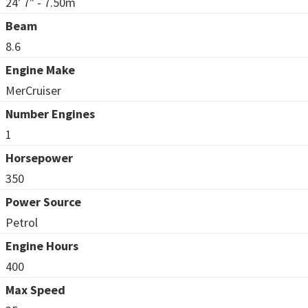
24' 7" - 7.50m
Beam
8.6
Engine Make
MerCruiser
Number Engines
1
Horsepower
350
Power Source
Petrol
Engine Hours
400
Max Speed