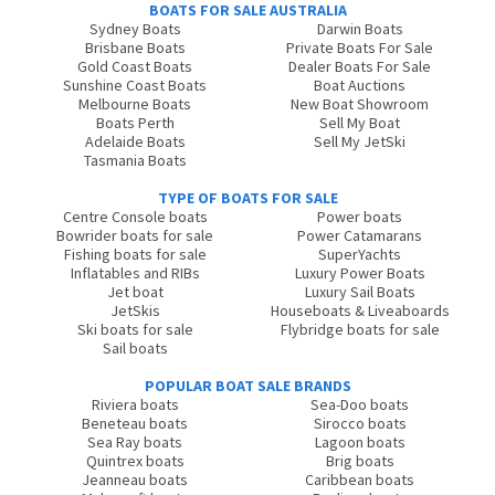
BOATS FOR SALE AUSTRALIA
Sydney Boats
Darwin Boats
Brisbane Boats
Private Boats For Sale
Gold Coast Boats
Dealer Boats For Sale
Sunshine Coast Boats
Boat Auctions
Melbourne Boats
New Boat Showroom
Boats Perth
Sell My Boat
Adelaide Boats
Sell My JetSki
Tasmania Boats
TYPE OF BOATS FOR SALE
Centre Console boats
Power boats
Bowrider boats for sale
Power Catamarans
Fishing boats for sale
SuperYachts
Inflatables and RIBs
Luxury Power Boats
Jet boat
Luxury Sail Boats
JetSkis
Houseboats & Liveaboards
Ski boats for sale
Flybridge boats for sale
Sail boats
POPULAR BOAT SALE BRANDS
Riviera boats
Sea-Doo boats
Beneteau boats
Sirocco boats
Sea Ray boats
Lagoon boats
Quintrex boats
Brig boats
Jeanneau boats
Caribbean boats