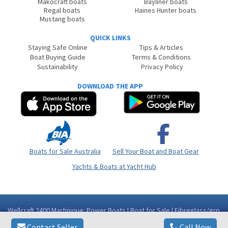
Makocraft boats
Bayliner boats
Regal boats
Haines Hunter boats
Mustang boats
QUICK LINKS
Staying Safe Online
Tips & Articles
Boat Buying Guide
Terms & Conditions
Sustainability
Privacy Policy
DOWNLOAD THE APP
Boats for Sale Australia
Sell Your Boat and Boat Gear
Yachts & Boats at Yacht Hub
Wellcraft 2400 Martinique: Power Boats | Boat for Sale | Fibreglass/grp
| Western Australia (WA) - Perth WA
Contact Seller
Call Now