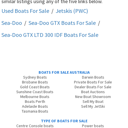
similar listings using any of the five links below.
Used Boats For Sale
/
Jetskis (PWC)
Sea-Doo
/
Sea-Doo GTX
Boats For Sale
/
Sea-Doo GTX LTD 300 IDF
Boats For Sale
BOATS FOR SALE AUSTRALIA
Sydney Boats
Darwin Boats
Brisbane Boats
Private Boats For Sale
Gold Coast Boats
Dealer Boats For Sale
Sunshine Coast Boats
Boat Auctions
Melbourne Boats
New Boat Showroom
Boats Perth
Sell My Boat
Adelaide Boats
Sell My JetSki
Tasmania Boats
TYPE OF BOATS FOR SALE
Centre Console boats
Power boats