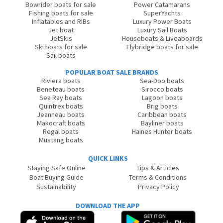
Bowrider boats for sale
Power Catamarans
Fishing boats for sale
SuperYachts
Inflatables and RIBs
Luxury Power Boats
Jet boat
Luxury Sail Boats
JetSkis
Houseboats & Liveaboards
Ski boats for sale
Flybridge boats for sale
Sail boats
POPULAR BOAT SALE BRANDS
Riviera boats
Sea-Doo boats
Beneteau boats
Sirocco boats
Sea Ray boats
Lagoon boats
Quintrex boats
Brig boats
Jeanneau boats
Caribbean boats
Makocraft boats
Bayliner boats
Regal boats
Haines Hunter boats
Mustang boats
QUICK LINKS
Staying Safe Online
Tips & Articles
Boat Buying Guide
Terms & Conditions
Sustainability
Privacy Policy
DOWNLOAD THE APP