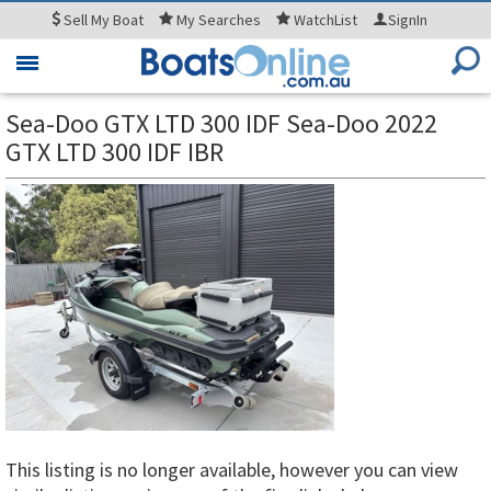
Sell
My Boat
My
Searches
WatchList
SignIn
Toggle
navigation
Sea-Doo GTX LTD 300 IDF Sea-Doo 2022
GTX LTD 300 IDF IBR
This listing is no longer available, however you can view