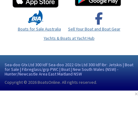
Boats for Sale Australia
Sell Your Boat and Boat Gear
Yachts & Boats at Yacht Hub
Sea-doo Gtx Ltd 300 Idf Sea-doo 2022 Gtx Ltd 300 Idf Ibr: Jetskis | Boat
for Sale | Fibreglass/grp PWC | Boat | New South Wales (NSW) -
Hunter/Newcastle Area East Maitland NSW
Copyright © 2026
BoatsOnline
. All rights reserved.
×