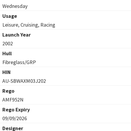
Wednesday
Usage
Leisure, Cruising, Racing
Launch Year
2002
Hull
Fibreglass/GRP
HIN
AU-SBWAXM03J202
Rego
AMF952N
Rego Expiry
09/09/2026
Designer