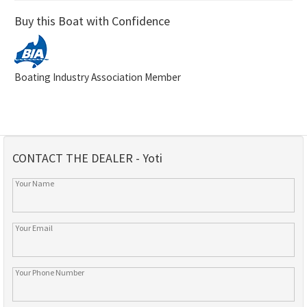
Buy this Boat with Confidence
Boating Industry Association Member
CONTACT THE DEALER - Yoti