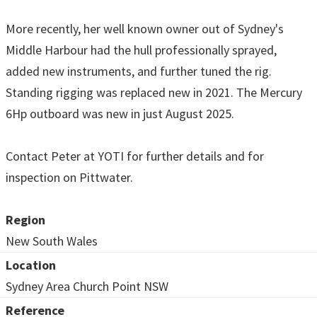
More recently, her well known owner out of Sydney's
Middle Harbour had the hull professionally sprayed,
added new instruments, and further tuned the rig.
Standing rigging was replaced new in 2021. The Mercury
6Hp outboard was new in just August 2025.
Contact Peter at YOTI for further details and for
inspection on Pittwater.
Region
New South Wales
Location
Sydney Area Church Point NSW
Reference