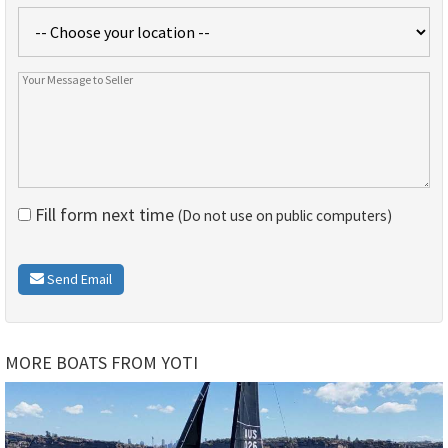
Fill form next time
(Do not use on public computers)
Send Email
MORE BOATS FROM YOTI