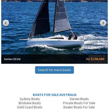
AU $198,000
Dehler 30 Od
Search for more boats
BOATS FOR SALE AUSTRALIA
Sydney Boats
Darwin Boats
Brisbane Boats
Private Boats For Sale
Gold Coast Boats
Dealer Boats For Sale