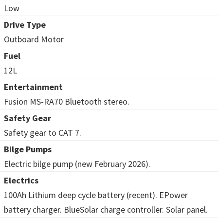
Low
Drive Type
Outboard Motor
Fuel
12L
Entertainment
Fusion MS-RA70 Bluetooth stereo.
Safety Gear
Safety gear to CAT 7.
Bilge Pumps
Electric bilge pump (new February 2026).
Electrics
100Ah Lithium deep cycle battery (recent). EPower
battery charger. BlueSolar charge controller. Solar panel.