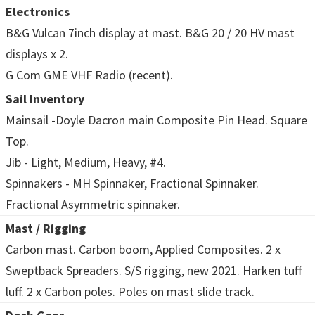
Electronics
B&G Vulcan 7inch display at mast. B&G 20 / 20 HV mast
displays x 2.
G Com GME VHF Radio (recent).
Sail Inventory
Mainsail -Doyle Dacron main Composite Pin Head. Square
Top.
Jib - Light, Medium, Heavy, #4.
Spinnakers - MH Spinnaker, Fractional Spinnaker.
Fractional Asymmetric spinnaker.
Mast / Rigging
Carbon mast. Carbon boom, Applied Composites. 2 x
Sweptback Spreaders. S/S rigging, new 2021. Harken tuff
luff. 2 x Carbon poles. Poles on mast slide track.