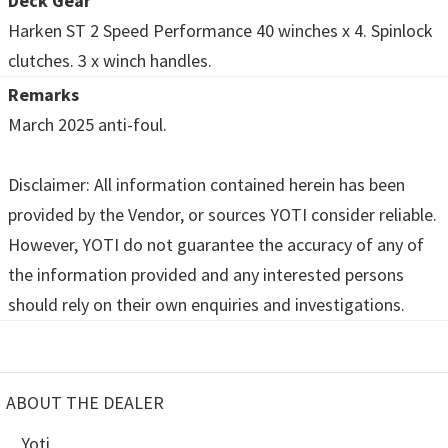
Deck Gear
Harken ST 2 Speed Performance 40 winches x 4. Spinlock
clutches. 3 x winch handles.
Remarks
March 2025 anti-foul.
Disclaimer: All information contained herein has been
provided by the Vendor, or sources YOTI consider reliable.
However, YOTI do not guarantee the accuracy of any of
the information provided and any interested persons
should rely on their own enquiries and investigations.
ABOUT THE DEALER
Yoti