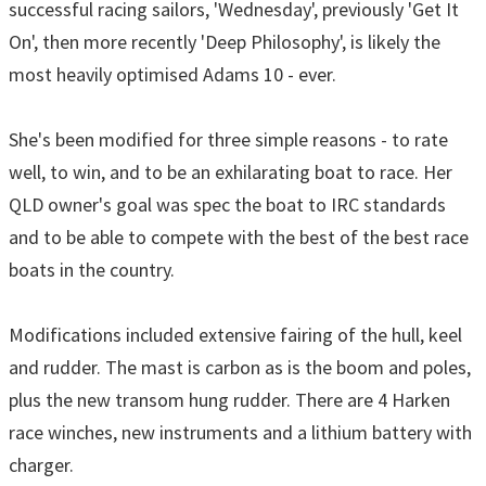
successful racing sailors, 'Wednesday', previously 'Get It
On', then more recently 'Deep Philosophy', is likely the
most heavily optimised Adams 10 - ever.
She's been modified for three simple reasons - to rate
well, to win, and to be an exhilarating boat to race. Her
QLD owner's goal was spec the boat to IRC standards
and to be able to compete with the best of the best race
boats in the country.
Modifications included extensive fairing of the hull, keel
and rudder. The mast is carbon as is the boom and poles,
plus the new transom hung rudder. There are 4 Harken
race winches, new instruments and a lithium battery with
charger.