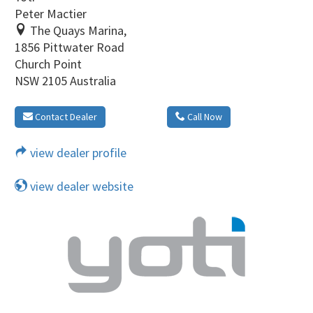
Peter Mactier
The Quays Marina,
1856 Pittwater Road
Church Point
NSW 2105 Australia
Contact Dealer
Call Now
view dealer profile
view dealer website