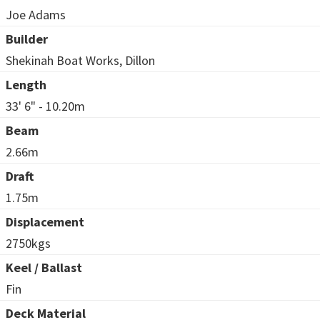
Joe Adams
Builder
Shekinah Boat Works, Dillon
Length
33' 6" - 10.20m
Beam
2.66m
Draft
1.75m
Displacement
2750kgs
Keel / Ballast
Fin
Deck Material