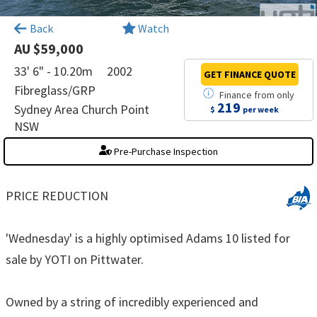
×
Back
Watch
AU $59,000
33' 6" - 10.20m
2002
GET FINANCE
QUOTE
Fibreglass/GRP
Finance
from
only
219
Sydney Area Church Point
$
per week
NSW
Pre-Purchase Inspection
PRICE REDUCTION
'Wednesday' is a highly optimised Adams 10 listed for
sale by YOTI on Pittwater.
Owned by a string of incredibly experienced and