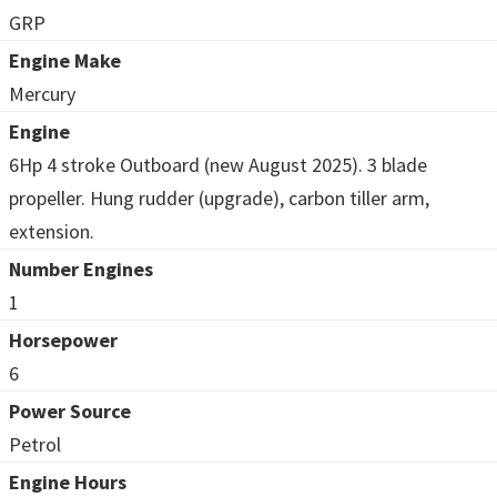
GRP
Engine Make
Mercury
Engine
6Hp 4 stroke Outboard (new August 2025). 3 blade
propeller. Hung rudder (upgrade), carbon tiller arm,
extension.
Number Engines
1
Horsepower
6
Power Source
Petrol
Engine Hours