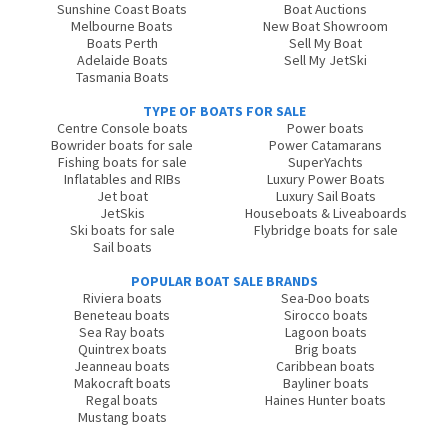
Sunshine Coast Boats
Boat Auctions
Melbourne Boats
New Boat Showroom
Boats Perth
Sell My Boat
Adelaide Boats
Sell My JetSki
Tasmania Boats
TYPE OF BOATS FOR SALE
Centre Console boats
Power boats
Bowrider boats for sale
Power Catamarans
Fishing boats for sale
SuperYachts
Inflatables and RIBs
Luxury Power Boats
Jet boat
Luxury Sail Boats
JetSkis
Houseboats & Liveaboards
Ski boats for sale
Flybridge boats for sale
Sail boats
POPULAR BOAT SALE BRANDS
Riviera boats
Sea-Doo boats
Beneteau boats
Sirocco boats
Sea Ray boats
Lagoon boats
Quintrex boats
Brig boats
Jeanneau boats
Caribbean boats
Makocraft boats
Bayliner boats
Regal boats
Haines Hunter boats
Mustang boats