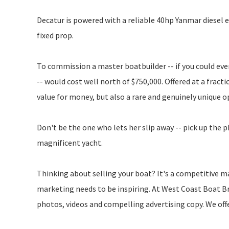
Decatur is powered with a reliable 40hp Yanmar diesel e
fixed prop.
To commission a master boatbuilder -- if you could even 
-- would cost well north of $750,000. Offered at a frac
value for money, but also a rare and genuinely unique 
Don't be the one who lets her slip away -- pick up the 
magnificent yacht.
Thinking about selling your boat? It's a competitive ma
marketing needs to be inspiring. At West Coast Boat Br
photos, videos and compelling advertising copy. We off