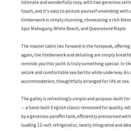
intimate and wonderfully cosy, with two generous settee
touch, and it's easy to picture yourself unwinding with 
timberwork is simply stunning, showcasing a rich blen
Spur Mahogany, White Beech, and Queensland Maple.
The master cabin lies forward in the forepeak, offering
again, the timberwork and detailing are simply breatht
reminds you this yacht is truly something special. In th
secure and comfortable sea berths while underway. An a
accommodation, thoughtfully arranged for life at sea.
The galley is refreshingly simple and purpose-built for
-- a hand-built English classic renowned for quality, wit
by a generous paraffin tank, efficiently pressurised with
loading 12-volt refrigerator, neatly integrated and idea