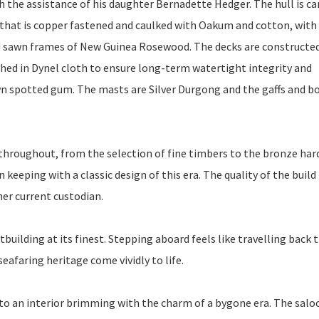
 the assistance of his daughter Bernadette Hedger. The hull is ca
that is copper fastened and caulked with Oakum and cotton, with
 sawn frames of New Guinea Rosewood. The decks are constructe
thed in Dynel cloth to ensure long-term watertight integrity and
 sawn spotted gum. The masts are Silver Durgong and the gaffs and 
t throughout, from the selection of fine timbers to the bronze har
 keeping with a classic design of this era. The quality of the build 
her current custodian.
tbuilding at its finest. Stepping aboard feels like travelling back
eafaring heritage come vividly to life.
 an interior brimming with the charm of a bygone era. The saloo