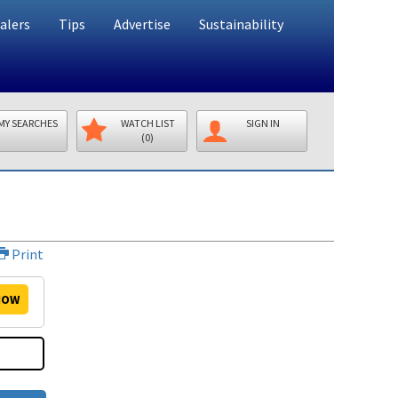
alers
Tips
Advertise
Sustainability
MY SEARCHES
WATCH LIST
SIGN IN
(0)
Print
OW