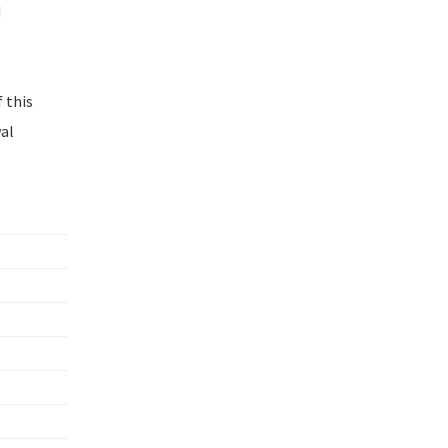
d
 this
wal