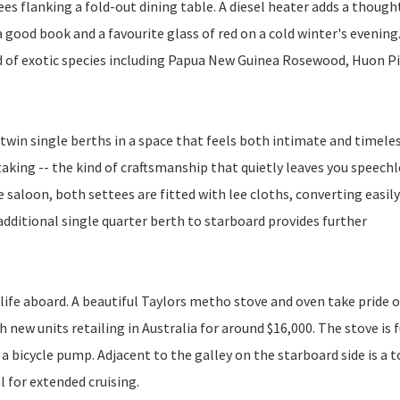
s flanking a fold-out dining table. A diesel heater adds a though
a good book and a favourite glass of red on a cold winter's evening
d of exotic species including Papua New Guinea Rosewood, Huon Pi
 twin single berths in a space that feels both intimate and timele
aking -- the kind of craftsmanship that quietly leaves you speechl
e saloon, both settees are fitted with lee cloths, converting easily
dditional single quarter berth to starboard provides further
 life aboard. A beautiful Taylors metho stove and oven take pride o
h new units retailing in Australia for around $16,000. The stove is 
 a bicycle pump. Adjacent to the galley on the starboard side is a 
l for extended cruising.