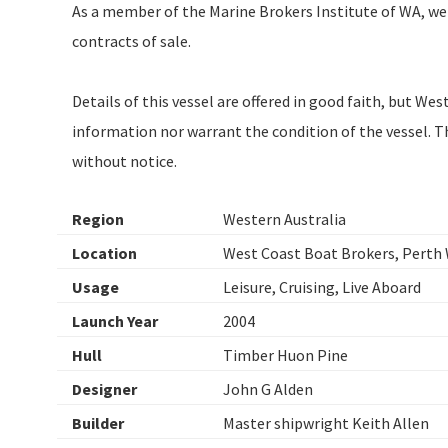
As a member of the Marine Brokers Institute of WA, we
contracts of sale.
Details of this vessel are offered in good faith, but W
information nor warrant the condition of the vessel. Thi
without notice.
Region
Western Australia
Location
West Coast Boat Brokers, Perth
Usage
Leisure, Cruising, Live Aboard
Launch Year
2004
Hull
Timber Huon Pine
Designer
John G Alden
Builder
Master shipwright Keith Allen