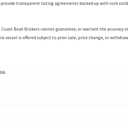
 provide transparent listing agreements backed up with rock soli
est Coast Boat Brokers cannot guarantee, or warrant the accuracy of
s vessel is offered subject to prior sale, price change, or withdra
 WA