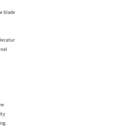
ee blade
 Decatur
onal
ne
ity
ing.