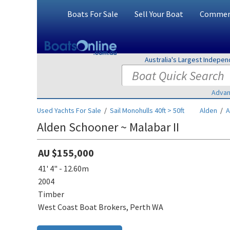
Boats For Sale
Sell Your Boat
Commerc
Australia's Largest Indepe
Advan
Used Yachts For Sale
/
Sail Monohulls 40ft > 50ft
Alden
/
A
Alden Schooner ~ Malabar II
AU $155,000
41' 4" - 12.60m
2004
Timber
West Coast Boat Brokers, Perth WA