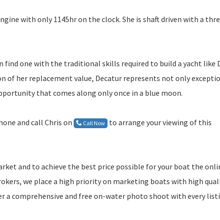
ngine with only 1145hr on the clock. She is shaft driven with a thr
find one with the traditional skills required to build a yacht like
tion of her replacement value, Decatur represents not only excepti
opportunity that comes along only once in a blue moon.
phone and call Chris on
to arrange your viewing of this
Call Now
rket and to achieve the best price possible for your boat the onli
okers, we place a high priority on marketing boats with high qual
er a comprehensive and free on-water photo shoot with every list