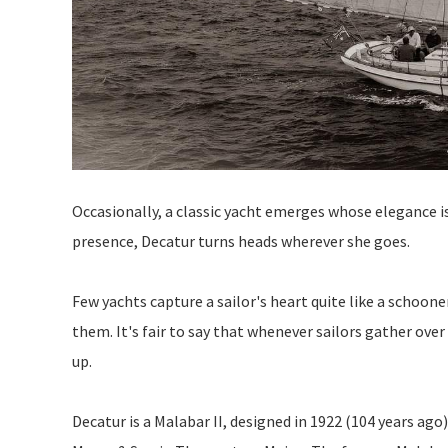
Occasionally, a classic yacht emerges whose elegance 
presence, Decatur turns heads wherever she goes.
Few yachts capture a sailor's heart quite like a schoone
them. It's fair to say that whenever sailors gather over
up.
Decatur is a Malabar II, designed in 1922 (104 years ago)