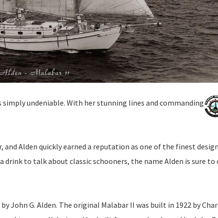
is simply undeniable. With her stunning lines and commanding
r, and Alden quickly earned a reputation as one of the finest desig
 a drink to talk about classic schooners, the name Alden is sure t
 by John G. Alden. The original Malabar II was built in 1922 by Char