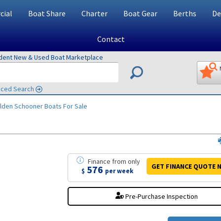
ial
Boat Share
Charter
Boat Gear
Berths
De
Contact
ndent New & Used Boat Marketplace
ced Search
lden Schooner
Boats For Sale
Finance
from
only
GET FINANCE
QUOTE
N
576
$
per week
Pre-Purchase Inspection