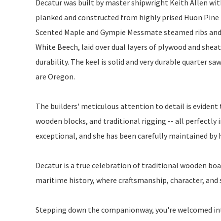
Decatur was built by master shipwright Keith Allen with
planked and constructed from highly prised Huon Pine 
Scented Maple and Gympie Messmate steamed ribs and
White Beech, laid over dual layers of plywood and shea
durability. The keel is solid and very durable quarter
are Oregon.
The builders' meticulous attention to detail is eviden
wooden blocks, and traditional rigging -- all perfectly in
exceptional, and she has been carefully maintained by 
Decatur is a true celebration of traditional wooden boa
maritime history, where craftsmanship, character, and s
Stepping down the companionway, you're welcomed into