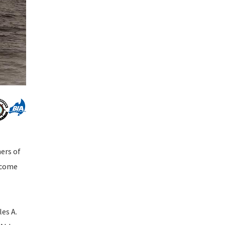
ners of
o come
les A.