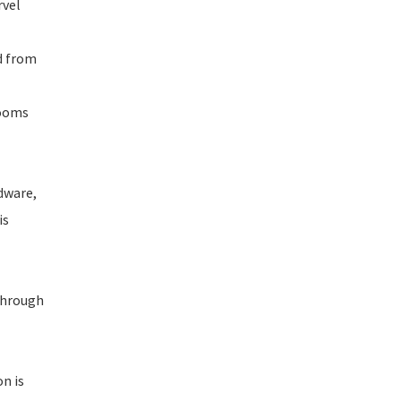
rvel
d from
booms
dware,
is
 through
n is