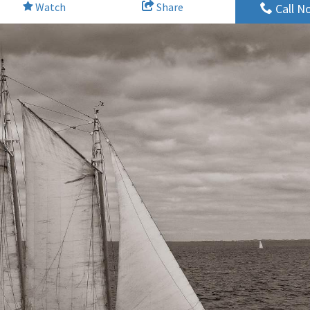
Watch
Share
Call N