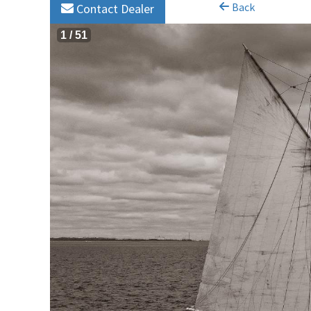
Back
Contact Dealer
1
/
51