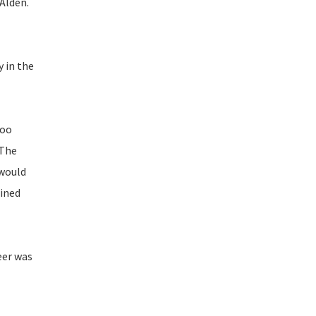
Alden.
y in the
too
 The
 would
bined
eer was