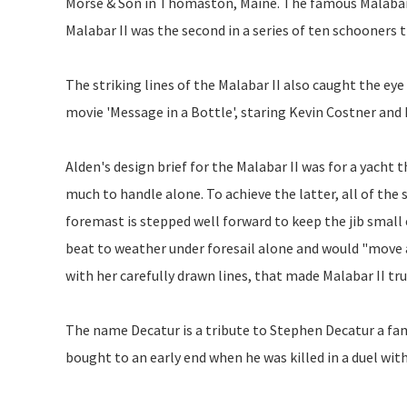
Morse & Son in Thomaston, Maine. The famous Malabar y
Malabar II was the second in a series of ten schooners 
The striking lines of the Malabar II also caught the ey
movie 'Message in a Bottle', staring Kevin Costner an
Alden's design brief for the Malabar II was for a yacht
much to handle alone. To achieve the latter, all of the s
foremast is stepped well forward to keep the jib smal
beat to weather under foresail alone and would "move al
with her carefully drawn lines, that made Malabar II trul
The name Decatur is a tribute to Stephen Decatur a fa
bought to an early end when he was killed in a duel w