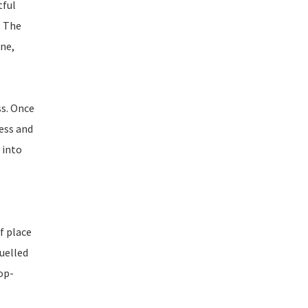
tful
. The
ne,
ss. Once
ess and
 into
f place
fuelled
top-