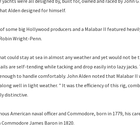
achts were all designed by, built for, owned and raced by John G 
that Alden designed for himself.
e of some big Hollywood producers and a Malabar II featured heavil
d Robin Wright-Penn.
 that could stay at sea in almost any weather and yet would not be 
ails are self-tending while tacking and drop easily into lazy jacks.
l enough to handle comfortably. John Alden noted that Malabar II
ong well in light weather. " It was the efficiency of this rig, com
y distinctive.
mous American naval officer and Commodore, born in 1779, his car
ith Commodore James Baron in 1820.