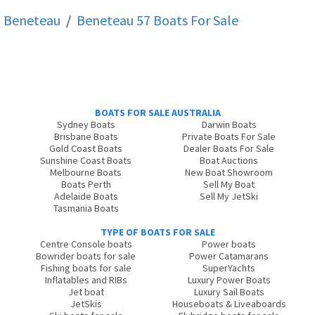
Beneteau
/
Beneteau 57
Boats For Sale
BOATS FOR SALE AUSTRALIA
Sydney Boats
Darwin Boats
Brisbane Boats
Private Boats For Sale
Gold Coast Boats
Dealer Boats For Sale
Sunshine Coast Boats
Boat Auctions
Melbourne Boats
New Boat Showroom
Boats Perth
Sell My Boat
Adelaide Boats
Sell My JetSki
Tasmania Boats
TYPE OF BOATS FOR SALE
Centre Console boats
Power boats
Bowrider boats for sale
Power Catamarans
Fishing boats for sale
SuperYachts
Inflatables and RIBs
Luxury Power Boats
Jet boat
Luxury Sail Boats
JetSkis
Houseboats & Liveaboards