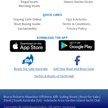
Regal boats
Haines Hunter boats
Mustang boats
QUICK LINKS
Staying Safe Online
Tips & Articles
Boat Buying Guide
Terms & Conditions
Sustainability
Privacy Policy
DOWNLOAD THE APP
Boats for Sale Australia
Sell Your Boat and Boat Gear
Yachts & Boats at Yacht Hub
Bruce Roberts Mauritius Offshore 43ft: Sailing Boats | Boat for Sale |
Steel | South Australia (SA) - Adelaide Area Garden Island Yacht Club
Copyright © 2026
BoatsOnline
. All rights reserved.