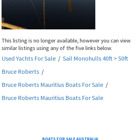
This listing is no longer available, however you can view
similar listings using any of the five links below.
Used Yachts For Sale
/
Sail Monohulls 40ft > 50ft
Bruce Roberts
/
Bruce Roberts Mauritius
Boats For Sale
/
Bruce Roberts Mauritius
Boats For Sale
BOATS FOR SALE AUSTRALIA