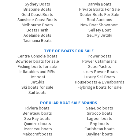
Sydney Boats
Darwin Boats
Brisbane Boats
Private Boats For Sale
Gold Coast Boats
Dealer Boats For Sale
Sunshine Coast Boats
Boat Auctions
Melbourne Boats
New Boat Showroom
Boats Perth
Sell My Boat
Adelaide Boats
Sell My JetSki
Tasmania Boats
TYPE OF BOATS FOR SALE
Centre Console boats
Power boats
Bowrider boats for sale
Power Catamarans
Fishing boats for sale
SuperYachts
Inflatables and RIBs
Luxury Power Boats
Jet boat
Luxury Sail Boats
JetSkis
Houseboats & Liveaboards
Ski boats for sale
Flybridge boats for sale
Sail boats
POPULAR BOAT SALE BRANDS
Riviera boats
Sea-Doo boats
Beneteau boats
Sirocco boats
Sea Ray boats
Lagoon boats
Quintrex boats
Brig boats
Jeanneau boats
Caribbean boats
Makocraft boats
Bayliner boats