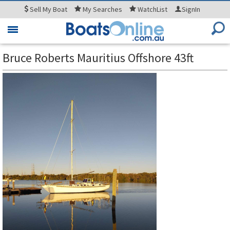
Sell
My Boat
My
Searches
WatchList
SignIn
Toggle
navigation
Bruce Roberts Mauritius Offshore 43ft