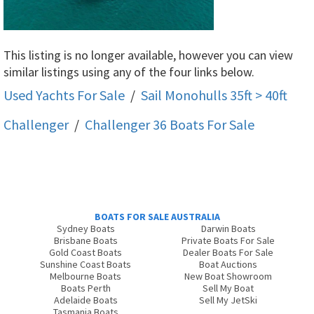
This listing is no longer available, however you can view
similar listings using any of the four links below.
Used Yachts For Sale
/
Sail Monohulls 35ft > 40ft
Challenger
/
Challenger 36
Boats For Sale
BOATS FOR SALE AUSTRALIA
Sydney Boats
Darwin Boats
Brisbane Boats
Private Boats For Sale
Gold Coast Boats
Dealer Boats For Sale
Sunshine Coast Boats
Boat Auctions
Melbourne Boats
New Boat Showroom
Boats Perth
Sell My Boat
Adelaide Boats
Sell My JetSki
Tasmania Boats