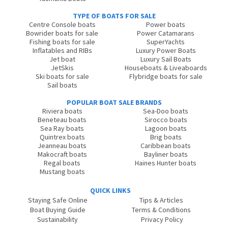
TYPE OF BOATS FOR SALE
Centre Console boats
Power boats
Bowrider boats for sale
Power Catamarans
Fishing boats for sale
SuperYachts
Inflatables and RIBs
Luxury Power Boats
Jet boat
Luxury Sail Boats
JetSkis
Houseboats & Liveaboards
Ski boats for sale
Flybridge boats for sale
Sail boats
POPULAR BOAT SALE BRANDS
Riviera boats
Sea-Doo boats
Beneteau boats
Sirocco boats
Sea Ray boats
Lagoon boats
Quintrex boats
Brig boats
Jeanneau boats
Caribbean boats
Makocraft boats
Bayliner boats
Regal boats
Haines Hunter boats
Mustang boats
QUICK LINKS
Staying Safe Online
Tips & Articles
Boat Buying Guide
Terms & Conditions
Sustainability
Privacy Policy