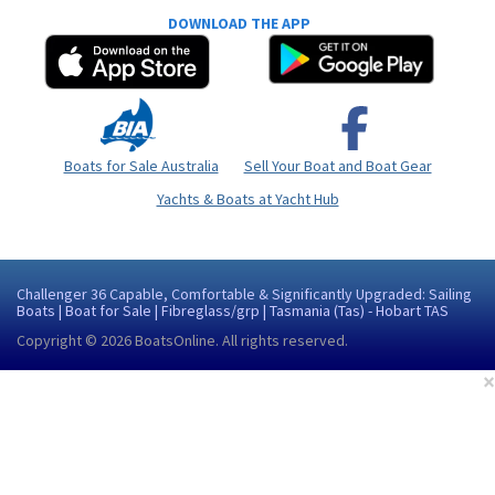
DOWNLOAD THE APP
Boats for Sale Australia
Sell Your Boat and Boat Gear
Yachts & Boats at Yacht Hub
Challenger 36 Capable, Comfortable & Significantly Upgraded: Sailing
Boats | Boat for Sale | Fibreglass/grp | Tasmania (Tas) - Hobart TAS
Copyright © 2026
BoatsOnline
. All rights reserved.
×