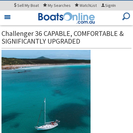
Sell
My Boat
My
Searches
WatchList
SignIn
Toggle
navigation
Challenger 36 CAPABLE, COMFORTABLE &
SIGNIFICANTLY UPGRADED