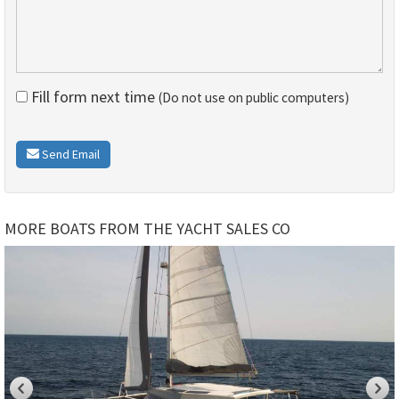
Fill form next time
(Do not use on public computers)
Send Email
MORE BOATS FROM THE YACHT SALES CO