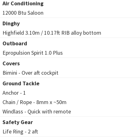
Air Conditioning
12000 Btu Saloon
Dinghy
Highfield 3.10m / 10.17ft RIB alloy bottom
Outboard
Epropulsion Spirit 1.0 Plus
Covers
Bimini - Over aft cockpit
Ground Tackle
Anchor - 1
Chain / Rope - 8mm x ~50m
Windlass - Quick with remote
Safety Gear
Life Ring - 2 aft