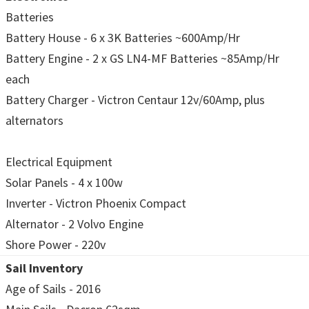
Batteries
Battery House - 6 x 3K Batteries ~600Amp/Hr
Battery Engine - 2 x GS LN4-MF Batteries ~85Amp/Hr
each
Battery Charger - Victron Centaur 12v/60Amp, plus
alternators
Electrical Equipment
Solar Panels - 4 x 100w
Inverter - Victron Phoenix Compact
Alternator - 2 Volvo Engine
Shore Power - 220v
Sail Inventory
Age of Sails - 2016