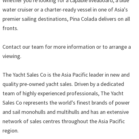
Whether you're looking for a capable liveaboard, a blue
water cruiser or a charter-ready vessel in one of Asia's
premier sailing destinations, Pina Colada delivers on all
fronts.
Contact our team for more information or to arrange a
viewing.
The Yacht Sales Co is the Asia Pacific leader in new and
quality pre-owned yacht sales. Driven by a dedicated
team of highly experienced professionals, The Yacht
Sales Co represents the world's finest brands of power
and sail monohulls and multihulls and has an extensive
network of sales centres throughout the Asia Pacific
region.