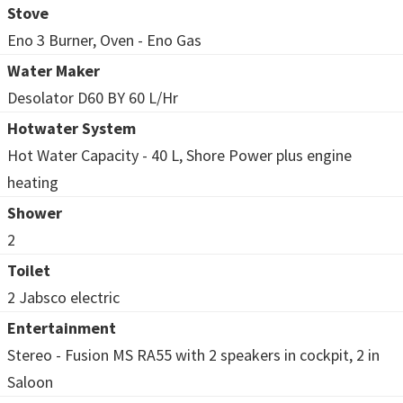
Stove
Eno 3 Burner, Oven - Eno Gas
Water Maker
Desolator D60 BY 60 L/Hr
Hotwater System
Hot Water Capacity - 40 L, Shore Power plus engine
heating
Shower
2
Toilet
2 Jabsco electric
Entertainment
Stereo - Fusion MS RA55 with 2 speakers in cockpit, 2 in
Saloon