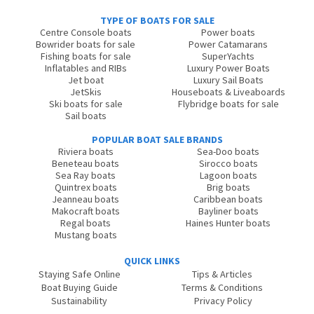
TYPE OF BOATS FOR SALE
Centre Console boats
Power boats
Bowrider boats for sale
Power Catamarans
Fishing boats for sale
SuperYachts
Inflatables and RIBs
Luxury Power Boats
Jet boat
Luxury Sail Boats
JetSkis
Houseboats & Liveaboards
Ski boats for sale
Flybridge boats for sale
Sail boats
POPULAR BOAT SALE BRANDS
Riviera boats
Sea-Doo boats
Beneteau boats
Sirocco boats
Sea Ray boats
Lagoon boats
Quintrex boats
Brig boats
Jeanneau boats
Caribbean boats
Makocraft boats
Bayliner boats
Regal boats
Haines Hunter boats
Mustang boats
QUICK LINKS
Staying Safe Online
Tips & Articles
Boat Buying Guide
Terms & Conditions
Sustainability
Privacy Policy