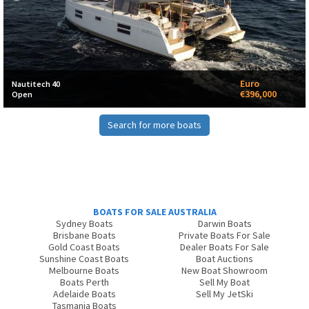
Euro
Nautitech 40
€396,000
Open
Search for more boats
BOATS FOR SALE AUSTRALIA
Sydney Boats
Darwin Boats
Brisbane Boats
Private Boats For Sale
Gold Coast Boats
Dealer Boats For Sale
Sunshine Coast Boats
Boat Auctions
Melbourne Boats
New Boat Showroom
Boats Perth
Sell My Boat
Adelaide Boats
Sell My JetSki
Tasmania Boats