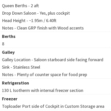
Queen Berths - 2 aft
Drop Down Saloon - Yes, plus cockpit
Head Height - ~1.95m / 6.40ft
Notes - Clean GRP finish with Wood accents
Berths
8
Galley
Galley Location - Saloon starboard side facing forward
Sink - Stainless Steel
Notes - Plenty of counter space for food prep
Refrigeration
130 L Isotherm with internal freezer section
Freezer
Toploader Port side of Cockpit in Custom Storage area