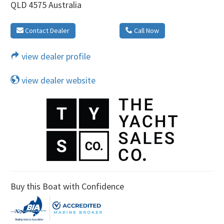
QLD 4575 Australia
Contact Dealer
Call Now
view dealer profile
view dealer website
Buy this Boat with Confidence