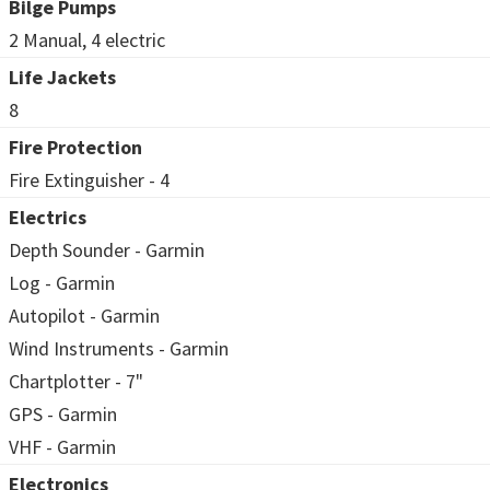
Bilge Pumps
2 Manual, 4 electric
Life Jackets
8
Fire Protection
Fire Extinguisher - 4
Electrics
Depth Sounder - Garmin
Log - Garmin
Autopilot - Garmin
Wind Instruments - Garmin
Chartplotter - 7"
GPS - Garmin
VHF - Garmin
Electronics