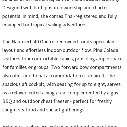
Designed with both private ownership and charter
potential in mind, she comes Thai-registered and fully
equipped for tropical sailing adventures.
The Nautitech 40 Open is renowned for its open-plan
layout and effortless indoor-outdoor flow. Pina Colada
features four comfortable cabins, providing ample space
for families or groups. Two forward bow compartments
also offer additional accommodation if required. The
spacious aft cockpit, with seating for up to eight, serves
as a relaxed entertaining area, complemented by a gas
BBQ and outdoor chest freezer - perfect for freshly
caught seafood and sunset gatherings.
Helming is a pleasure with twin outboard helm stations,