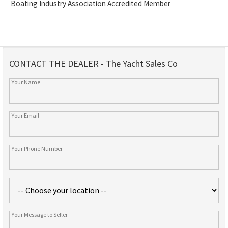
Boating Industry Association Accredited Member
CONTACT THE DEALER - The Yacht Sales Co