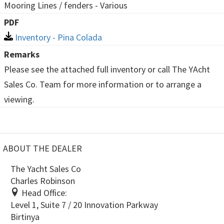
Mooring Lines / fenders - Various
PDF
Inventory - Pina Colada
Remarks
Please see the attached full inventory or call The YAcht
Sales Co. Team for more information or to arrange a
viewing.
ABOUT THE DEALER
The Yacht Sales Co
Charles Robinson
Head Office:
Level 1, Suite 7 / 20 Innovation Parkway
Birtinya