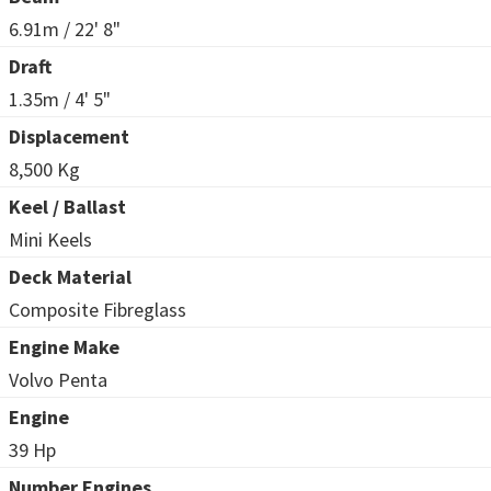
6.91m / 22' 8"
Draft
1.35m / 4' 5"
Displacement
8,500 Kg
Keel / Ballast
Mini Keels
Deck Material
Composite Fibreglass
Engine Make
Volvo Penta
Engine
39 Hp
Number Engines