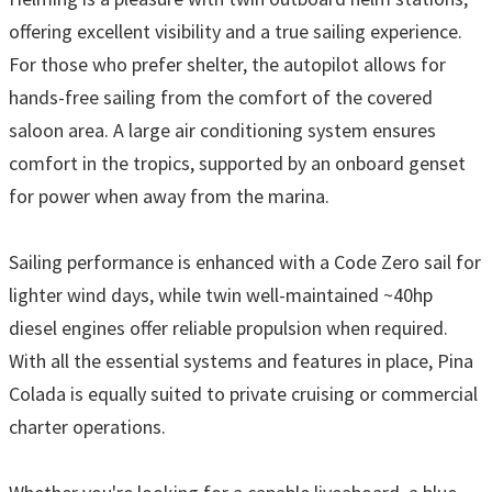
offering excellent visibility and a true sailing experience.
For those who prefer shelter, the autopilot allows for
hands-free sailing from the comfort of the covered
saloon area. A large air conditioning system ensures
comfort in the tropics, supported by an onboard genset
for power when away from the marina.
Sailing performance is enhanced with a Code Zero sail for
lighter wind days, while twin well-maintained ~40hp
diesel engines offer reliable propulsion when required.
With all the essential systems and features in place, Pina
Colada is equally suited to private cruising or commercial
charter operations.