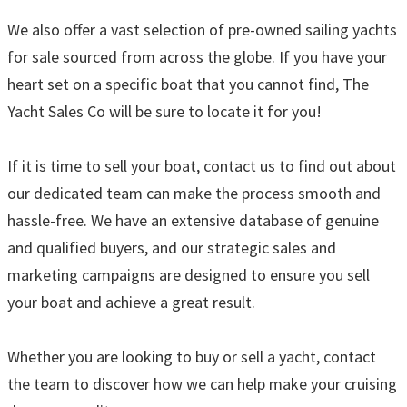
We also offer a vast selection of pre-owned sailing yachts
for sale sourced from across the globe. If you have your
heart set on a specific boat that you cannot find, The
Yacht Sales Co will be sure to locate it for you!
If it is time to sell your boat, contact us to find out about
our dedicated team can make the process smooth and
hassle-free. We have an extensive database of genuine
and qualified buyers, and our strategic sales and
marketing campaigns are designed to ensure you sell
your boat and achieve a great result.
Whether you are looking to buy or sell a yacht, contact
the team to discover how we can help make your cruising