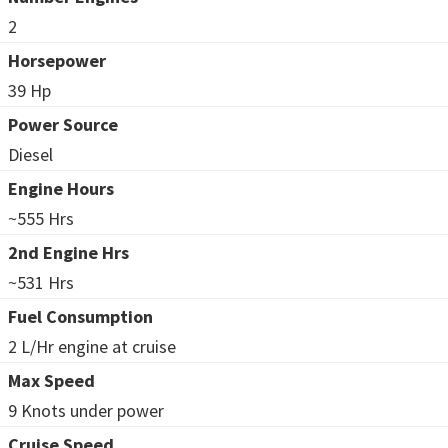
2
Horsepower
39 Hp
Power Source
Diesel
Engine Hours
~555 Hrs
2nd Engine Hrs
~531 Hrs
Fuel Consumption
2 L/Hr engine at cruise
Max Speed
9 Knots under power
Cruise Speed