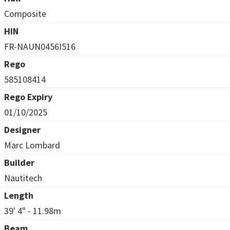
Composite
HIN
FR-NAUN0456I516
Rego
585108414
Rego Expiry
01/10/2025
Designer
Marc Lombard
Builder
Nautitech
Length
39' 4" - 11.98m
Beam