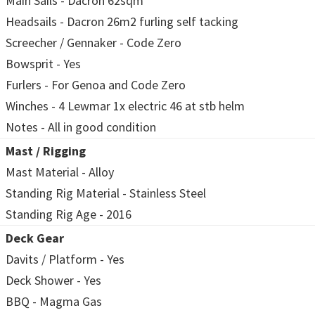
Main Sails - Dacron 62sqm
Headsails - Dacron 26m2 furling self tacking
Screecher / Gennaker - Code Zero
Bowsprit - Yes
Furlers - For Genoa and Code Zero
Winches - 4 Lewmar 1x electric 46 at stb helm
Notes - All in good condition
Mast / Rigging
Mast Material - Alloy
Standing Rig Material - Stainless Steel
Standing Rig Age - 2016
Deck Gear
Davits / Platform - Yes
Deck Shower - Yes
BBQ - Magma Gas