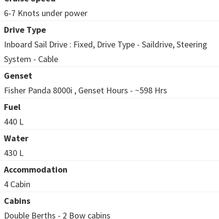
6-7 Knots under power
Drive Type
Inboard Sail Drive : Fixed, Drive Type - Saildrive, Steering
System - Cable
Genset
Fisher Panda 8000i , Genset Hours - ~598 Hrs
Fuel
440 L
Water
430 L
Accommodation
4 Cabin
Cabins
Double Berths - 2 Bow cabins