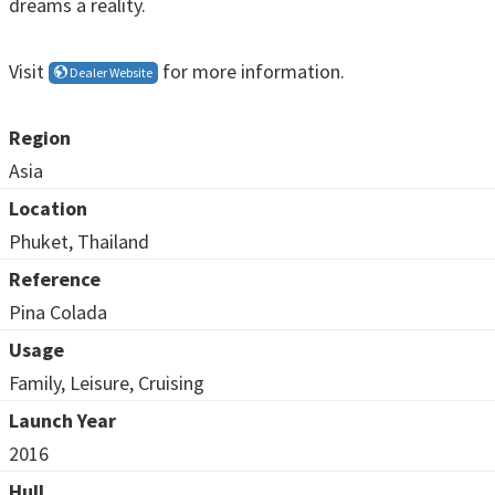
dreams a reality.
Visit
for more information.
Dealer Website
Region
Asia
Location
Phuket, Thailand
Reference
Pina Colada
Usage
Family, Leisure, Cruising
Launch Year
2016
Hull