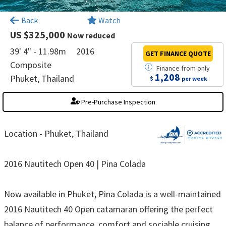
×
Back
Watch
US $325,000
Now reduced
39' 4" - 11.98m
2016
GET FINANCE
QUOTE
Composite
Finance
from
only
1,208
Phuket, Thailand
$
per week
Pre-Purchase Inspection
Location - Phuket, Thailand
2016 Nautitech Open 40 | Pina Colada
Now available in Phuket, Pina Colada is a well-maintained
2016 Nautitech 40 Open catamaran offering the perfect
balance of performance, comfort and sociable cruising.