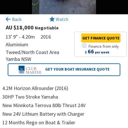
×
Back
Watch
AU $18,000
Negotiable
13' 9" - 4.20m
2016
GET FINANCE
QUOTE
Aluminium
Finance
from
only
66
Tweed/North Coast Area
$
per week
Yamba NSW
GET YOUR BOAT
INSURANCE QUOTE
4.2M Horizon Allrounder (2016)
30HP Two Stroke Yamaha
New Minnkota Terrova 80lb Thrust 24V
New 24V Lithium Battery with Charger
12 Months Rego on Boat & Trailer