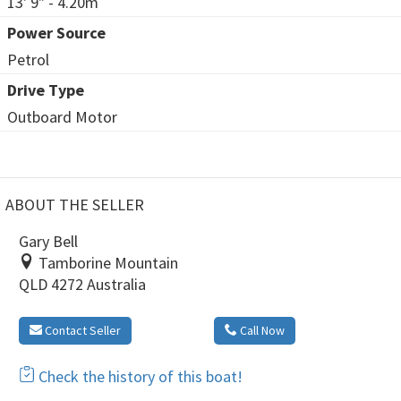
13' 9" - 4.20m
Power Source
Petrol
Drive Type
Outboard Motor
ABOUT THE SELLER
Gary Bell
Tamborine Mountain
QLD 4272 Australia
Contact Seller
Call Now
Check the history of this boat!