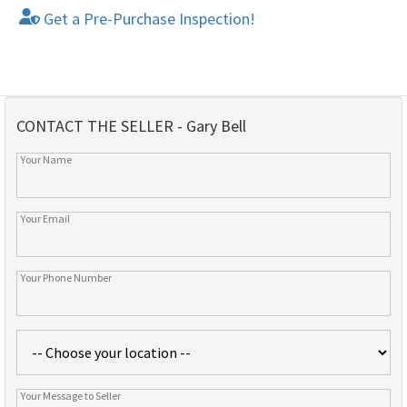
Get a Pre-Purchase Inspection!
CONTACT THE SELLER - Gary Bell