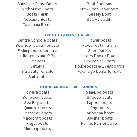
Sunshine Coast Boats
Boat Auctions
Melbourne Boats
New Boat Showroom
Boats Perth
Sell My Boat
Adelaide Boats
Sell My JetSki
Tasmania Boats
TYPE OF BOATS FOR SALE
Centre Console boats
Power boats
Bowrider boats for sale
Power Catamarans
Fishing boats for sale
SuperYachts
Inflatables and RIBs
Luxury Power Boats
Jet boat
Luxury Sail Boats
JetSkis
Houseboats & Liveaboards
Ski boats for sale
Flybridge boats for sale
Sail boats
POPULAR BOAT SALE BRANDS
Riviera boats
Sea-Doo boats
Beneteau boats
Sirocco boats
Sea Ray boats
Lagoon boats
Quintrex boats
Brig boats
Jeanneau boats
Caribbean boats
Makocraft boats
Bayliner boats
Regal boats
Haines Hunter boats
Mustang boats