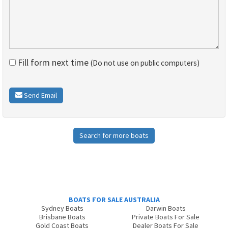
Fill form next time
(Do not use on public computers)
Send Email
Search for more boats
BOATS FOR SALE AUSTRALIA
Sydney Boats
Darwin Boats
Brisbane Boats
Private Boats For Sale
Gold Coast Boats
Dealer Boats For Sale