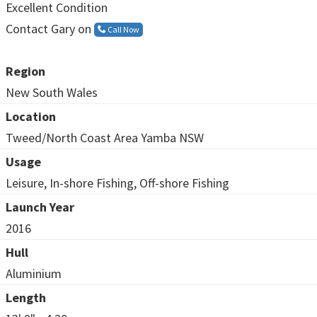
Excellent Condition
Contact Gary on
Call Now
Region
New South Wales
Location
Tweed/North Coast Area Yamba NSW
Usage
Leisure, In-shore Fishing, Off-shore Fishing
Launch Year
2016
Hull
Aluminium
Length