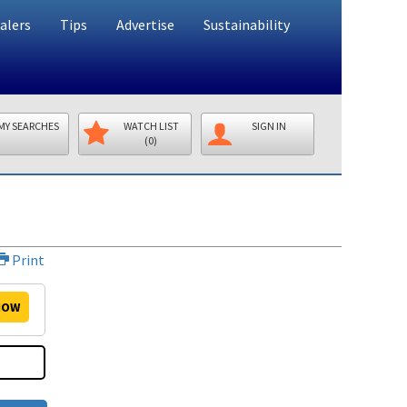
alers
Tips
Advertise
Sustainability
MY SEARCHES
WATCH LIST
SIGN IN
(0)
Print
OW