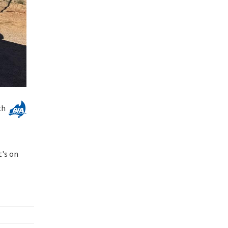
th
t's on