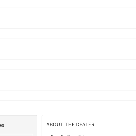
ABOUT THE DEALER
es