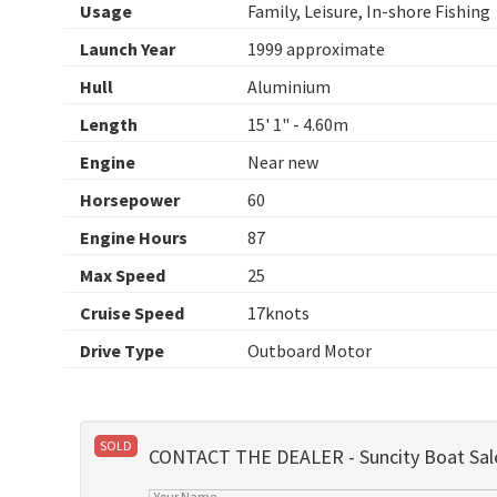
Usage
Family, Leisure, In-shore Fishing
Launch Year
1999 approximate
Hull
Aluminium
Length
15' 1" - 4.60m
Engine
Near new
Horsepower
60
Engine Hours
87
Max Speed
25
Cruise Speed
17knots
Drive Type
Outboard Motor
SOLD
CONTACT THE DEALER - Suncity Boat Sal