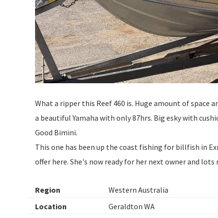
What a ripper this Reef 460 is. Huge amount of space a
a beautiful Yamaha with only 87hrs. Big esky with cush
Good Bimini.
This one has been up the coast fishing for billfish in 
offer here. She's now ready for her next owner and lot
Region
Western Australia
Location
Geraldton WA