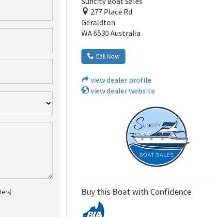
Suncity Boat Sales
277 Place Rd
Geraldton
WA 6530 Australia
Call Now
view dealer profile
view dealer website
Buy this Boat with Confidence
ters)