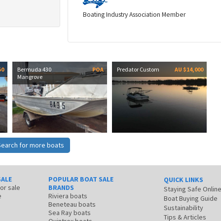
Boating Industry Association Member
50
Bermuda 430
POA
Predator Custom
AU $14,000
Mangrove
Search for more boats
SALE
POPULAR BOAT SALE
QUICK LINKS
for sale
BRANDS
Staying Safe Onlin
e
Riviera boats
Boat Buying Guide
Beneteau boats
Sustainability
Sea Ray boats
Tips & Articles
Quintrex boats