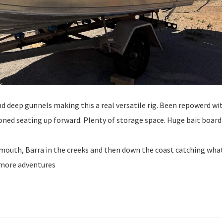
nd deep gunnels making this a real versatile rig. Been repowerd wi
ioned seating up forward. Plenty of storage space. Huge bait board
Exmouth, Barra in the creeks and then down the coast catching wha
s more adventures