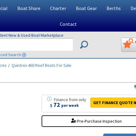
ial
Boat Share
Charter
Boat Gear
Berths
De
Contact
ndent New & Used Boat Marketplace
ced Search
trex
/
Quintrex 460 Reef
Boats For Sale
Finance
from
only
GET FINANCE
QUOTE
N
72
$
per week
Pre-Purchase Inspection