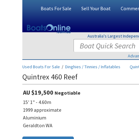
Boats For Sale
Sell Your Boat
Commerc
Australia's Largest Indepe
Advan
Used Boats For Sale
/
Dinghies / Tinnies / Inflatables
Quin
Quintrex 460 Reef
AU $19,500
Negotiable
15' 1" - 4.60m
1999 approximate
Aluminium
Geraldton WA