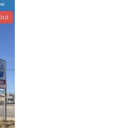
ow
OLD