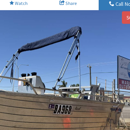
Watch
Share
Call N
S