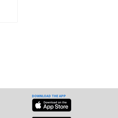
DOWNLOAD THE APP
e