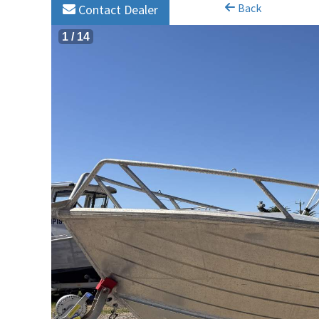
Back
Contact Dealer
1
/
14