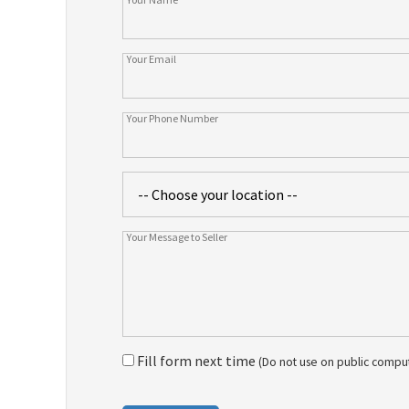
Fill form next time
(Do not use on public compu