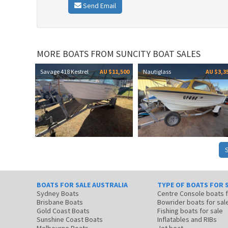
Send Email
MORE BOATS FROM SUNCITY BOAT SALES
Savage 418 Kestrel
AU $11,500
Nautiglass
AU $3,3
BOATS FOR SALE AUSTRALIA
TYPE OF BOATS FOR 
Sydney Boats
Centre Console boats
Brisbane Boats
Bowrider boats for sal
Gold Coast Boats
Fishing boats for sale
Sunshine Coast Boats
Inflatables and RIBs
Melbourne Boats
Jet boat