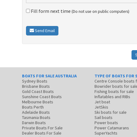
Fill form next time
(Do not use on public computers)
Send Email
BOATS FOR SALE AUSTRALIA
TYPE OF BOATS FOR 
Sydney Boats
Centre Console boats
Brisbane Boats
Bowrider boats for sal
Gold Coast Boats
Fishing boats for sale
Sunshine Coast Boats
Inflatables and RIBs
Melbourne Boats
Jet boat
Boats Perth
JetSkis
Adelaide Boats
Ski boats for sale
Tasmania Boats
Sail boats
Darwin Boats
Power boats
Private Boats For Sale
Power Catamarans
Dealer Boats For Sale
SuperYachts