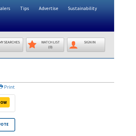
alers
Tips
Advertise
Sustainability
MY SEARCHES
WATCH LIST
SIGN IN
(0)
Print
OW
UOTE