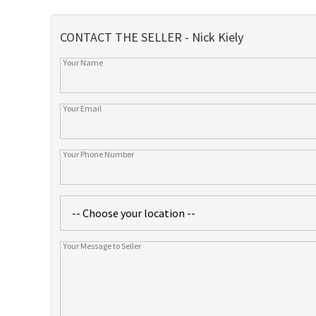
CONTACT THE SELLER - Nick Kiely