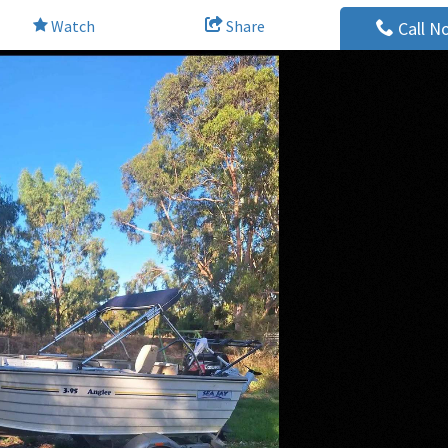
Watch
Share
Call N