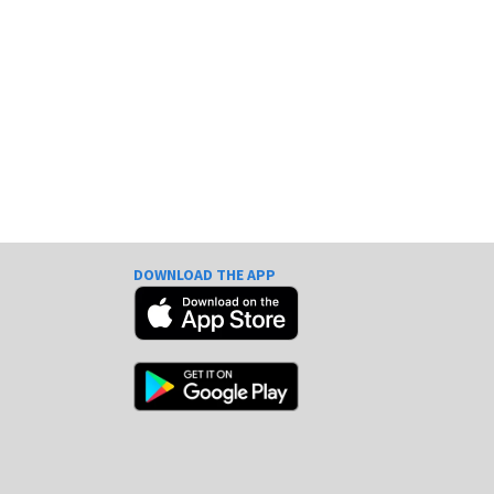
DOWNLOAD THE APP
e