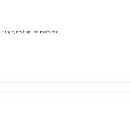
 rope, dry bag, ear muffs etc..