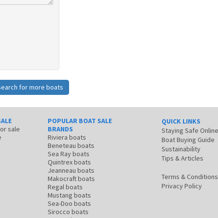
Search for more boats
SALE
POPULAR BOAT SALE
QUICK LINKS
for sale
BRANDS
Staying Safe Onlin
e
Riviera boats
Boat Buying Guide
Beneteau boats
Sustainability
Sea Ray boats
Tips & Articles
Quintrex boats
Jeanneau boats
Terms & Conditions
Makocraft boats
Privacy Policy
Regal boats
Mustang boats
Sea-Doo boats
Sirocco boats