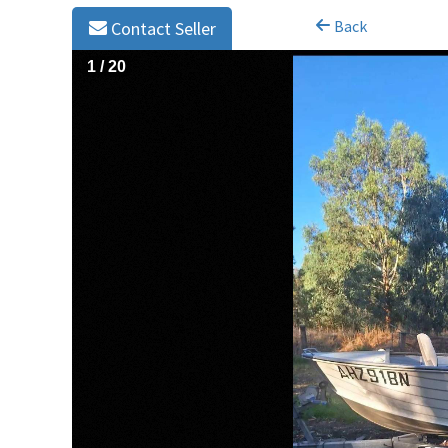
Back
Contact Seller
1
/
20