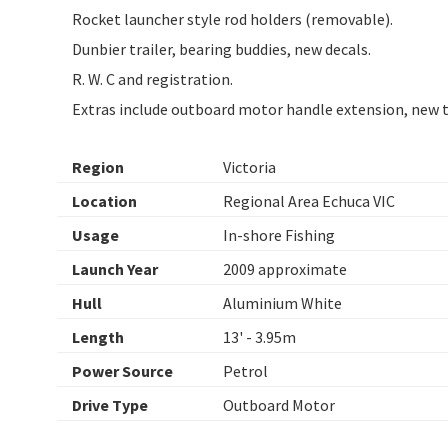
Rocket launcher style rod holders (removable).
Dunbier trailer, bearing buddies, new decals.
R. W. C and registration.
Extras include outboard motor handle extension, new tie
Region
Victoria
Location
Regional Area Echuca VIC
Usage
In-shore Fishing
Launch Year
2009 approximate
Hull
Aluminium White
Length
13' - 3.95m
Power Source
Petrol
Drive Type
Outboard Motor