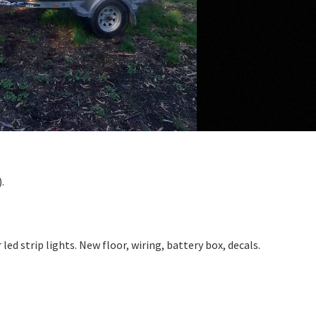
.
ed strip lights. New floor, wiring, battery box, decals.