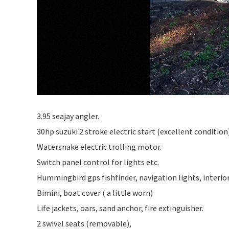
3.95 seajay angler.
30hp suzuki 2 stroke electric start (excellent condition)
Watersnake electric trolling motor.
Switch panel control for lights etc.
Hummingbird gps fishfinder, navigation lights, interior l
Bimini, boat cover ( a little worn)
Life jackets, oars, sand anchor, fire extinguisher.
2 swivel seats (removable),