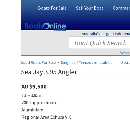
Boats For Sale
Sell Your Boat
Commerc
Australia's Largest Indepe
Advan
Used Boats For Sale
/
Dinghies / Tinnies / Inflatables
Sea 
Sea Jay 3.95 Angler
AU $9,500
13' - 3.95m
2009 approximate
Aluminium
Regional Area Echuca VIC