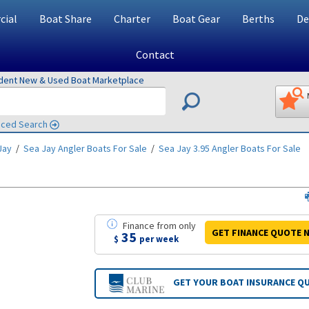
ial
Boat Share
Charter
Boat Gear
Berths
De
Contact
ndent New & Used Boat Marketplace
ced Search
Jay
/
Sea Jay Angler
Boats For Sale
/
Sea Jay 3.95 Angler
Boats For Sale
Finance
from
only
GET FINANCE
QUOTE
N
35
$
per week
GET YOUR BOAT
INSURANCE Q