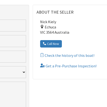
ABOUT THE SELLER
Nick Kiely
Echuca
VIC 3564 Australia
Call Now
Check the history of this boat!
Get a Pre-Purchase Inspection!