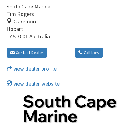
South Cape Marine
Tim Rogers
Claremont
Hobart
TAS 7001 Australia
Contact Dealer
Call Now
view dealer profile
view dealer website