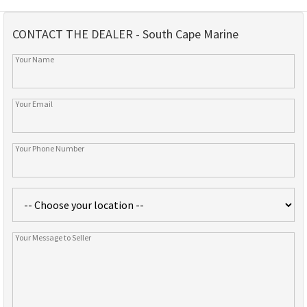
CONTACT THE DEALER - South Cape Marine