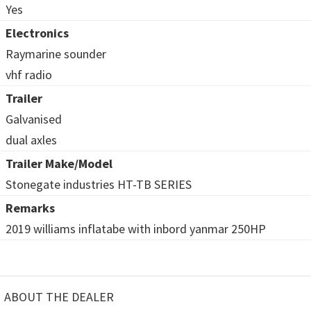
Yes
Electronics
Raymarine sounder
vhf radio
Trailer
Galvanised
dual axles
Trailer Make/Model
Stonegate industries HT-TB SERIES
Remarks
2019 williams inflatabe with inbord yanmar 250HP
ABOUT THE DEALER