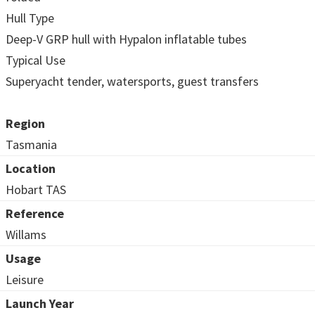
Hull Type
Deep-V GRP hull with Hypalon inflatable tubes
Typical Use
Superyacht tender, watersports, guest transfers
Region
Tasmania
Location
Hobart TAS
Reference
Willams
Usage
Leisure
Launch Year