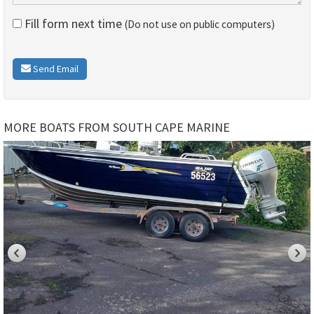
Fill form next time
(Do not use on public computers)
Send Email
MORE BOATS FROM SOUTH CAPE MARINE