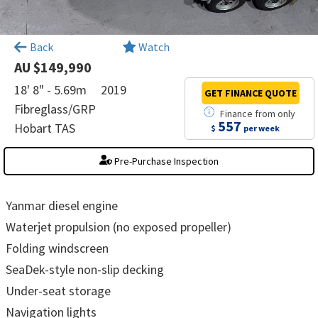
×
Back
Watch
AU $149,990
18' 8" - 5.69m
2019
GET FINANCE
QUOTE
Fibreglass/GRP
Finance
from
only
557
Hobart TAS
$
per week
Pre-Purchase Inspection
Yanmar diesel engine
Waterjet propulsion (no exposed propeller)
Folding windscreen
SeaDek-style non-slip decking
Under-seat storage
Navigation lights