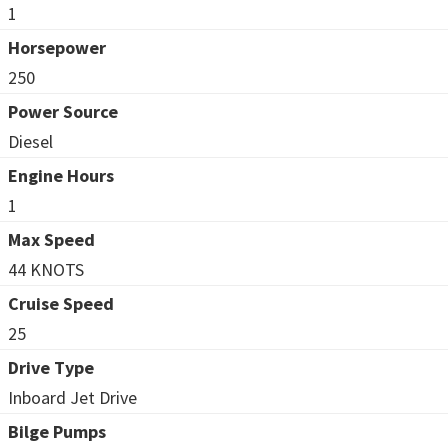
1
Horsepower
250
Power Source
Diesel
Engine Hours
1
Max Speed
44 KNOTS
Cruise Speed
25
Drive Type
Inboard Jet Drive
Bilge Pumps