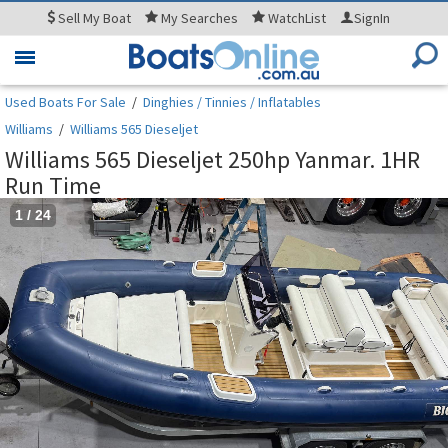
Sell
My Boat
My
Searches
WatchList
SignIn
Toggle
navigation
Used Boats For Sale
/
Dinghies / Tinnies / Inflatables
Williams
/
Williams 565 Dieseljet
Williams 565 Dieseljet 250hp Yanmar. 1HR
Run Time
1
/
24