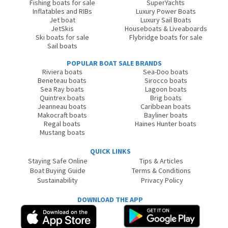
Fishing boats for sale
SuperYachts
Inflatables and RIBs
Luxury Power Boats
Jet boat
Luxury Sail Boats
JetSkis
Houseboats & Liveaboards
Ski boats for sale
Flybridge boats for sale
Sail boats
POPULAR BOAT SALE BRANDS
Riviera boats
Sea-Doo boats
Beneteau boats
Sirocco boats
Sea Ray boats
Lagoon boats
Quintrex boats
Brig boats
Jeanneau boats
Caribbean boats
Makocraft boats
Bayliner boats
Regal boats
Haines Hunter boats
Mustang boats
QUICK LINKS
Staying Safe Online
Tips & Articles
Boat Buying Guide
Terms & Conditions
Sustainability
Privacy Policy
DOWNLOAD THE APP