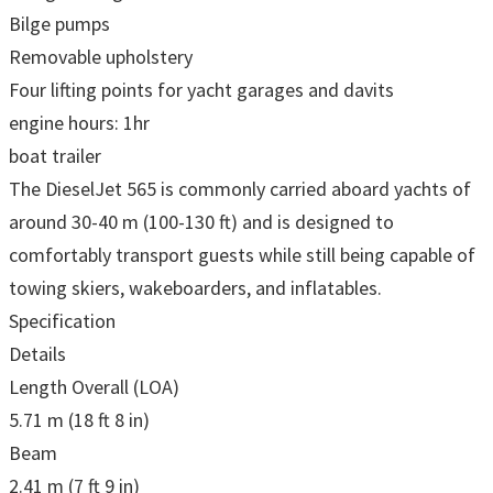
Bilge pumps
Removable upholstery
Four lifting points for yacht garages and davits
engine hours: 1hr
boat trailer
The DieselJet 565 is commonly carried aboard yachts of
around 30-40 m (100-130 ft) and is designed to
comfortably transport guests while still being capable of
towing skiers, wakeboarders, and inflatables.
Specification
Details
Length Overall (LOA)
5.71 m (18 ft 8 in)
Beam
2.41 m (7 ft 9 in)