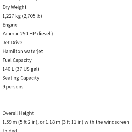
Dry Weight
1,227 kg (2,705 lb)
Engine
Yanmar 250 HP diesel )
Jet Drive
Hamilton waterjet
Fuel Capacity
140 L (37 US gal)
Seating Capacity
9 persons
Overall Height
1.59 m (5 ft 2 in), or 1.18 m (3 ft 11 in) with the windscreen
folded