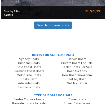
AU $26,990
Sea Jay 6.0m
Centre
Search for more boats
BOATS FOR SALE AUSTRALIA
Sydney Boats
Darwin Boats
Brisbane Boats
Private Boats For Sale
Gold Coast Boats
Dealer Boats For Sale
Sunshine Coast Boats
Boat Auctions
Melbourne Boats
New Boat Showroom
Boats Perth
Sell My Boat
Adelaide Boats
Sell My JetSki
Tasmania Boats
TYPE OF BOATS FOR SALE
Centre Console boats
Power boats
Bowrider boats for sale
Power Catamarans