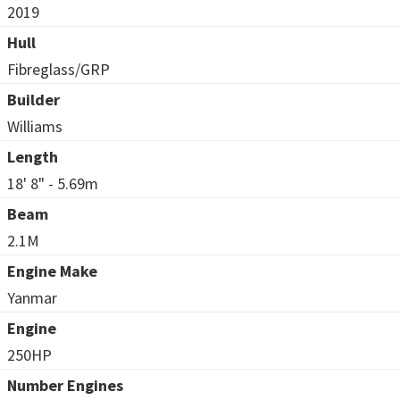
2019
Hull
Fibreglass/GRP
Builder
Williams
Length
18' 8" - 5.69m
Beam
2.1M
Engine Make
Yanmar
Engine
250HP
Number Engines