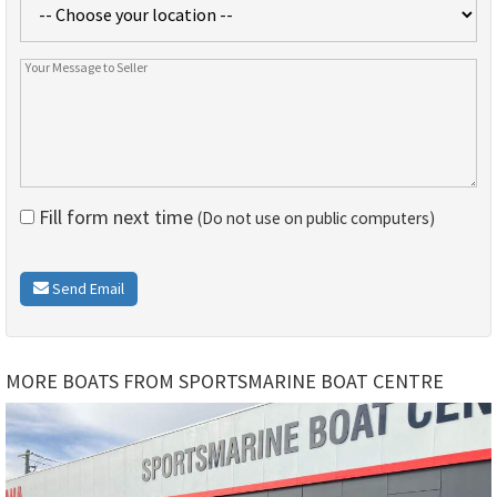
Fill form next time
(Do not use on public computers)
Send Email
MORE BOATS FROM SPORTSMARINE BOAT CENTRE