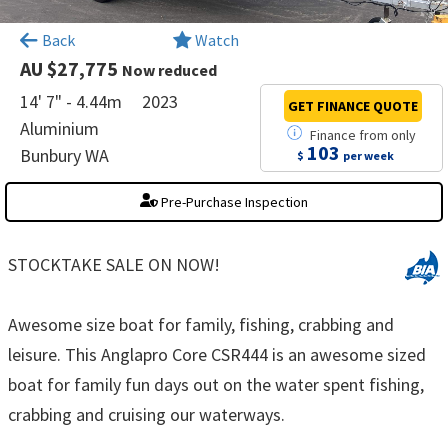
×
Back
Watch
AU $27,775
Now reduced
14' 7" - 4.44m
2023
GET FINANCE
QUOTE
Aluminium
Finance
from
only
103
Bunbury WA
$
per week
Pre-Purchase Inspection
STOCKTAKE SALE ON NOW!
Awesome size boat for family, fishing, crabbing and
leisure. This Anglapro Core CSR444 is an awesome sized
boat for family fun days out on the water spent fishing,
crabbing and cruising our waterways.