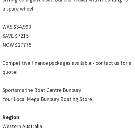
a spare wheel
WAS $34,990
SAVE $7215
NOW $27775
Competitive finance packages available - contact us for a
quote!
Sportsmarine Boat Centre Bunbury
Your Local Mega Bunbury Boating Store
Region
Western Australia