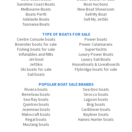
Sunshine Coast Boats
Boat Auctions
Melbourne Boats
New Boat Showroom
Boats Perth
Sell My Boat
Adelaide Boats
Sell My JetSki
Tasmania Boats
TYPE OF BOATS FOR SALE
Centre Console boats
Power boats
Bowrider boats for sale
Power Catamarans
Fishing boats for sale
SuperYachts
Inflatables and RIBs
Luxury Power Boats
Jet boat
Luxury Sail Boats
JetSkis
Houseboats & Liveaboards
Ski boats for sale
Flybridge boats for sale
Sail boats
POPULAR BOAT SALE BRANDS
Riviera boats
Sea-Doo boats
Beneteau boats
Sirocco boats
Sea Ray boats
Lagoon boats
Quintrex boats
Brig boats
Jeanneau boats
Caribbean boats
Makocraft boats
Bayliner boats
Regal boats
Haines Hunter boats
Mustang boats