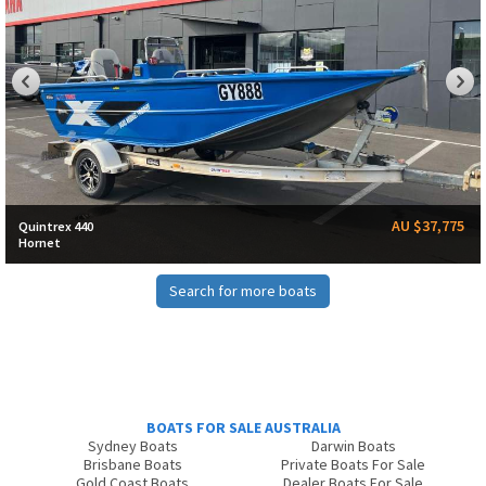
AU $37,775
Quintrex 440
Hornet
Search for more boats
BOATS FOR SALE AUSTRALIA
Sydney Boats
Darwin Boats
Brisbane Boats
Private Boats For Sale
Gold Coast Boats
Dealer Boats For Sale