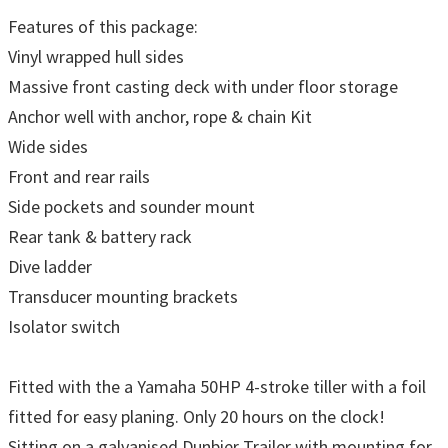
Features of this package:
Vinyl wrapped hull sides
Massive front casting deck with under floor storage
Anchor well with anchor, rope & chain Kit
Wide sides
Front and rear rails
Side pockets and sounder mount
Rear tank & battery rack
Dive ladder
Transducer mounting brackets
Isolator switch
Fitted with the a Yamaha 50HP 4-stroke tiller with a foil
fitted for easy planing. Only 20 hours on the clock!
Sitting on a galvanised Dunbier Trailer with mounting for