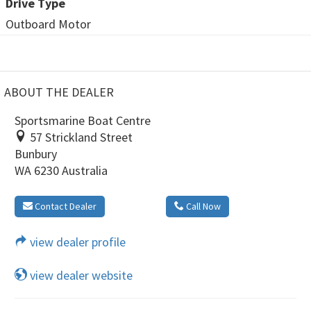
Drive Type
Outboard Motor
ABOUT THE DEALER
Sportsmarine Boat Centre
57 Strickland Street
Bunbury
WA 6230 Australia
Contact Dealer
Call Now
view dealer profile
view dealer website