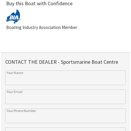
Buy this Boat with Confidence
Boating Industry Association Member
CONTACT THE DEALER - Sportsmarine Boat Centre