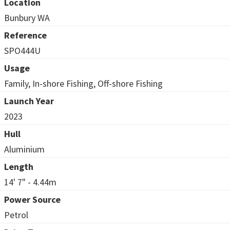
Location
Bunbury WA
Reference
SPO444U
Usage
Family, In-shore Fishing, Off-shore Fishing
Launch Year
2023
Hull
Aluminium
Length
14' 7" - 4.44m
Power Source
Petrol