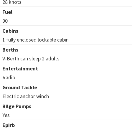
28 knots
Fuel
90
Cabins
1 fully enclosed lockable cabin
Berths
V-Berth can sleep 2 adults
Entertainment
Radio
Ground Tackle
Electric anchor winch
Bilge Pumps
Yes
Epirb