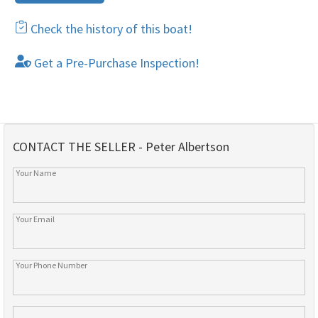
Check the history of this boat!
Get a Pre-Purchase Inspection!
CONTACT THE SELLER - Peter Albertson