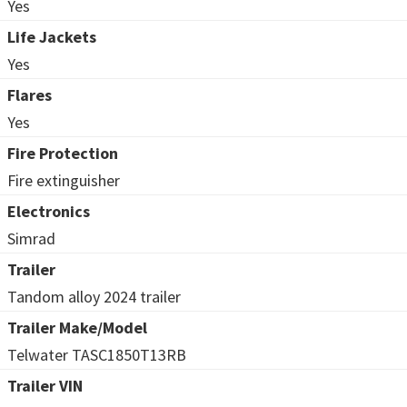
Yes
Life Jackets
Yes
Flares
Yes
Fire Protection
Fire extinguisher
Electronics
Simrad
Trailer
Tandom alloy 2024 trailer
Trailer Make/Model
Telwater TASC1850T13RB
Trailer VIN