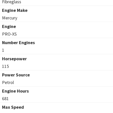
Fibreglass
Engine Make
Mercury
Engine
PRO-XS
Number Engines
1
Horsepower
115
Power Source
Petrol
Engine Hours
681
Max Speed