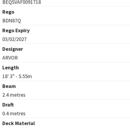
BEQSVAF0091718
Rego
BDN87Q
Rego Expiry
03/02/2027
Designer
ARVOR
Length
18' 3" - 5.55m
Beam
2.4 metres
Draft
0.4 metres
Deck Material