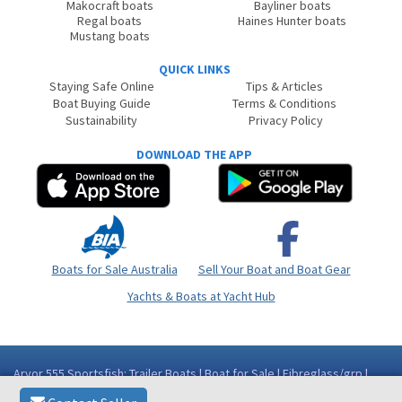
Makocraft boats
Bayliner boats
Regal boats
Haines Hunter boats
Mustang boats
QUICK LINKS
Staying Safe Online
Tips & Articles
Boat Buying Guide
Terms & Conditions
Sustainability
Privacy Policy
DOWNLOAD THE APP
Boats for Sale Australia
Sell Your Boat and Boat Gear
Yachts & Boats at Yacht Hub
Arvor 555 Sportsfish: Trailer Boats | Boat for Sale | Fibreglass/grp |
Queensland (Qld) - Mackay/Whitsundays Area Mackay QLD