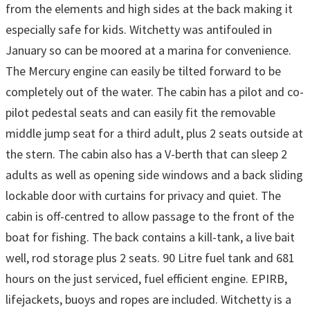
from the elements and high sides at the back making it
especially safe for kids. Witchetty was antifouled in
January so can be moored at a marina for convenience.
The Mercury engine can easily be tilted forward to be
completely out of the water. The cabin has a pilot and co-
pilot pedestal seats and can easily fit the removable
middle jump seat for a third adult, plus 2 seats outside at
the stern. The cabin also has a V-berth that can sleep 2
adults as well as opening side windows and a back sliding
lockable door with curtains for privacy and quiet. The
cabin is off-centred to allow passage to the front of the
boat for fishing. The back contains a kill-tank, a live bait
well, rod storage plus 2 seats. 90 Litre fuel tank and 681
hours on the just serviced, fuel efficient engine. EPIRB,
lifejackets, buoys and ropes are included. Witchetty is a