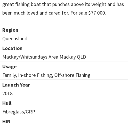
great fishing boat that punches above its weight and has
been much loved and cared for. For sale $77 000.
Region
Queensland
Location
Mackay/Whitsundays Area Mackay QLD
Usage
Family, In-shore Fishing, Off-shore Fishing
Launch Year
2018
Hull
Fibreglass/GRP
HIN