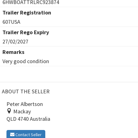
6HWBOATTRLRC923874
Trailer Registration
607USA
Trailer Rego Expiry
27/02/2027
Remarks
Very good condition
ABOUT THE SELLER
Peter Albertson
Mackay
QLD 4740 Australia
Contact Seller