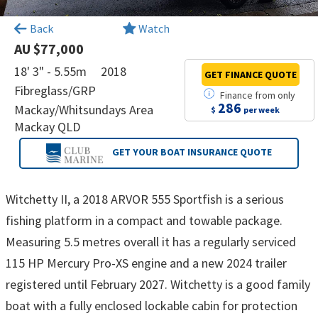
×
Back
Watch
AU $77,000
18' 3" - 5.55m
2018
GET FINANCE
QUOTE
Fibreglass/GRP
Finance
from
only
286
Mackay/Whitsundays Area
$
per week
Mackay QLD
GET YOUR BOAT
INSURANCE QUOTE
Witchetty II, a 2018 ARVOR 555 Sportfish is a serious
fishing platform in a compact and towable package.
Measuring 5.5 metres overall it has a regularly serviced
115 HP Mercury Pro-XS engine and a new 2024 trailer
registered until February 2027. Witchetty is a good family
boat with a fully enclosed lockable cabin for protection