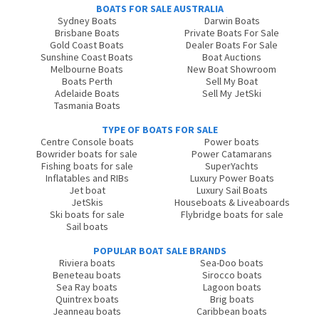
BOATS FOR SALE AUSTRALIA
Sydney Boats
Darwin Boats
Brisbane Boats
Private Boats For Sale
Gold Coast Boats
Dealer Boats For Sale
Sunshine Coast Boats
Boat Auctions
Melbourne Boats
New Boat Showroom
Boats Perth
Sell My Boat
Adelaide Boats
Sell My JetSki
Tasmania Boats
TYPE OF BOATS FOR SALE
Centre Console boats
Power boats
Bowrider boats for sale
Power Catamarans
Fishing boats for sale
SuperYachts
Inflatables and RIBs
Luxury Power Boats
Jet boat
Luxury Sail Boats
JetSkis
Houseboats & Liveaboards
Ski boats for sale
Flybridge boats for sale
Sail boats
POPULAR BOAT SALE BRANDS
Riviera boats
Sea-Doo boats
Beneteau boats
Sirocco boats
Sea Ray boats
Lagoon boats
Quintrex boats
Brig boats
Jeanneau boats
Caribbean boats