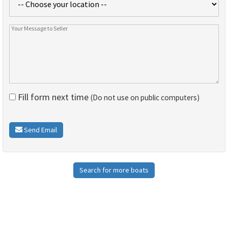
Fill form next time
(Do not use on public computers)
Send Email
Search for more boats