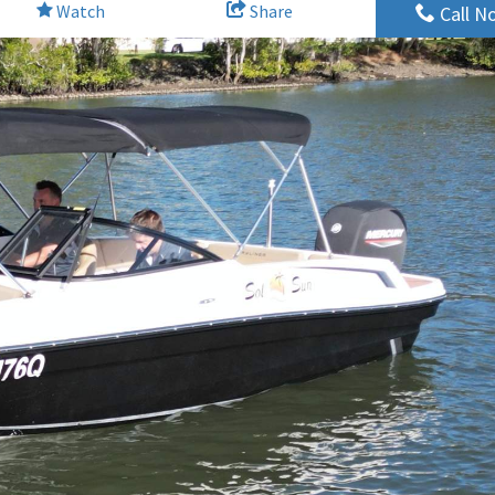
Watch
Share
Call N