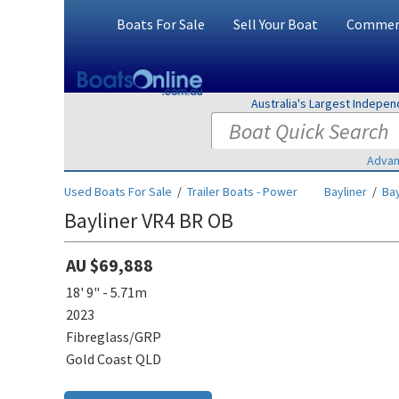
Boats For Sale
Sell Your Boat
Commerc
Australia's Largest Indepe
Advan
Used Boats For Sale
/
Trailer Boats - Power
Bayliner
/
Bay
Bayliner VR4 BR OB
AU $69,888
18' 9" - 5.71m
2023
Fibreglass/GRP
Gold Coast QLD