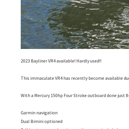
2023 Bayliner VR4 available! Hardly used!!
This immaculate VR4 has recently become available du
With a Mercury 150hp Four Stroke outboard done just 84
Garmin navigation
Dual Bimini optioned