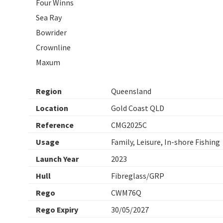
Four Winns
Sea Ray
Bowrider
Crownline
Maxum
Region
Queensland
Location
Gold Coast QLD
Reference
CMG2025C
Usage
Family, Leisure, In-shore Fishing
Launch Year
2023
Hull
Fibreglass/GRP
Rego
CWM76Q
Rego Expiry
30/05/2027