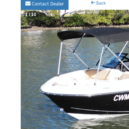
Back
Contact Dealer
1
/
10