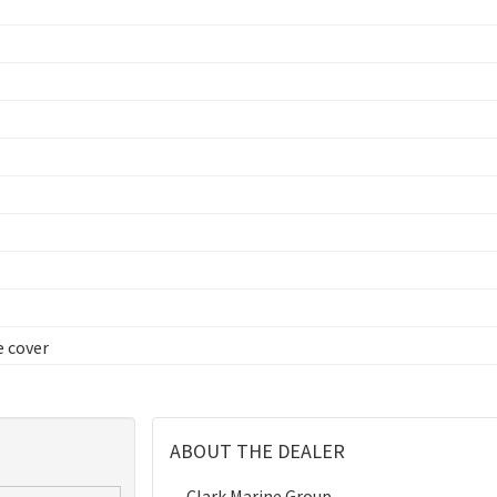
e cover
ABOUT THE DEALER
Clark Marine Group