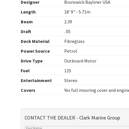
Designer
Brunswick Bayliner USA
Length
18' 9" - 5.71m
Beam
2.39
Draft
. 05
Deck Material
Fibreglass
Power Source
Petrol
Drive Type
Outboard Motor
Fuel
125
Entertainment
Stereo
Covers
Yes full mooring cover and engin
CONTACT THE DEALER - Clark Marine Group