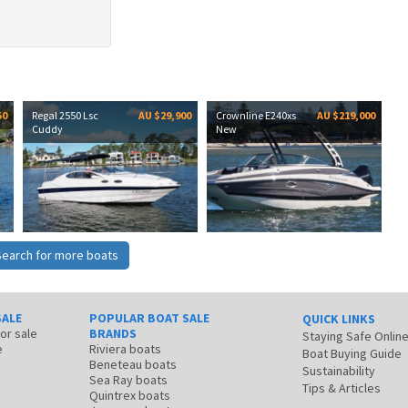
50
Regal 2550 Lsc
AU $29,900
Crownline E240xs
AU $219,000
Cuddy
New
Search for more boats
SALE
POPULAR BOAT SALE
QUICK LINKS
for sale
BRANDS
Staying Safe Onlin
e
Riviera boats
Boat Buying Guide
Beneteau boats
Sustainability
Sea Ray boats
Tips & Articles
Quintrex boats