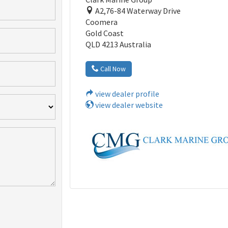
A2,76-84 Waterway Drive
Coomera
Gold Coast
QLD 4213 Australia
Call Now
view dealer profile
view dealer website