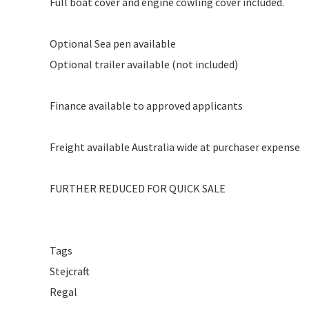
Full boat cover and engine cowling cover included.
Optional Sea pen available
Optional trailer available (not included)
Finance available to approved applicants
Freight available Australia wide at purchaser expense
FURTHER REDUCED FOR QUICK SALE
Tags
Stejcraft
Regal