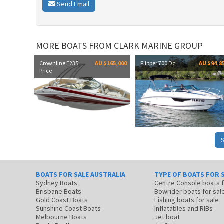
Send Email
MORE BOATS FROM CLARK MARINE GROUP
Crownline E235
AU $165,000
Flipper 700 Dc
AU $94,8
Price
BOATS FOR SALE AUSTRALIA
TYPE OF BOATS FOR 
Sydney Boats
Centre Console boats
Brisbane Boats
Bowrider boats for sal
Gold Coast Boats
Fishing boats for sale
Sunshine Coast Boats
Inflatables and RIBs
Melbourne Boats
Jet boat