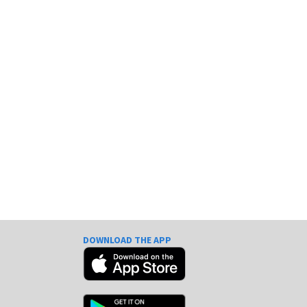
DOWNLOAD THE APP
e