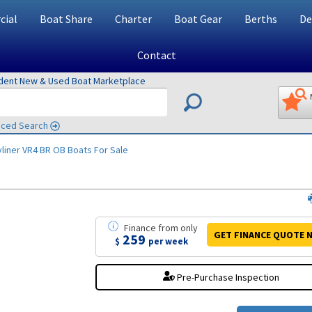
ial
Boat Share
Charter
Boat Gear
Berths
De
Contact
ndent New & Used Boat Marketplace
ced Search
liner VR4 BR OB
Boats For Sale
Finance
from
only
GET FINANCE
QUOTE
N
259
$
per week
Pre-Purchase Inspection