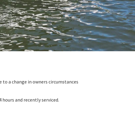
e to a change in owners circumstances
 hours and recently serviced.