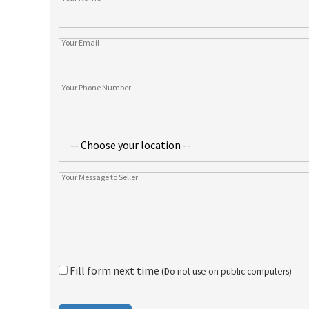
Fill form next time
(Do not use on public computers)