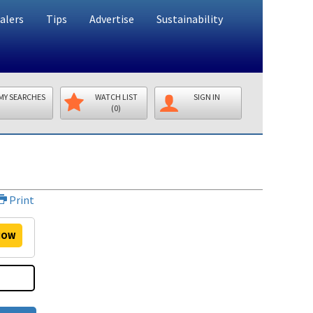
alers
Tips
Advertise
Sustainability
MY SEARCHES
WATCH LIST
SIGN IN
(0)
Print
OW