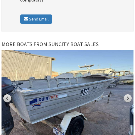
Send Email
MORE BOATS FROM SUNCITY BOAT SALES