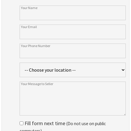
Fill form next time
(Do not use on public
computers)