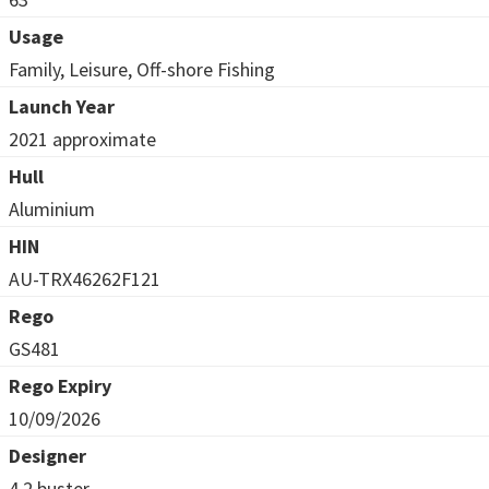
Usage
Family, Leisure, Off-shore Fishing
Launch Year
2021 approximate
Hull
Aluminium
HIN
AU-TRX46262F121
Rego
GS481
Rego Expiry
10/09/2026
Designer
4.2 buster