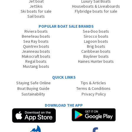
Jet boat
Luxury Sail Boats
JetSkis
Houseboats & Liveaboards
Ski boats for sale
Flybridge boats for sale
Sail boats
POPULAR BOAT SALE BRANDS
Riviera boats
Sea-Doo boats
Beneteau boats
Sirocco boats
Sea Ray boats
Lagoon boats
Quintrex boats
Brig boats
Jeanneau boats
Caribbean boats
Makocraft boats
Bayliner boats
Regal boats
Haines Hunter boats
Mustang boats
QUICK LINKS
Staying Safe Online
Tips & Articles
Boat Buying Guide
Terms & Conditions
Sustainability
Privacy Policy
DOWNLOAD THE APP