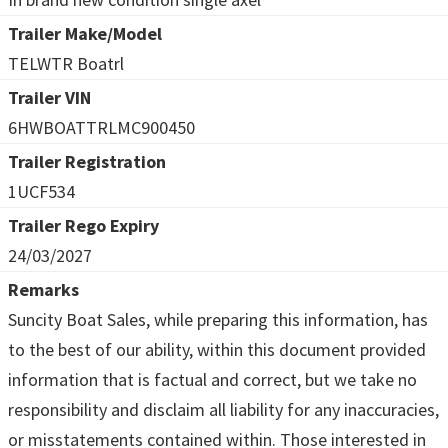
Trailer Make/Model
TELWTR Boatrl
Trailer VIN
6HWBOATTRLMC900450
Trailer Registration
1UCF534
Trailer Rego Expiry
24/03/2027
Remarks
Suncity Boat Sales, while preparing this information, has
to the best of our ability, within this document provided
information that is factual and correct, but we take no
responsibility and disclaim all liability for any inaccuracies,
or misstatements contained within. Those interested in