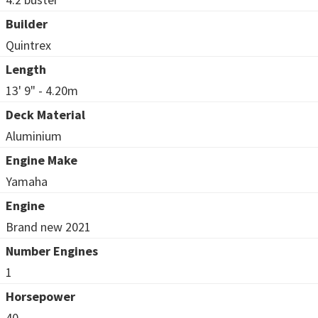
Builder
Quintrex
Length
13' 9" - 4.20m
Deck Material
Aluminium
Engine Make
Yamaha
Engine
Brand new 2021
Number Engines
1
Horsepower
40