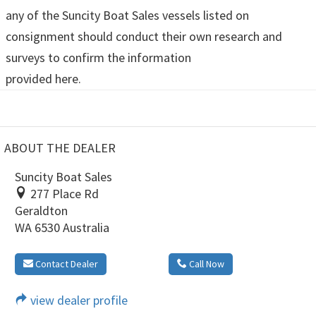
any of the Suncity Boat Sales vessels listed on
consignment should conduct their own research and
surveys to confirm the information
provided here.
ABOUT THE DEALER
Suncity Boat Sales
277 Place Rd
Geraldton
WA 6530 Australia
Contact Dealer
Call Now
view dealer profile