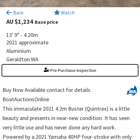
×
Back
Watch
AU $1,234
Base price
13' 9" - 4.20m
2021 approximate
Aluminium
Geraldton WA
Pre-Purchase Inspection
Buy Now Available contact for details.
BoatAuctionsOnline
This immaculate 2021 4.2m Buster (Quintrex) is a little
beauty and presents in near-new condition. It has seen
very little use and has never done any hard work.
Powered by a 2021 Yamaha 40HP four-stroke with only