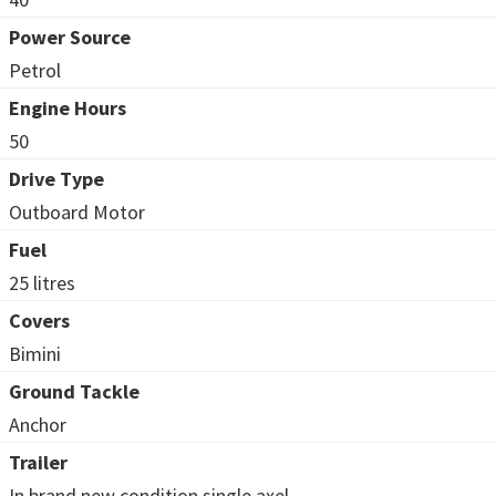
Power Source
Petrol
Engine Hours
50
Drive Type
Outboard Motor
Fuel
25 litres
Covers
Bimini
Ground Tackle
Anchor
Trailer
In brand new condition single axel