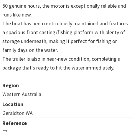
50 genuine hours, the motor is exceptionally reliable and
runs like new.
The boat has been meticulously maintained and features
a spacious front casting/fishing platform with plenty of
storage underneath, making it perfect for fishing or
family days on the water.
The trailer is also in near-new condition, completing a
package that's ready to hit the water immediately.
Region
Western Australia
Location
Geraldton WA
Reference
63