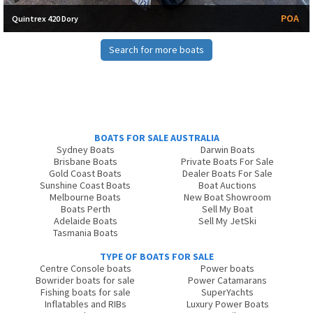
POA
Quintrex 420 Dory
Search for more boats
BOATS FOR SALE AUSTRALIA
Sydney Boats
Darwin Boats
Brisbane Boats
Private Boats For Sale
Gold Coast Boats
Dealer Boats For Sale
Sunshine Coast Boats
Boat Auctions
Melbourne Boats
New Boat Showroom
Boats Perth
Sell My Boat
Adelaide Boats
Sell My JetSki
Tasmania Boats
TYPE OF BOATS FOR SALE
Centre Console boats
Power boats
Bowrider boats for sale
Power Catamarans
Fishing boats for sale
SuperYachts
Inflatables and RIBs
Luxury Power Boats