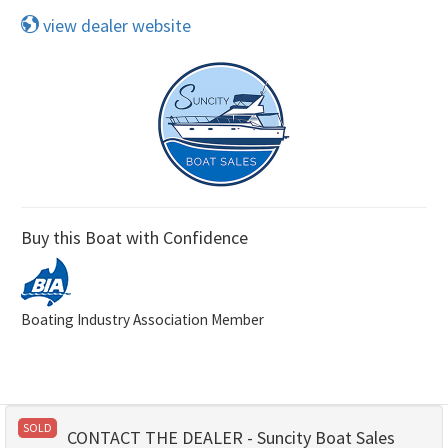
view dealer website
Buy this Boat with Confidence
Boating Industry Association Member
SOLD
CONTACT THE DEALER - Suncity Boat Sales