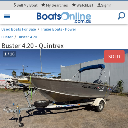
Sell
My Boat
My
Searches
WatchList
SignIn
Toggle
navigation
Used Boats For Sale
/
Trailer Boats - Power
Buster
/
Buster 4.20
Buster 4.20 - Quintrex
1
/
16
SOLD