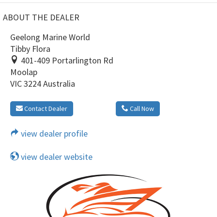
ABOUT THE DEALER
Geelong Marine World
Tibby Flora
401-409 Portarlington Rd
Moolap
VIC 3224 Australia
Contact Dealer
Call Now
view dealer profile
view dealer website