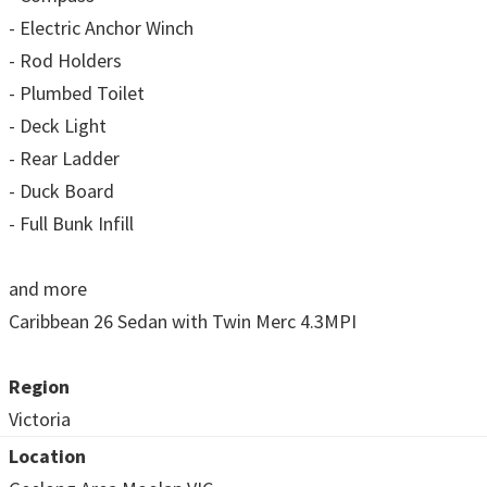
- Electric Anchor Winch
- Rod Holders
- Plumbed Toilet
- Deck Light
- Rear Ladder
- Duck Board
- Full Bunk Infill
and more
Caribbean 26 Sedan with Twin Merc 4.3MPI
Region
Victoria
Location