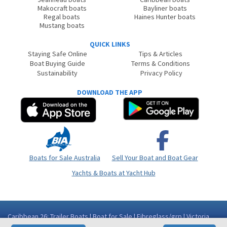
Makocraft boats
Bayliner boats
Regal boats
Haines Hunter boats
Mustang boats
QUICK LINKS
Staying Safe Online
Tips & Articles
Boat Buying Guide
Terms & Conditions
Sustainability
Privacy Policy
DOWNLOAD THE APP
Boats for Sale Australia
Sell Your Boat and Boat Gear
Yachts & Boats at Yacht Hub
Caribbean 26: Trailer Boats | Boat for Sale | Fibreglass/grp | Victoria
(Vic) - Geelong Area Moolap VIC