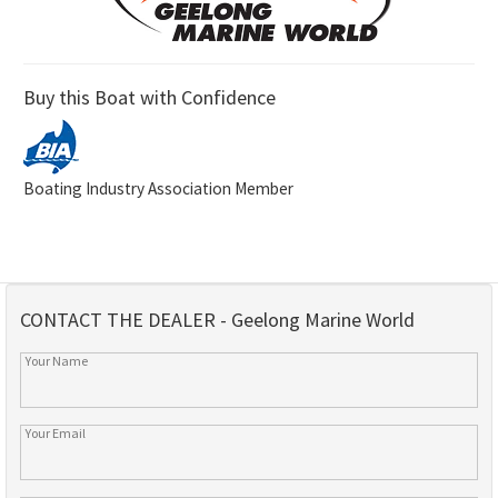
Buy this Boat with Confidence
Boating Industry Association Member
CONTACT THE DEALER - Geelong Marine World