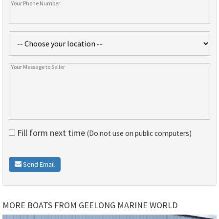
Fill form next time
(Do not use on public computers)
Send Email
MORE BOATS FROM GEELONG MARINE WORLD