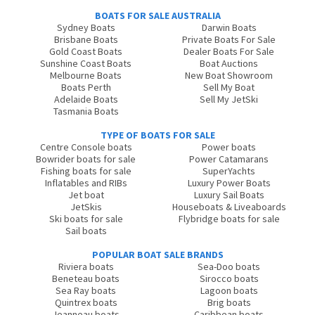
BOATS FOR SALE AUSTRALIA
Sydney Boats
Darwin Boats
Brisbane Boats
Private Boats For Sale
Gold Coast Boats
Dealer Boats For Sale
Sunshine Coast Boats
Boat Auctions
Melbourne Boats
New Boat Showroom
Boats Perth
Sell My Boat
Adelaide Boats
Sell My JetSki
Tasmania Boats
TYPE OF BOATS FOR SALE
Centre Console boats
Power boats
Bowrider boats for sale
Power Catamarans
Fishing boats for sale
SuperYachts
Inflatables and RIBs
Luxury Power Boats
Jet boat
Luxury Sail Boats
JetSkis
Houseboats & Liveaboards
Ski boats for sale
Flybridge boats for sale
Sail boats
POPULAR BOAT SALE BRANDS
Riviera boats
Sea-Doo boats
Beneteau boats
Sirocco boats
Sea Ray boats
Lagoon boats
Quintrex boats
Brig boats
Jeanneau boats
Caribbean boats