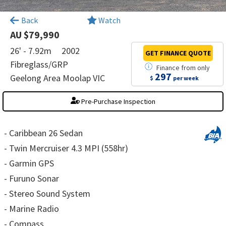
×
Back
Watch
AU $79,990
26' - 7.92m
2002
GET FINANCE
QUOTE
Fibreglass/GRP
Finance
from
only
297
Geelong Area Moolap VIC
$
per week
Pre-Purchase Inspection
- Caribbean 26 Sedan
- Twin Mercruiser 4.3 MPI (558hr)
- Garmin GPS
- Furuno Sonar
- Stereo Sound System
- Marine Radio
- Compass