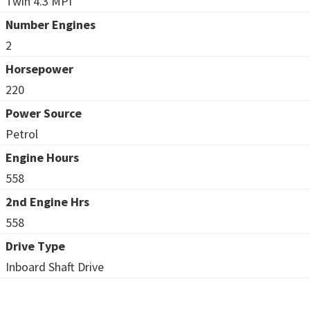
Twin 4.3 MPI
Number Engines
2
Horsepower
220
Power Source
Petrol
Engine Hours
558
2nd Engine Hrs
558
Drive Type
Inboard Shaft Drive