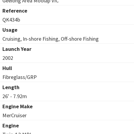
Geelong Area Moolap VIC
Reference
QK434b
Usage
Cruising, In-shore Fishing, Off-shore Fishing
Launch Year
2002
Hull
Fibreglass/GRP
Length
26' - 7.92m
Engine Make
MerCruiser
Engine