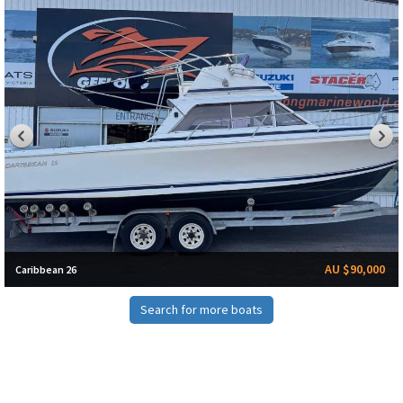
AU $90,000
Caribbean 26
Search for more boats