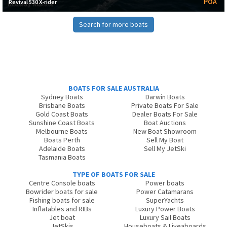
POA
Revival 530 X-rider
Search for more boats
BOATS FOR SALE AUSTRALIA
Sydney Boats
Darwin Boats
Brisbane Boats
Private Boats For Sale
Gold Coast Boats
Dealer Boats For Sale
Sunshine Coast Boats
Boat Auctions
Melbourne Boats
New Boat Showroom
Boats Perth
Sell My Boat
Adelaide Boats
Sell My JetSki
Tasmania Boats
TYPE OF BOATS FOR SALE
Centre Console boats
Power boats
Bowrider boats for sale
Power Catamarans
Fishing boats for sale
SuperYachts
Inflatables and RIBs
Luxury Power Boats
Jet boat
Luxury Sail Boats
JetSkis
Houseboats & Liveaboards