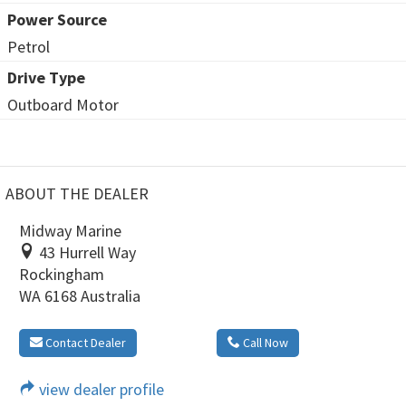
Power Source
Petrol
Drive Type
Outboard Motor
ABOUT THE DEALER
Midway Marine
43 Hurrell Way
Rockingham
WA 6168 Australia
Contact Dealer
Call Now
view dealer profile