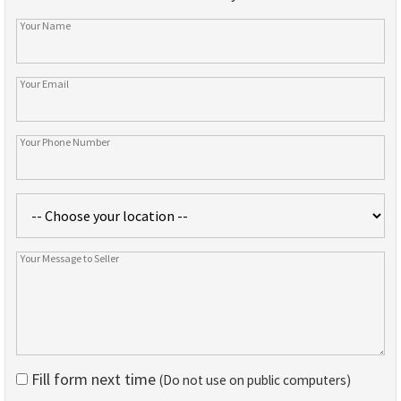
Fill form next time
(Do not use on public computers)