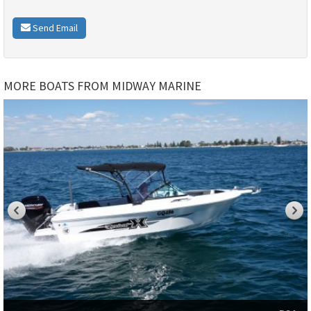
Send Email
MORE BOATS FROM MIDWAY MARINE