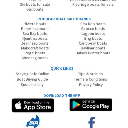
Ski boats for sale
Flybridge boats for sale
Sail boats
POPULAR BOAT SALE BRANDS
Riviera boats
Sea-Doo boats
Beneteau boats
Sirocco boats
Sea Ray boats
Lagoon boats
Quintrex boats
Brig boats
Jeanneau boats
Caribbean boats
Makocraft boats
Bayliner boats
Regal boats
Haines Hunter boats
Mustang boats
QUICK LINKS
Staying Safe Online
Tips & Articles
Boat Buying Guide
Terms & Conditions
Sustainability
Privacy Policy
DOWNLOAD THE APP