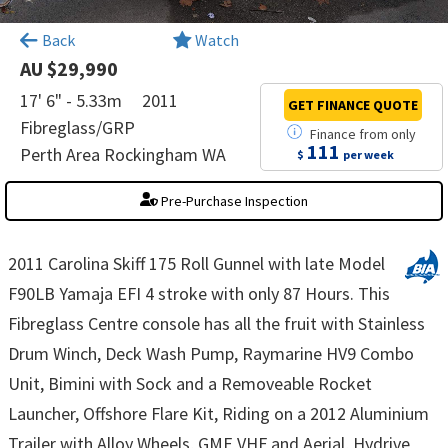
×
Back
Watch
AU $29,990
17' 6" - 5.33m
2011
GET FINANCE
QUOTE
Fibreglass/GRP
Finance
from
only
111
Perth Area Rockingham WA
$
per week
Pre-Purchase Inspection
2011 Carolina Skiff 175 Roll Gunnel with late Model
F90LB Yamaja EFI 4 stroke with only 87 Hours. This
Fibreglass Centre console has all the fruit with Stainless
Drum Winch, Deck Wash Pump, Raymarine HV9 Combo
Unit, Bimini with Sock and a Removeable Rocket
Launcher, Offshore Flare Kit, Riding on a 2012 Aluminium
Trailer with Alloy Wheels, GME VHF and Aerial, Hydrive