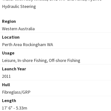
Hydraulic Steering
Region
Western Australia
Location
Perth Area Rockingham WA
Usage
Leisure, In-shore Fishing, Off-shore Fishing
Launch Year
2011
Hull
Fibreglass/GRP
Length
17' 6" - 5.33m