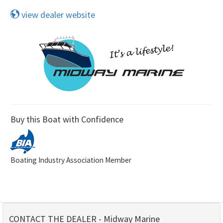
view dealer website
Buy this Boat with Confidence
Boating Industry Association Member
CONTACT THE DEALER - Midway Marine