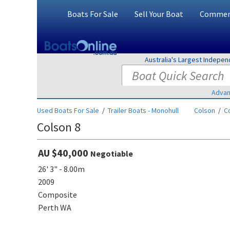
Boats For Sale
Sell Your Boat
Commerc
Australia's Largest Indepe
Advan
Used Boats For Sale
/
Trailer Boats - Monohull
Colson
/
C
Colson 8
AU $40,000
Negotiable
26' 3" - 8.00m
2009
Composite
Perth WA