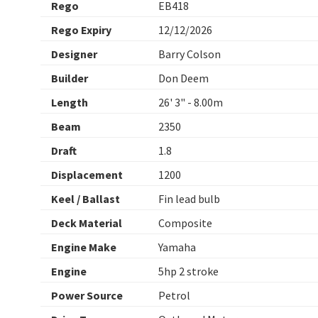
Rego
EB418
Rego Expiry
12/12/2026
Designer
Barry Colson
Builder
Don Deem
Length
26' 3" - 8.00m
Beam
2350
Draft
1.8
Displacement
1200
Keel / Ballast
Fin lead bulb
Deck Material
Composite
Engine Make
Yamaha
Engine
5hp 2 stroke
Power Source
Petrol