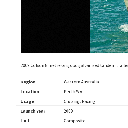
2009 Colson 8 metre on good galvanised tandem traile
Region
Western Australia
Location
Perth WA
Usage
Cruising, Racing
Launch Year
2009
Hull
Composite