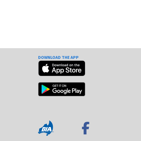
DOWNLOAD THE APP
e