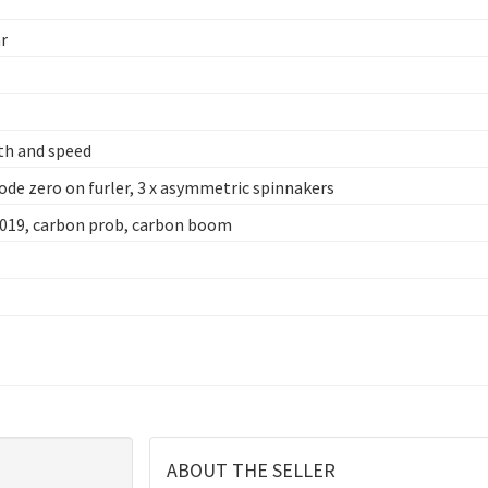
ar
th and speed
code zero on furler, 3 x asymmetric spinnakers
2019, carbon prob, carbon boom
ABOUT THE SELLER