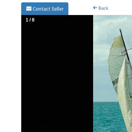
Back
Contact Seller
1
/
8