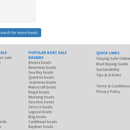
Search for more boats
SALE
POPULAR BOAT SALE
QUICK LINKS
for sale
BRANDS
Staying Safe Onlin
e
Riviera boats
Boat Buying Guide
Beneteau boats
Sustainability
Sea Ray boats
Tips & Articles
Quintrex boats
Jeanneau boats
Terms & Conditions
Makocraft boats
Privacy Policy
Regal boats
Mustang boats
Sea-Doo boats
Sirocco boats
Lagoon boats
Brig boats
ards
Caribbean boats
e
Bayliner boats