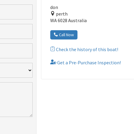
don
perth
WA 6028 Australia
Call Now
Check the history of this boat!
Get a Pre-Purchase Inspection!