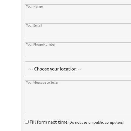
Fill form next time
(Do not use on public computers)