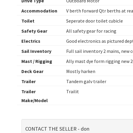
Drive Type
Outboard Motor
Accommodation
V berth forward Qtr berths at re
Toilet
Seperate door toilet cubicle
Safety Gear
All safety gear for racing
Electrics
Good electronics as pictured dep
Sail Inventory
Full sail inventory 2 mains, new 
Mast / Rigging
Ally mast dye form rigging new 
Deck Gear
Mostly harken
Trailer
Tandem galv trailer
Trailer
Trailit
Make/Model
CONTACT THE SELLER - don