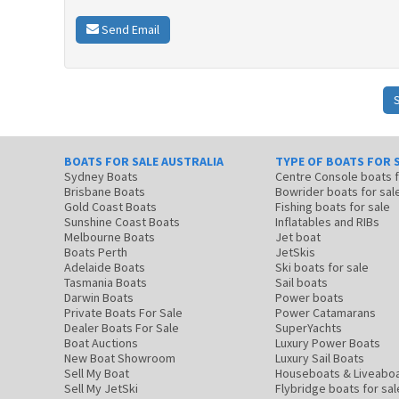
Send Email
BOATS FOR SALE AUSTRALIA
TYPE OF BOATS FOR 
Sydney Boats
Centre Console boats
Brisbane Boats
Bowrider boats for sal
Gold Coast Boats
Fishing boats for sale
Sunshine Coast Boats
Inflatables and RIBs
Melbourne Boats
Jet boat
Boats Perth
JetSkis
Adelaide Boats
Ski boats for sale
Tasmania Boats
Sail boats
Darwin Boats
Power boats
Private Boats For Sale
Power Catamarans
Dealer Boats For Sale
SuperYachts
Boat Auctions
Luxury Power Boats
New Boat Showroom
Luxury Sail Boats
Sell My Boat
Houseboats & Liveabo
Sell My JetSki
Flybridge boats for sal