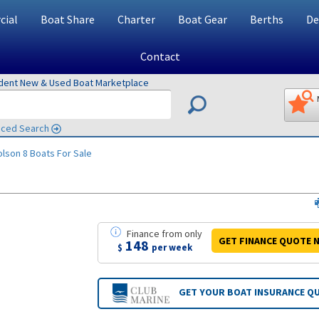
ial
Boat Share
Charter
Boat Gear
Berths
De
Contact
ndent New & Used Boat Marketplace
ced Search
olson 8
Boats For Sale
Finance
from
only
GET FINANCE
QUOTE
N
148
$
per week
GET YOUR BOAT
INSURANCE Q