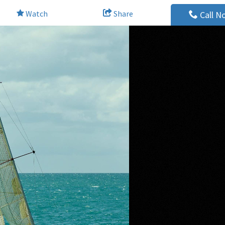
Watch
Share
Call N