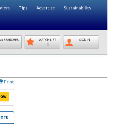
alers
Tips
Advertise
Sustainability
MY SEARCHES
WATCH LIST
SIGN IN
(0)
Print
OW
UOTE