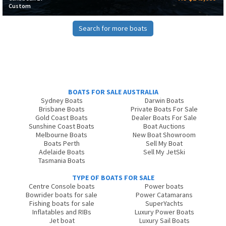
Custom
Search for more boats
BOATS FOR SALE AUSTRALIA
Sydney Boats
Darwin Boats
Brisbane Boats
Private Boats For Sale
Gold Coast Boats
Dealer Boats For Sale
Sunshine Coast Boats
Boat Auctions
Melbourne Boats
New Boat Showroom
Boats Perth
Sell My Boat
Adelaide Boats
Sell My JetSki
Tasmania Boats
TYPE OF BOATS FOR SALE
Centre Console boats
Power boats
Bowrider boats for sale
Power Catamarans
Fishing boats for sale
SuperYachts
Inflatables and RIBs
Luxury Power Boats
Jet boat
Luxury Sail Boats