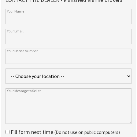
Fill form next time
(Do not use on public computers)