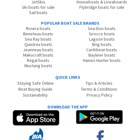
JetSkis
Houseboats & Liveaboards
Ski boats for sale
Flybridge boats for sale
Sail boats
POPULAR BOAT SALE BRANDS
Riviera boats
Sea-Doo boats
Beneteau boats
Sirocco boats
Sea Ray boats
Lagoon boats
Quintrex boats
Brig boats
Jeanneau boats
Caribbean boats
Makocraft boats
Bayliner boats
Regal boats
Haines Hunter boats
Mustang boats
QUICK LINKS
Staying Safe Online
Tips & Articles
Boat Buying Guide
Terms & Conditions
Sustainability
Privacy Policy
DOWNLOAD THE APP