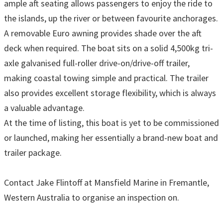
ample aft seating allows passengers to enjoy the ride to
the islands, up the river or between favourite anchorages.
A removable Euro awning provides shade over the aft
deck when required. The boat sits on a solid 4,500kg tri-
axle galvanised full-roller drive-on/drive-off trailer,
making coastal towing simple and practical. The trailer
also provides excellent storage flexibility, which is always
a valuable advantage.
At the time of listing, this boat is yet to be commissioned
or launched, making her essentially a brand-new boat and
trailer package.
Contact Jake Flintoff at Mansfield Marine in Fremantle,
Western Australia to organise an inspection on.