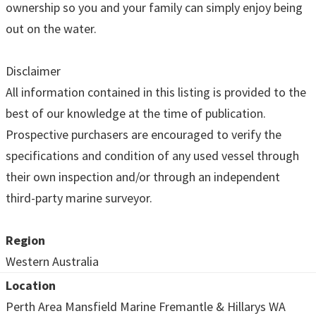
ownership so you and your family can simply enjoy being
out on the water.
Disclaimer
All information contained in this listing is provided to the
best of our knowledge at the time of publication.
Prospective purchasers are encouraged to verify the
specifications and condition of any used vessel through
their own inspection and/or through an independent
third-party marine surveyor.
Region
Western Australia
Location
Perth Area Mansfield Marine Fremantle & Hillarys WA