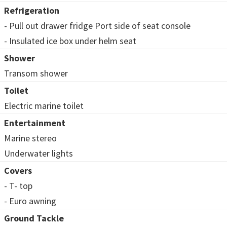
Refrigeration
- Pull out drawer fridge Port side of seat console
- Insulated ice box under helm seat
Shower
Transom shower
Toilet
Electric marine toilet
Entertainment
Marine stereo
Underwater lights
Covers
- T- top
- Euro awning
Ground Tackle