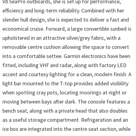
V8 SeaPro outboards, she is set up for performance,
efficiency and long-term reliability. Combined with her
slender hull design, she is expected to deliver a fast and
economical cruise. Forward, a large convertible sunbed is
upholstered in an attractive silver/grey fabric, with a
removable centre cushion allowing the space to convert
into a comfortable settee. Garmin electronics have been
fitted, including VHF and radar, along with factory LED
accent and courtesy lighting for a clean, modern finish. A
light bar mounted to the T-top provides added visibility
when spotting cray pots, locating moorings at night or
moving between bays after dark. The console features a
bench seat, along with a private head that also doubles
as a useful storage compartment. Refrigeration and an
ice box are integrated into the centre seat section, while