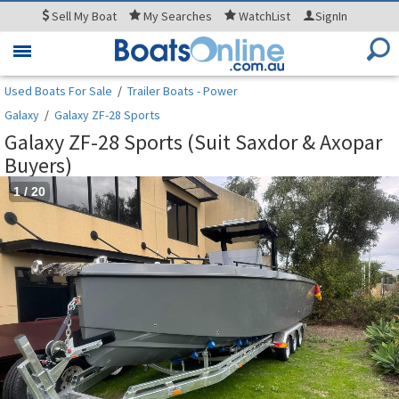
Sell
My Boat
My
Searches
WatchList
SignIn
Toggle
navigation
Used Boats For Sale
/
Trailer Boats - Power
Galaxy
/
Galaxy ZF-28 Sports
Galaxy ZF-28 Sports (Suit Saxdor & Axopar
Buyers)
1
/
20