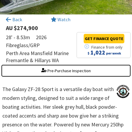
×
Back
Watch
AU $274,900
28' - 8.53m
2026
GET FINANCE
QUOTE
Fibreglass/GRP
Finance
from
only
1,022
Perth Area Mansfield Marine
$
per week
Fremantle & Hillarys WA
Pre-Purchase Inspection
The Galaxy ZF-28 Sport is a versatile day boat with
modern styling, designed to suit a wide range of
boating activities. Her sleek grey hull, black powder-
coated accents and sharp axe bow give her a striking
presence on the water. Powered by new Mercury 250hp