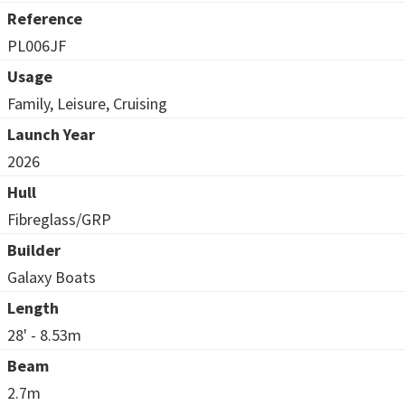
Reference
PL006JF
Usage
Family, Leisure, Cruising
Launch Year
2026
Hull
Fibreglass/GRP
Builder
Galaxy Boats
Length
28' - 8.53m
Beam
2.7m