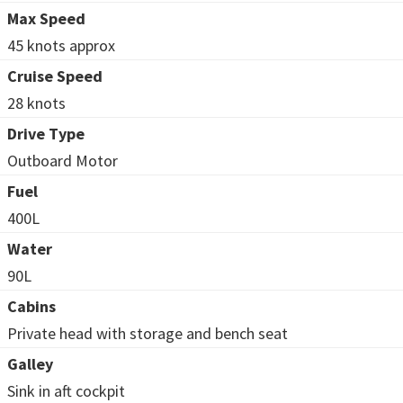
Max Speed
45 knots approx
Cruise Speed
28 knots
Drive Type
Outboard Motor
Fuel
400L
Water
90L
Cabins
Private head with storage and bench seat
Galley
Sink in aft cockpit