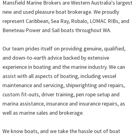
Mansfield Marine Brokers are Western Australia's largest
new and used pleasure boat brokerage. We proudly
represent Caribbean, Sea Ray, Robalo, LOMAC RIBs, and
Beneteau Power and Sail boats throughout WA.
Our team prides itself on providing genuine, qualified,
and down-to-earth advice backed by extensive
experience in boating and the marine industry. We can
assist with all aspects of boating, including vessel
maintenance and servicing, shipwrighting and repairs,
custom fit-outs, driver training, pen rope setup and
marina assistance, insurance and insurance repairs, as
well as marine sales and brokerage.
We know boats, and we take the hassle out of boat