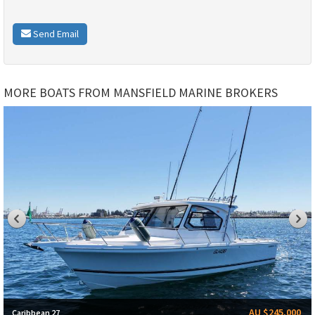
Send Email
MORE BOATS FROM MANSFIELD MARINE BROKERS
AU $245,000
Caribbean 27