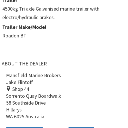
Trailer
4500kg Tri axle Galvanised marine trailer with
electro/hydraulic brakes.
Trailer Make/Model
Roadon BT
ABOUT THE DEALER
Mansfield Marine Brokers
Jake Flintoff
Shop 44
Sorrento Quay Boardwalk
58 Southside Drive
Hillarys
WA 6025 Australia