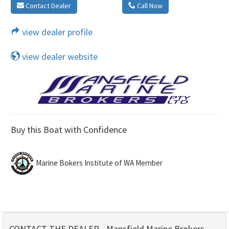
Contact Dealer
Call Now
view dealer profile
view dealer website
Buy this Boat with Confidence
Marine Bokers Institute of WA Member
CONTACT THE DEALER - Mansfield Marine Brokers