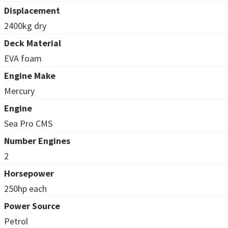
Displacement
2400kg dry
Deck Material
EVA foam
Engine Make
Mercury
Engine
Sea Pro CMS
Number Engines
2
Horsepower
250hp each
Power Source
Petrol