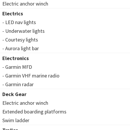
Electric anchor winch
Electrics
- LED nav lights
- Underwater lights
- Courtesy lights
- Aurora light bar
Electronics
- Garmin MFD
- Garmin VHF marine radio
- Garmin radar
Deck Gear
Electric anchor winch
Extended boarding platforms
Swim ladder