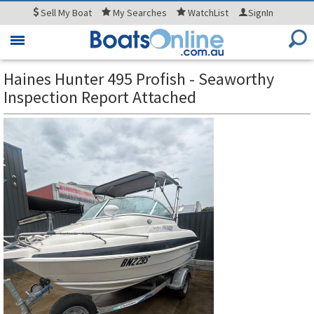
Sell
My Boat
My
Searches
WatchList
SignIn
Toggle
navigation
Haines Hunter 495 Profish - Seaworthy
Inspection Report Attached