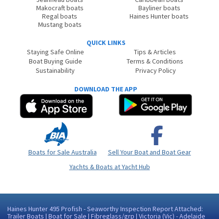
Makocraft boats
Bayliner boats
Regal boats
Haines Hunter boats
Mustang boats
QUICK LINKS
Staying Safe Online
Tips & Articles
Boat Buying Guide
Terms & Conditions
Sustainability
Privacy Policy
DOWNLOAD THE APP
Boats for Sale Australia
Sell Your Boat and Boat Gear
Yachts & Boats at Yacht Hub
Haines Hunter 495 Profish - Seaworthy Inspection Report Attached:
Trailer Boats | Boat for Sale | Fibreglass/grp | Victoria (Vic) - Adelaide