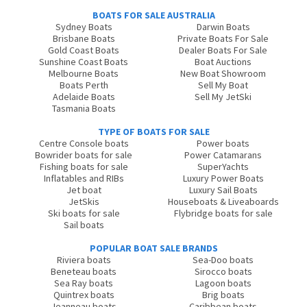
BOATS FOR SALE AUSTRALIA
Sydney Boats
Darwin Boats
Brisbane Boats
Private Boats For Sale
Gold Coast Boats
Dealer Boats For Sale
Sunshine Coast Boats
Boat Auctions
Melbourne Boats
New Boat Showroom
Boats Perth
Sell My Boat
Adelaide Boats
Sell My JetSki
Tasmania Boats
TYPE OF BOATS FOR SALE
Centre Console boats
Power boats
Bowrider boats for sale
Power Catamarans
Fishing boats for sale
SuperYachts
Inflatables and RIBs
Luxury Power Boats
Jet boat
Luxury Sail Boats
JetSkis
Houseboats & Liveaboards
Ski boats for sale
Flybridge boats for sale
Sail boats
POPULAR BOAT SALE BRANDS
Riviera boats
Sea-Doo boats
Beneteau boats
Sirocco boats
Sea Ray boats
Lagoon boats
Quintrex boats
Brig boats
Jeanneau boats
Caribbean boats