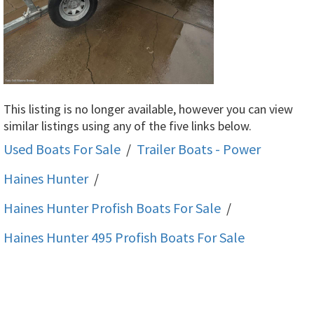
This listing is no longer available, however you can view
similar listings using any of the five links below.
Used Boats For Sale
/
Trailer Boats - Power
Haines Hunter
/
Haines Hunter Profish
Boats For Sale
/
Haines Hunter 495 Profish
Boats For Sale