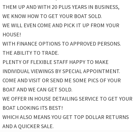
THEM UP AND WITH 20 PLUS YEARS IN BUSINESS,
WE KNOW HOW TO GET YOUR BOAT SOLD.
WE WILL EVEN COME AND PICK IT UP FROM YOUR
HOUSE!
WITH FINANCE OPTIONS TO APPROVED PERSONS.
THE ABILITY TO TRADE.
PLENTY OF FLEXIBLE STAFF HAPPY TO MAKE
INDIVIDUAL VIEWINGS BY SPECIAL APPOINTMENT.
COME AND VISIT OR SEND ME SOME PICS OF YOUR
BOAT AND WE CAN GET SOLD.
WE OFFER IN HOUSE DETAILING SERVICE TO GET YOUR
BOAT LOOKING ITS BEST!
WHICH ALSO MEANS YOU GET TOP DOLLAR RETURNS
AND A QUICKER SALE.