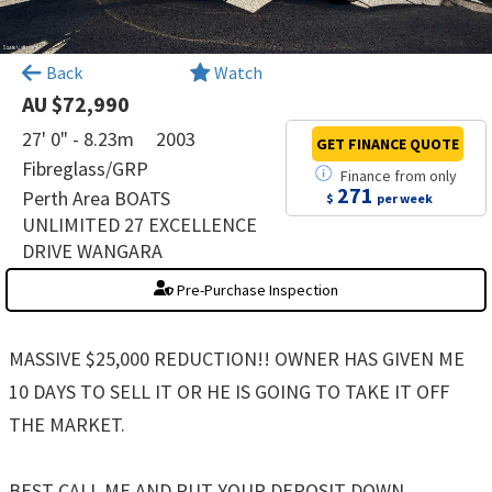
×
Back
Watch
AU $72,990
27' 0" - 8.23m
2003
GET FINANCE
QUOTE
Fibreglass/GRP
Finance
from
only
271
Perth Area BOATS
$
per week
UNLIMITED 27 EXCELLENCE
DRIVE WANGARA
Pre-Purchase Inspection
MASSIVE $25,000 REDUCTION!! OWNER HAS GIVEN ME
10 DAYS TO SELL IT OR HE IS GOING TO TAKE IT OFF
THE MARKET.
BEST CALL ME AND PUT YOUR DEPOSIT DOWN