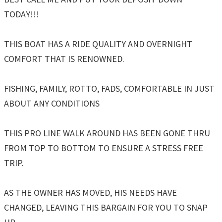
TODAY!!!
THIS BOAT HAS A RIDE QUALITY AND OVERNIGHT
COMFORT THAT IS RENOWNED.
FISHING, FAMILY, ROTTO, FADS, COMFORTABLE IN JUST
ABOUT ANY CONDITIONS
THIS PRO LINE WALK AROUND HAS BEEN GONE THRU
FROM TOP TO BOTTOM TO ENSURE A STRESS FREE
TRIP.
AS THE OWNER HAS MOVED, HIS NEEDS HAVE
CHANGED, LEAVING THIS BARGAIN FOR YOU TO SNAP