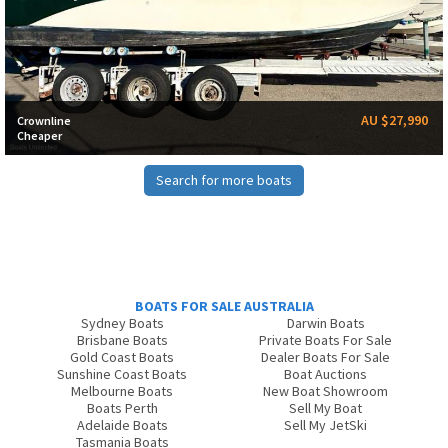
AU $27,990
Crownline
Cheaper
Search for more boats
BOATS FOR SALE AUSTRALIA
Sydney Boats
Darwin Boats
Brisbane Boats
Private Boats For Sale
Gold Coast Boats
Dealer Boats For Sale
Sunshine Coast Boats
Boat Auctions
Melbourne Boats
New Boat Showroom
Boats Perth
Sell My Boat
Adelaide Boats
Sell My JetSki
Tasmania Boats