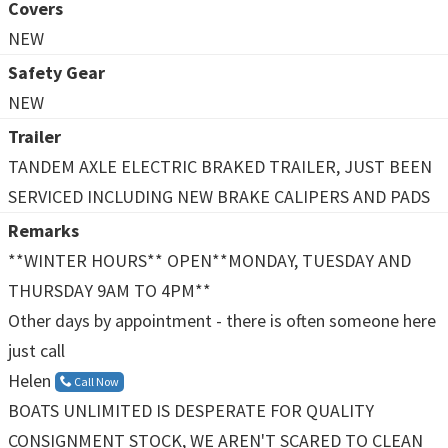
Covers
NEW
Safety Gear
NEW
Trailer
TANDEM AXLE ELECTRIC BRAKED TRAILER, JUST BEEN
SERVICED INCLUDING NEW BRAKE CALIPERS AND PADS
Remarks
**WINTER HOURS** OPEN**MONDAY, TUESDAY AND
THURSDAY 9AM TO 4PM**
Other days by appointment - there is often someone here
just call
Helen
Call Now
BOATS UNLIMITED IS DESPERATE FOR QUALITY
CONSIGNMENT STOCK, WE AREN'T SCARED TO CLEAN