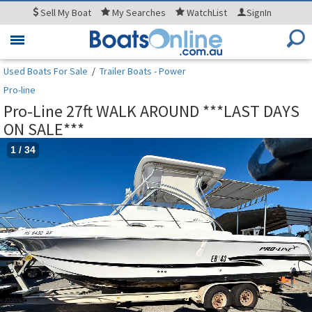
Sell
My Boat
My
Searches
WatchList
SignIn
Toggle
navigation
Used Boats For Sale
/
Trailer Boats - Power
Pro-line
Pro-Line 27ft WALK AROUND ***LAST DAYS
ON SALE***
1
/
34