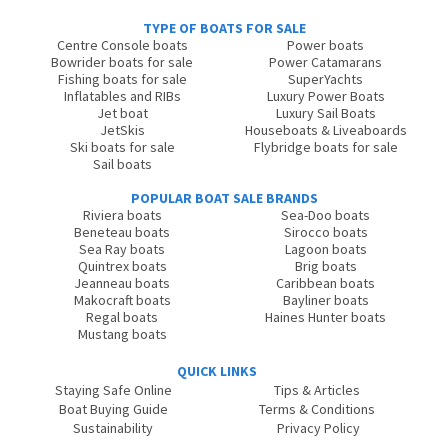
TYPE OF BOATS FOR SALE
Centre Console boats
Power boats
Bowrider boats for sale
Power Catamarans
Fishing boats for sale
SuperYachts
Inflatables and RIBs
Luxury Power Boats
Jet boat
Luxury Sail Boats
JetSkis
Houseboats & Liveaboards
Ski boats for sale
Flybridge boats for sale
Sail boats
POPULAR BOAT SALE BRANDS
Riviera boats
Sea-Doo boats
Beneteau boats
Sirocco boats
Sea Ray boats
Lagoon boats
Quintrex boats
Brig boats
Jeanneau boats
Caribbean boats
Makocraft boats
Bayliner boats
Regal boats
Haines Hunter boats
Mustang boats
QUICK LINKS
Staying Safe Online
Tips & Articles
Boat Buying Guide
Terms & Conditions
Sustainability
Privacy Policy