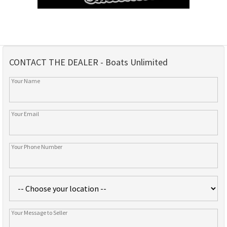
CONTACT THE DEALER - Boats Unlimited