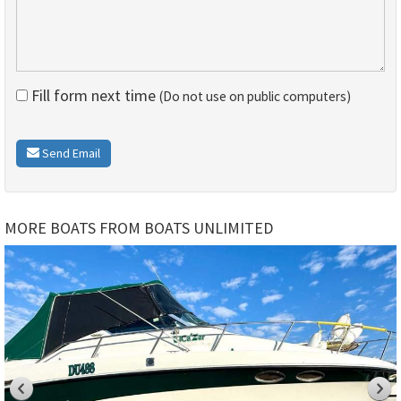
Fill form next time
(Do not use on public computers)
Send Email
MORE BOATS FROM BOATS UNLIMITED