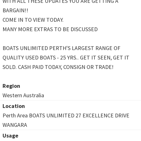
WITH ALL THESE UPDATES YOU ARE GETTING A
BARGAIN!!
COME IN TO VIEW TODAY.
MANY MORE EXTRAS TO BE DISCUSSED
BOATS UNLIMITED PERTH'S LARGEST RANGE OF
QUALITY USED BOATS - 25 YRS.. GET IT SEEN, GET IT
SOLD. CASH PAID TODAY, CONSIGN OR TRADE!
Region
Western Australia
Location
Perth Area BOATS UNLIMITED 27 EXCELLENCE DRIVE
WANGARA
Usage