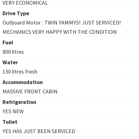
VERY ECONOMICAL
Drive Type
Outboard Motor : TWIN YAMMYS! JUST SERVICED!
MECHANICS VERY HAPPY WITH THE CONDITION
Fuel
800 litres
Water
130 litres fresh
Accommodation
MASSIVE FRONT CABIN
Refrigeration
YES NEW
Toilet
YES HAS JUST BEEN SERVICED