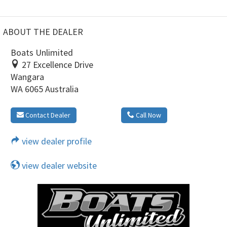
ABOUT THE DEALER
Boats Unlimited
27 Excellence Drive
Wangara
WA 6065 Australia
Contact Dealer
Call Now
view dealer profile
view dealer website