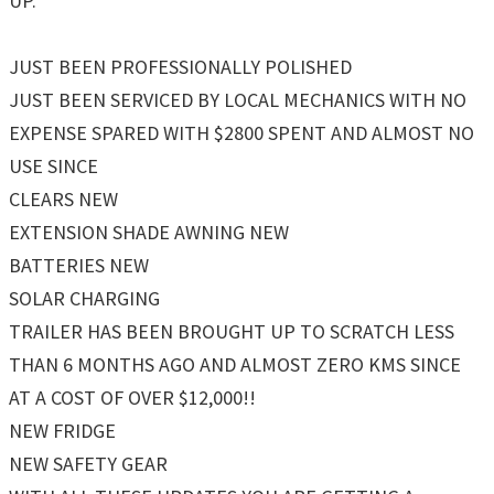
UP.
JUST BEEN PROFESSIONALLY POLISHED
JUST BEEN SERVICED BY LOCAL MECHANICS WITH NO
EXPENSE SPARED WITH $2800 SPENT AND ALMOST NO
USE SINCE
CLEARS NEW
EXTENSION SHADE AWNING NEW
BATTERIES NEW
SOLAR CHARGING
TRAILER HAS BEEN BROUGHT UP TO SCRATCH LESS
THAN 6 MONTHS AGO AND ALMOST ZERO KMS SINCE
AT A COST OF OVER $12,000!!
NEW FRIDGE
NEW SAFETY GEAR