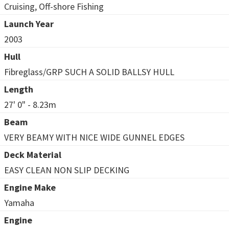
Cruising, Off-shore Fishing
Launch Year
2003
Hull
Fibreglass/GRP SUCH A SOLID BALLSY HULL
Length
27' 0" - 8.23m
Beam
VERY BEAMY WITH NICE WIDE GUNNEL EDGES
Deck Material
EASY CLEAN NON SLIP DECKING
Engine Make
Yamaha
Engine