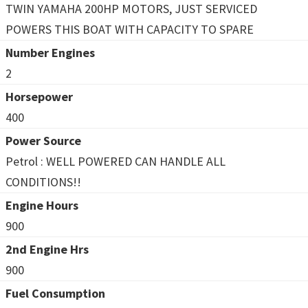
TWIN YAMAHA 200HP MOTORS, JUST SERVICED
POWERS THIS BOAT WITH CAPACITY TO SPARE
Number Engines
2
Horsepower
400
Power Source
Petrol : WELL POWERED CAN HANDLE ALL
CONDITIONS!!
Engine Hours
900
2nd Engine Hrs
900
Fuel Consumption