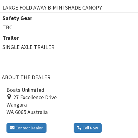
LARGE FOLD AWAY BIMINI SHADE CANOPY
Safety Gear
TBC
Trailer
SINGLE AXLE TRAILER
ABOUT THE DEALER
Boats Unlimited
27 Excellence Drive
Wangara
WA 6065 Australia
Contact Dealer
Call Now