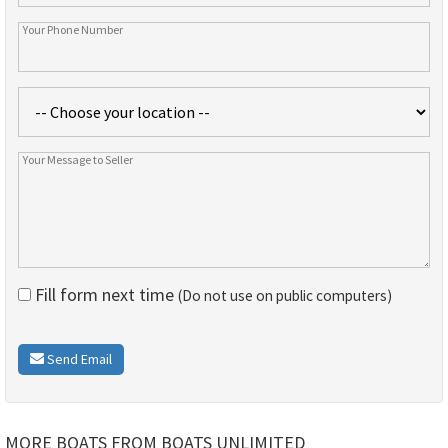
Fill form next time
(Do not use on public computers)
Send Email
MORE BOATS FROM BOATS UNLIMITED