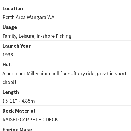
Location
Perth Area Wangara WA
Usage
Family, Leisure, In-shore Fishing
Launch Year
1996
Hull
Aluminium Millennium hull for soft dry ride, great in short
chop!!
Length
15' 11" - 4.85m
Deck Material
RAISED CARPETED DECK
Engine Make