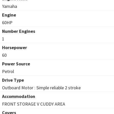
Yamaha
Engine
60HP
Number Engines
1
Horsepower
60
Power Source
Petrol
Drive Type
Outboard Motor : Simple reliable 2 stroke
Accommodation
FRONT STORAGE V CUDDY AREA
Covers