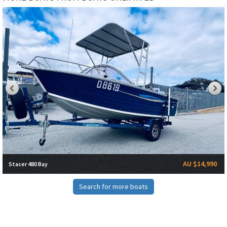
AU $14,990
Stacer 480 Bay
Search for more boats