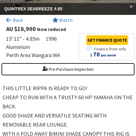
×
QUINTREX SEABREEZE 4.85
Back
Watch
AU $18,900
Now reduced
15' 11" - 4.85m
1996
GET FINANCE
QUOTE
Aluminium
Finance
from
only
70
Perth Area Wangara WA
$
per week
Pre-Purchase Inspection
THIS LITTLE RIPPA IS READY TO GO!
CHEAP TO RUN WITH A TRUSTY 60 HP YAMAHA ON THE
BACK.
GOOD SHADE AND VERSATILE SEATING WITH
REMOVABLE REAR LOUNGE.
WITH A FOLD AWAY BIMINI SHADE CANOPY THIS RIG IS