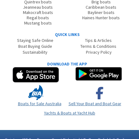
Quintrex boats
Brig boats
Jeanneau boats
Caribbean boats
Makocraft boats
Bayliner boats
Regal boats
Haines Hunter boats
Mustang boats
QUICK LINKS
Staying Safe Online
Tips & Articles
Boat Buying Guide
Terms & Conditions
Sustainability
Privacy Policy
DOWNLOAD THE APP
Boats for Sale Australia
Sell Your Boat and Boat Gear
Yachts & Boats at Yacht Hub