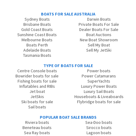
BOATS FOR SALE AUSTRALIA
Sydney Boats
Darwin Boats
Brisbane Boats
Private Boats For Sale
Gold Coast Boats
Dealer Boats For Sale
Sunshine Coast Boats
Boat Auctions
Melbourne Boats
New Boat Showroom
Boats Perth
Sell My Boat
Adelaide Boats
Sell My JetSki
Tasmania Boats
TYPE OF BOATS FOR SALE
Centre Console boats
Power boats
Bowrider boats for sale
Power Catamarans
Fishing boats for sale
SuperYachts
Inflatables and RIBs
Luxury Power Boats
Jet boat
Luxury Sail Boats
JetSkis
Houseboats & Liveaboards
Ski boats for sale
Flybridge boats for sale
Sail boats
POPULAR BOAT SALE BRANDS
Riviera boats
Sea-Doo boats
Beneteau boats
Sirocco boats
Sea Ray boats
Lagoon boats