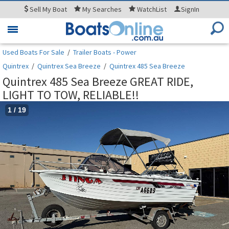
Sell
My Boat
My
Searches
WatchList
SignIn
Toggle
navigation
Used Boats For Sale
/
Trailer Boats - Power
Quintrex
/
Quintrex Sea Breeze
/
Quintrex 485 Sea Breeze
Quintrex 485 Sea Breeze GREAT RIDE,
LIGHT TO TOW, RELIABLE!!
1
/
19