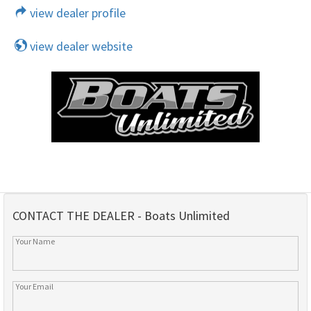
view dealer profile
view dealer website
CONTACT THE DEALER - Boats Unlimited