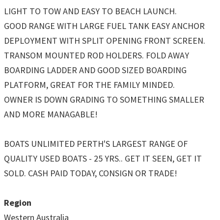
LIGHT TO TOW AND EASY TO BEACH LAUNCH.
GOOD RANGE WITH LARGE FUEL TANK EASY ANCHOR
DEPLOYMENT WITH SPLIT OPENING FRONT SCREEN.
TRANSOM MOUNTED ROD HOLDERS. FOLD AWAY
BOARDING LADDER AND GOOD SIZED BOARDING
PLATFORM, GREAT FOR THE FAMILY MINDED.
OWNER IS DOWN GRADING TO SOMETHING SMALLER
AND MORE MANAGABLE!
BOATS UNLIMITED PERTH'S LARGEST RANGE OF
QUALITY USED BOATS - 25 YRS.. GET IT SEEN, GET IT
SOLD. CASH PAID TODAY, CONSIGN OR TRADE!
Region
Western Australia