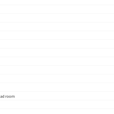
head room