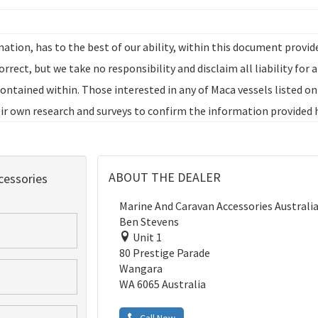
ation, has to the best of our ability, within this document provid
rrect, but we take no responsibility and disclaim all liability for 
ontained within. Those interested in any of Maca vessels listed on
r own research and surveys to confirm the information provided 
ABOUT THE DEALER
essories
Marine And Caravan Accessories Australi
Ben Stevens
Unit 1
80 Prestige Parade
Wangara
WA 6065 Australia
Call Now