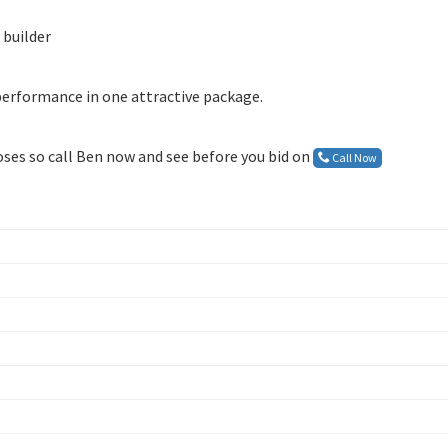
 builder
 performance in one attractive package.
loses so call Ben now and see before you bid on
Call Now