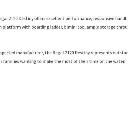
egal 2120 Destiny offers excellent performance, responsive handli
im platform with boarding ladder, bimini top, ample storage thro
 respected manufacturer, the Regal 2120 Destiny represents outsta
 or families wanting to make the most of their time on the water.