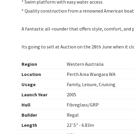
* Swim platform with easy water access
* Quality construction from a renowned American boat
A fantastic all-rounder that offers style, comfort, and
Its going to sell at Auction on the 28th June when it c
Region
Western Australia
Location
Perth Area Wangara WA
Usage
Family, Leisure, Cruising
Launch Year
2005
Hull
Fibreglass/GRP
Builder
Regal
Length
22' 5" - 6.83m