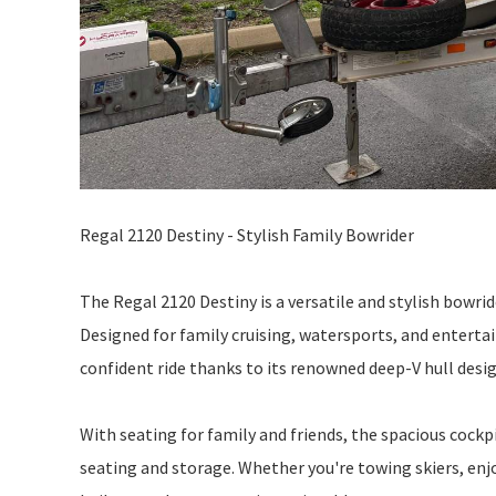
Regal 2120 Destiny - Stylish Family Bowrider
The Regal 2120 Destiny is a versatile and stylish bowri
Designed for family cruising, watersports, and enterta
confident ride thanks to its renowned deep-V hull desig
With seating for family and friends, the spacious cockp
seating and storage. Whether you're towing skiers, enjo