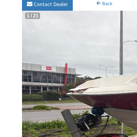
Back
Contact Dealer
1
/
21