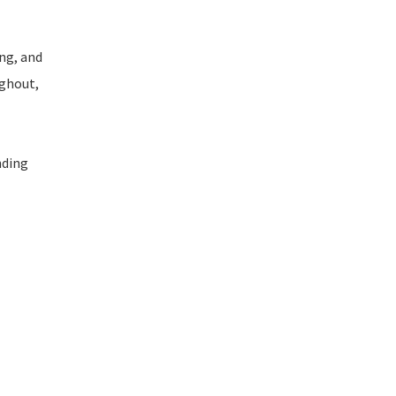
ng, and
ughout,
nding