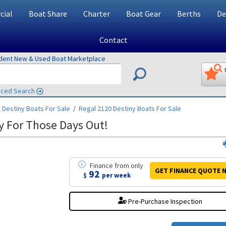
ial
Boat Share
Charter
Boat Gear
Berths
De
Contact
ndent New & Used Boat Marketplace
ced Search
 Destiny
Boats For Sale
/
Regal 2120 Destiny
Boats For Sale
y For Those Days Out!
Finance
from
only
GET FINANCE
QUOTE
N
92
$
per week
Pre-Purchase Inspection