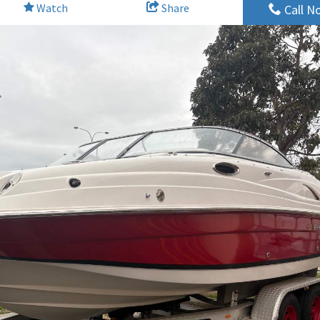
Watch
Share
Call N