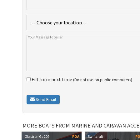
Fill form next time
(Do not use on public computers)
Send Email
MORE BOATS FROM MARINE AND CARAVAN ACCE
Glastron Gs 209
POA
Swiftcraft
P