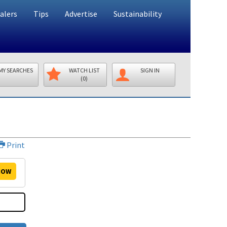
alers
Tips
Advertise
Sustainability
MY SEARCHES
WATCH LIST
SIGN IN
(0)
Print
OW