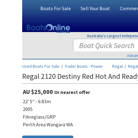
Boats For Sale
Sell Your Boat
Commerc
Australia's Largest Indepe
Advan
Used Boats For Sale
/
Trailer Boats - Power
Regal
/
Regal
Regal 2120 Destiny Red Hot And Read
AU $25,000
Or nearest offer
22' 5" - 6.83m
2005
Fibreglass/GRP
Perth Area Wangara WA