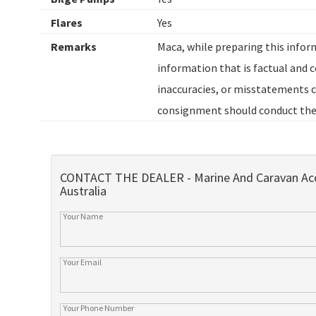
Flares
Yes
Remarks
Maca, while preparing this inform
information that is factual and co
inaccuracies, or misstatements c
consignment should conduct thei
CONTACT THE DEALER - Marine And Caravan Acc
Australia