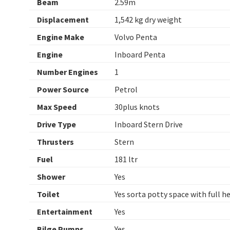
Beam
2.59m
Displacement
1,542 kg dry weight
Engine Make
Volvo Penta
Engine
Inboard Penta
Number Engines
1
Power Source
Petrol
Max Speed
30plus knots
Drive Type
Inboard Stern Drive
Thrusters
Stern
Fuel
181 ltr
Shower
Yes
Toilet
Yes sorta potty space with full 
Entertainment
Yes
Bilge Pumps
Yes