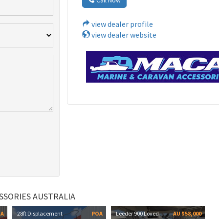
view dealer profile
view dealer website
SSORIES AUSTRALIA
OA
28ft Displacement
POA
Leeder 900 Loved
AU $58,000