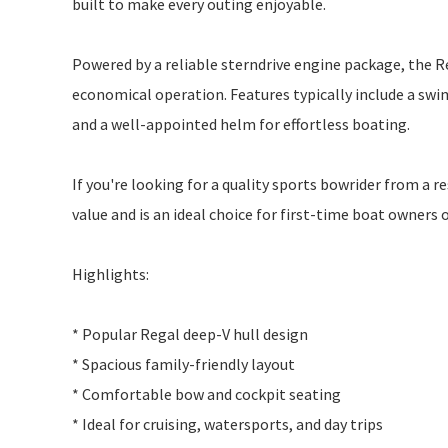
built to make every outing enjoyable.
Powered by a reliable sterndrive engine package, the R
economical operation. Features typically include a sw
and a well-appointed helm for effortless boating.
If you're looking for a quality sports bowrider from a
value and is an ideal choice for first-time boat owners
Highlights:
* Popular Regal deep-V hull design
* Spacious family-friendly layout
* Comfortable bow and cockpit seating
* Ideal for cruising, watersports, and day trips