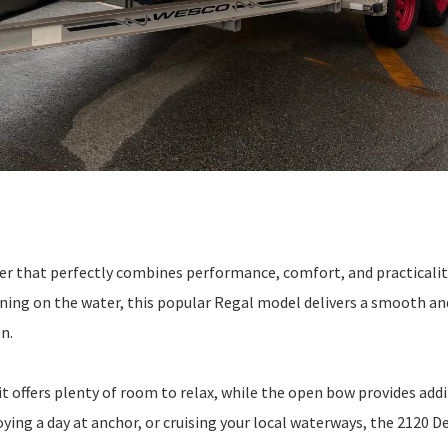
der that perfectly combines performance, comfort, and practicalit
ining on the water, this popular Regal model delivers a smooth an
n.
it offers plenty of room to relax, while the open bow provides add
ying a day at anchor, or cruising your local waterways, the 2120 De