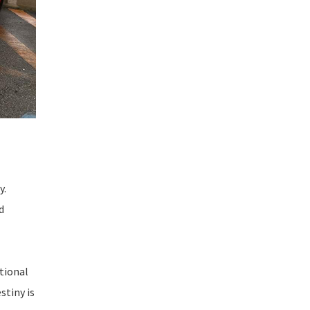
y.
d
itional
stiny is