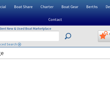
ial
Boat Share
Charter
Boat Gear
Berths
De
Contact
ndent New & Used Boat Marketplace
ced Search
ge