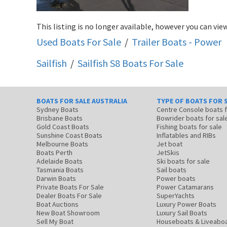
This listing is no longer available, however you can view
Used Boats For Sale
/
Trailer Boats - Power
Sailfish
/
Sailfish S8
Boats For Sale
BOATS FOR SALE AUSTRALIA
TYPE OF BOATS FOR 
Sydney Boats
Centre Console boats
Brisbane Boats
Bowrider boats for sal
Gold Coast Boats
Fishing boats for sale
Sunshine Coast Boats
Inflatables and RIBs
Melbourne Boats
Jet boat
Boats Perth
JetSkis
Adelaide Boats
Ski boats for sale
Tasmania Boats
Sail boats
Darwin Boats
Power boats
Private Boats For Sale
Power Catamarans
Dealer Boats For Sale
SuperYachts
Boat Auctions
Luxury Power Boats
New Boat Showroom
Luxury Sail Boats
Sell My Boat
Houseboats & Liveabo