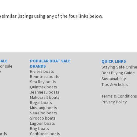
 similar listings using any of the four links below.
SALE
POPULAR BOAT SALE
QUICK LINKS
for sale
BRANDS
Staying Safe Onlin
e
Riviera boats
Boat Buying Guide
Beneteau boats
Sustainability
Sea Ray boats
Tips & Articles
Quintrex boats
Jeanneau boats
Terms & Conditions
Makocraft boats
Privacy Policy
Regal boats
Mustang boats
Sea-Doo boats
Sirocco boats
Lagoon boats
Brig boats
ards
Caribbean boats