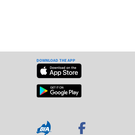
DOWNLOAD THE APP
e