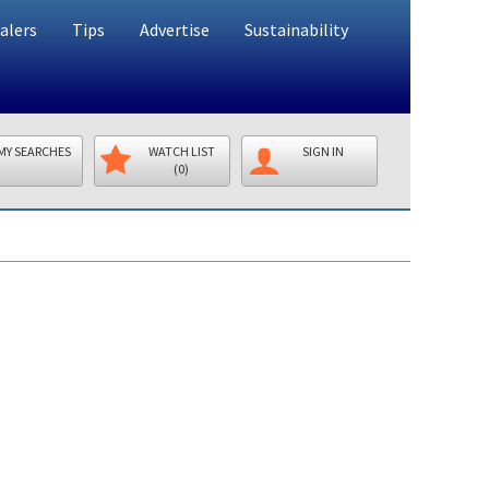
alers
Tips
Advertise
Sustainability
MY SEARCHES
WATCH LIST
SIGN IN
(0)