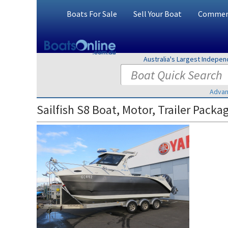
Boats For Sale
Sell Your Boat
Commerc
Australia's Largest Indepe
Advan
Sailfish S8 Boat, Motor, Trailer Packa