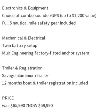
Electronics & Equipment
Choice of combo sounder/GPS (up to $1,200 value)
Full 5 nautical mile safety gear included
Mechanical & Electrical
Twin battery setup
Muir Engineering factory-fitted anchor system
Trailer & Registration
Savage aluminium trailer
12 months boat & trailer registration included
PRICE
was $65,990 ?NOW $59,990