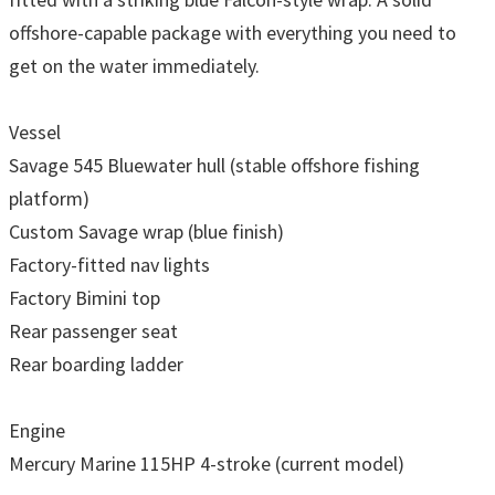
offshore-capable package with everything you need to
get on the water immediately.
Vessel
Savage 545 Bluewater hull (stable offshore fishing
platform)
Custom Savage wrap (blue finish)
Factory-fitted nav lights
Factory Bimini top
Rear passenger seat
Rear boarding ladder
Engine
Mercury Marine 115HP 4-stroke (current model)