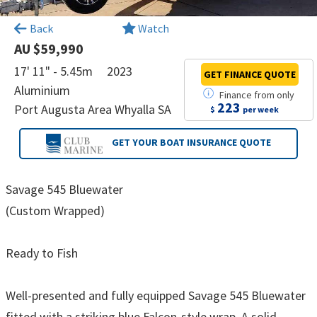
×
Back
Watch
AU $59,990
17' 11" - 5.45m
2023
GET FINANCE
QUOTE
Aluminium
Finance
from
only
223
Port Augusta Area Whyalla SA
$
per week
GET YOUR BOAT
INSURANCE QUOTE
Savage 545 Bluewater
(Custom Wrapped)
Ready to Fish
Well-presented and fully equipped Savage 545 Bluewater
fitted with a striking blue Falcon-style wrap. A solid