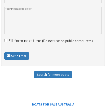
Fill form next time
(Do not use on public computers)
Send Email
Search for more boats
BOATS FOR SALE AUSTRALIA