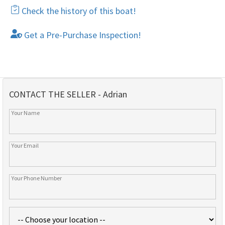
Check the history of this boat!
Get a Pre-Purchase Inspection!
CONTACT THE SELLER - Adrian