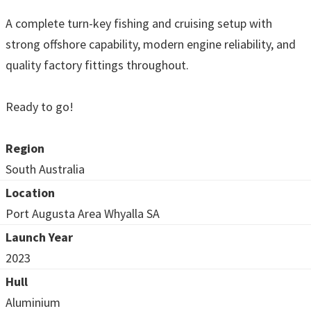
A complete turn-key fishing and cruising setup with
strong offshore capability, modern engine reliability, and
quality factory fittings throughout.
Ready to go!
Region
South Australia
Location
Port Augusta Area Whyalla SA
Launch Year
2023
Hull
Aluminium