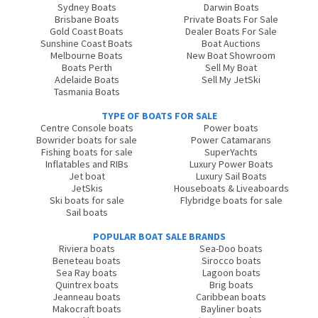
Sydney Boats
Darwin Boats
Brisbane Boats
Private Boats For Sale
Gold Coast Boats
Dealer Boats For Sale
Sunshine Coast Boats
Boat Auctions
Melbourne Boats
New Boat Showroom
Boats Perth
Sell My Boat
Adelaide Boats
Sell My JetSki
Tasmania Boats
TYPE OF BOATS FOR SALE
Centre Console boats
Power boats
Bowrider boats for sale
Power Catamarans
Fishing boats for sale
SuperYachts
Inflatables and RIBs
Luxury Power Boats
Jet boat
Luxury Sail Boats
JetSkis
Houseboats & Liveaboards
Ski boats for sale
Flybridge boats for sale
Sail boats
POPULAR BOAT SALE BRANDS
Riviera boats
Sea-Doo boats
Beneteau boats
Sirocco boats
Sea Ray boats
Lagoon boats
Quintrex boats
Brig boats
Jeanneau boats
Caribbean boats
Makocraft boats
Bayliner boats