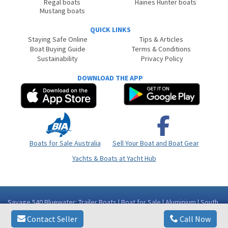
Regal boats
Haines Hunter boats
Mustang boats
QUICK LINKS
Staying Safe Online
Tips & Articles
Boat Buying Guide
Terms & Conditions
Sustainability
Privacy Policy
DOWNLOAD THE APP
Boats for Sale Australia
Sell Your Boat and Boat Gear
Yachts & Boats at Yacht Hub
Savage 540 Bluewater: Trailer Boats | Boat for Sale | Aluminium | South
Australia (SA) - Port Augusta Area Whyalla SA
Contact Seller
Call Now
Copyright © 2026
BoatsOnline
. All rights reserved.