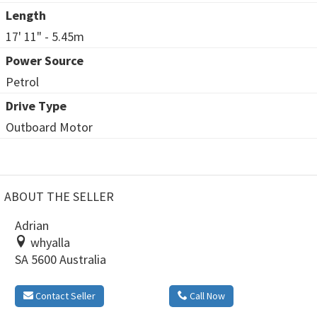
Length
17' 11" - 5.45m
Power Source
Petrol
Drive Type
Outboard Motor
ABOUT THE SELLER
Adrian
whyalla
SA 5600 Australia
Contact Seller
Call Now