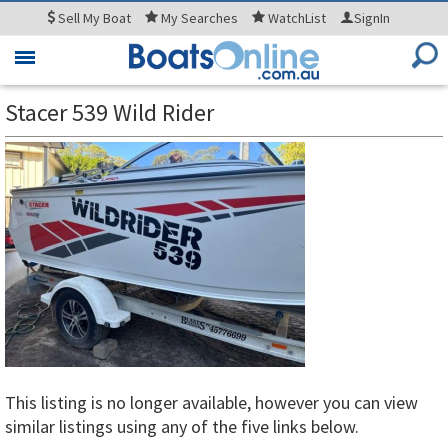
Sell
My Boat
My
Searches
WatchList
SignIn
Toggle
navigation
Stacer 539 Wild Rider
This listing is no longer available, however you can view
similar listings using any of the five links below.