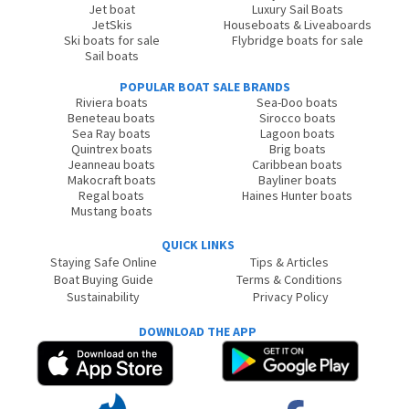
Jet boat
Luxury Sail Boats
JetSkis
Houseboats & Liveaboards
Ski boats for sale
Flybridge boats for sale
Sail boats
POPULAR BOAT SALE BRANDS
Riviera boats
Sea-Doo boats
Beneteau boats
Sirocco boats
Sea Ray boats
Lagoon boats
Quintrex boats
Brig boats
Jeanneau boats
Caribbean boats
Makocraft boats
Bayliner boats
Regal boats
Haines Hunter boats
Mustang boats
QUICK LINKS
Staying Safe Online
Tips & Articles
Boat Buying Guide
Terms & Conditions
Sustainability
Privacy Policy
DOWNLOAD THE APP