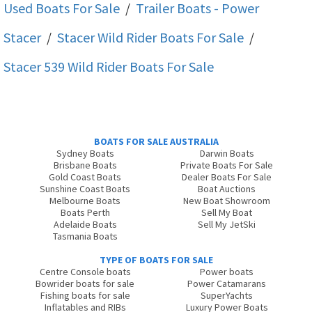
Used Boats For Sale
/
Trailer Boats - Power
Stacer
/
Stacer Wild Rider
Boats For Sale
/
Stacer 539 Wild Rider
Boats For Sale
BOATS FOR SALE AUSTRALIA
Sydney Boats
Darwin Boats
Brisbane Boats
Private Boats For Sale
Gold Coast Boats
Dealer Boats For Sale
Sunshine Coast Boats
Boat Auctions
Melbourne Boats
New Boat Showroom
Boats Perth
Sell My Boat
Adelaide Boats
Sell My JetSki
Tasmania Boats
TYPE OF BOATS FOR SALE
Centre Console boats
Power boats
Bowrider boats for sale
Power Catamarans
Fishing boats for sale
SuperYachts
Inflatables and RIBs
Luxury Power Boats