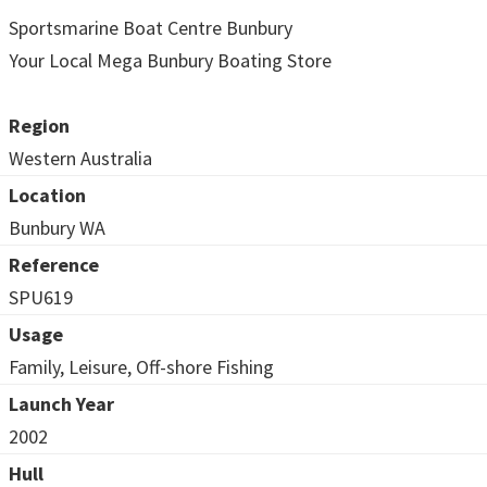
Sportsmarine Boat Centre Bunbury
Your Local Mega Bunbury Boating Store
Region
Western Australia
Location
Bunbury WA
Reference
SPU619
Usage
Family, Leisure, Off-shore Fishing
Launch Year
2002
Hull