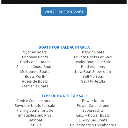
Search for more boats
BOATS FOR SALE AUSTRALIA
Sydney Boats
Darwin Boats
Brisbane Boats
Private Boats For Sale
Gold Coast Boats
Dealer Boats For Sale
Sunshine Coast Boats
Boat Auctions
Melbourne Boats
New Boat Showroom
Boats Perth
Sell My Boat
Adelaide Boats
Sell My JetSki
Tasmania Boats
TYPE OF BOATS FOR SALE
Centre Console boats
Power boats
Bowrider boats for sale
Power Catamarans
Fishing boats for sale
SuperYachts
Inflatables and RIBs
Luxury Power Boats
Jet boat
Luxury Sail Boats
JetSkis
Houseboats & Liveaboards