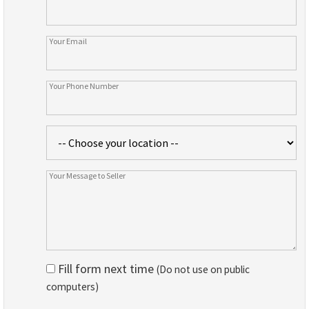
Fill form next time
(Do not use on public
computers)