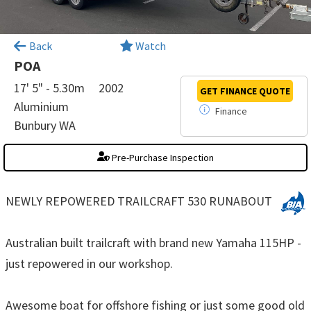
×
Back
Watch
POA
17' 5" - 5.30m
2002
GET FINANCE
QUOTE
Aluminium
Finance
Bunbury WA
Pre-Purchase Inspection
NEWLY REPOWERED TRAILCRAFT 530 RUNABOUT
Australian built trailcraft with brand new Yamaha 115HP -
just repowered in our workshop.
Awesome boat for offshore fishing or just some good old