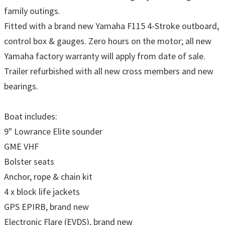
family outings.
Fitted with a brand new Yamaha F115 4-Stroke outboard,
control box & gauges. Zero hours on the motor; all new
Yamaha factory warranty will apply from date of sale.
Trailer refurbished with all new cross members and new
bearings.
Boat includes:
9" Lowrance Elite sounder
GME VHF
Bolster seats
Anchor, rope & chain kit
4 x block life jackets
GPS EPIRB, brand new
Electronic Flare (EVDS), brand new