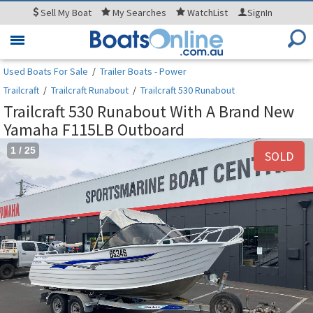
Sell
My Boat
My
Searches
WatchList
SignIn
Toggle
navigation
Used Boats For Sale
/
Trailer Boats - Power
Trailcraft
/
Trailcraft Runabout
/
Trailcraft 530 Runabout
Trailcraft 530 Runabout With A Brand New
Yamaha F115LB Outboard
1
/
25
SOLD