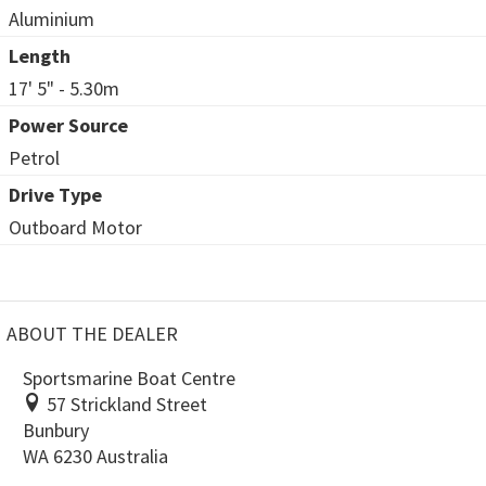
Aluminium
Length
17' 5" - 5.30m
Power Source
Petrol
Drive Type
Outboard Motor
ABOUT THE DEALER
Sportsmarine Boat Centre
57 Strickland Street
Bunbury
WA 6230 Australia