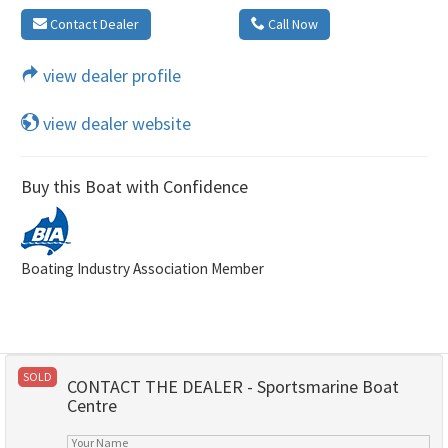
Contact Dealer
Call Now
view dealer profile
view dealer website
Buy this Boat with Confidence
Boating Industry Association Member
SOLD
CONTACT THE DEALER - Sportsmarine Boat
Centre