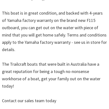
This boat is in great condition, and backed with 4-years
of Yamaha factory warranty on the brand new F115
outboard, you can get out on the water with piece of
mind that you will get home safely. Terms and conditions
apply to the Yamaha factory warranty - see us in store for
details.
The Trailcraft boats that were built in Australia have a
great reputation for being a tough no-nonsense
workhorse of a boat, get your family out on the water
today!
Contact our sales team today