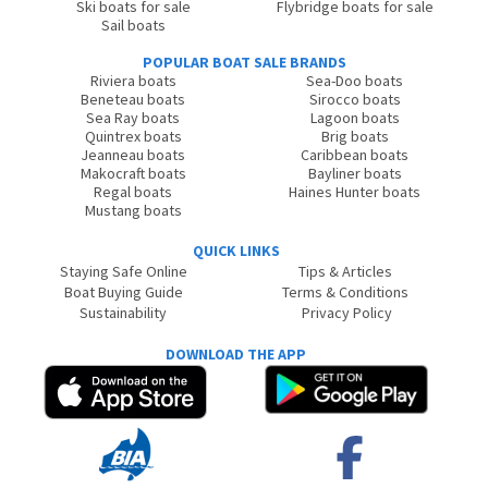
Ski boats for sale
Flybridge boats for sale
Sail boats
POPULAR BOAT SALE BRANDS
Riviera boats
Sea-Doo boats
Beneteau boats
Sirocco boats
Sea Ray boats
Lagoon boats
Quintrex boats
Brig boats
Jeanneau boats
Caribbean boats
Makocraft boats
Bayliner boats
Regal boats
Haines Hunter boats
Mustang boats
QUICK LINKS
Staying Safe Online
Tips & Articles
Boat Buying Guide
Terms & Conditions
Sustainability
Privacy Policy
DOWNLOAD THE APP