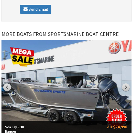
Send Email
MORE BOATS FROM SPORTSMARINE BOAT CENTRE
AU $74,990
Sea Jay 5.30
Ranger